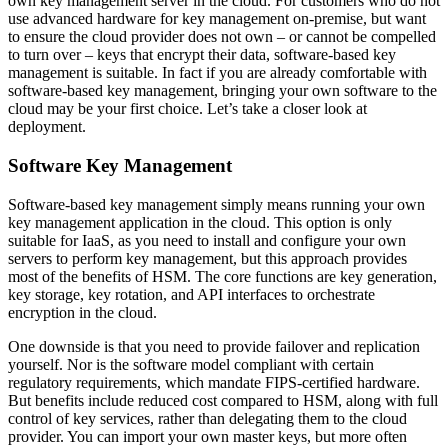
own key management server in the cloud. For customers who do not
use advanced hardware for key management on-premise, but want
to ensure the cloud provider does not own – or cannot be compelled
to turn over – keys that encrypt their data, software-based key
management is suitable. In fact if you are already comfortable with
software-based key management, bringing your own software to the
cloud may be your first choice. Let’s take a closer look at
deployment.
Software Key Management
Software-based key management simply means running your own
key management application in the cloud. This option is only
suitable for IaaS, as you need to install and configure your own
servers to perform key management, but this approach provides
most of the benefits of HSM. The core functions are key generation,
key storage, key rotation, and API interfaces to orchestrate
encryption in the cloud.
One downside is that you need to provide failover and replication
yourself. Nor is the software model compliant with certain
regulatory requirements, which mandate FIPS-certified hardware.
But benefits include reduced cost compared to HSM, along with full
control of key services, rather than delegating them to the cloud
provider. You can import your own master keys, but more often