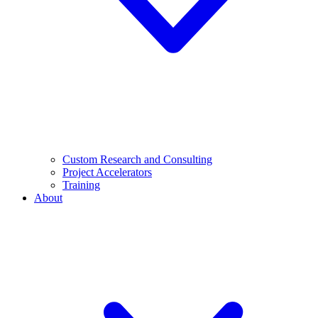
Custom Research and Consulting
Project Accelerators
Training
About