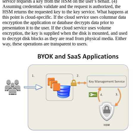
service requests a key from the HSM on the user’s behalf. (4)
Assuming credentials validate and the request is authorized, the
HSM returns the requested key to the key service. What happens at
this point is cloud-specific. If the cloud service uses columnar data
encryption the application or database decrypts data prior to
presentation it to the user. If the cloud service uses volume
encryption, the key is supplied when the disk is mounted, and used
to decrypt disk blocks as they are read from physical media. Either
way, these operations are transparent to users.