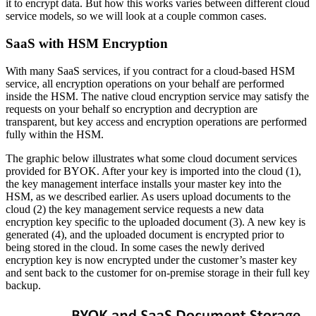
it to encrypt data. But how this works varies between different cloud
service models, so we will look at a couple common cases.
SaaS with HSM Encryption
With many SaaS services, if you contract for a cloud-based HSM
service, all encryption operations on your behalf are performed
inside the HSM. The native cloud encryption service may satisfy the
requests on your behalf so encryption and decryption are
transparent, but key access and encryption operations are performed
fully within the HSM.
The graphic below illustrates what some cloud document services
provided for BYOK. After your key is imported into the cloud (1),
the key management interface installs your master key into the
HSM, as we described earlier. As users upload documents to the
cloud (2) the key management service requests a new data
encryption key specific to the uploaded document (3). A new key is
generated (4), and the uploaded document is encrypted prior to
being stored in the cloud. In some cases the newly derived
encryption key is now encrypted under the customer’s master key
and sent back to the customer for on-premise storage in their full key
backup.