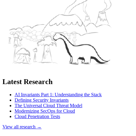
Latest Research
AI Invariants Part 1: Understanding the Stack
Defining Security Invariants
The Universal Cloud Threat Model
Modernizing SecOps for Cloud
Cloud Penetration Tests
View all research →