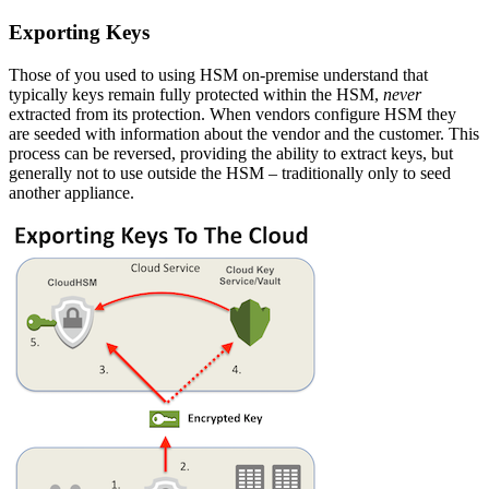
Exporting Keys
Those of you used to using HSM on-premise understand that
typically keys remain fully protected within the HSM,
never
extracted from its protection. When vendors configure HSM they
are seeded with information about the vendor and the customer. This
process can be reversed, providing the ability to extract keys, but
generally not to use outside the HSM – traditionally only to seed
another appliance.