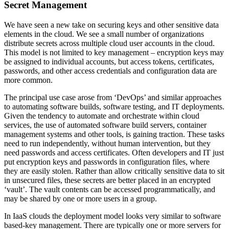
Secret Management
We have seen a new take on securing keys and other sensitive data
elements in the cloud. We see a small number of organizations
distribute secrets across multiple cloud user accounts in the cloud.
This model is not limited to key management – encryption keys may
be assigned to individual accounts, but access tokens, certificates,
passwords, and other access credentials and configuration data are
more common.
The principal use case arose from ‘DevOps’ and similar approaches
to automating software builds, software testing, and IT deployments.
Given the tendency to automate and orchestrate within cloud
services, the use of automated software build servers, container
management systems and other tools, is gaining traction. These tasks
need to run independently, without human intervention, but they
need passwords and access certificates. Often developers and IT just
put encryption keys and passwords in configuration files, where
they are easily stolen. Rather than allow critically sensitive data to sit
in unsecured files, these secrets are better placed in an encrypted
‘vault’. The vault contents can be accessed programmatically, and
may be shared by one or more users in a group.
In IaaS clouds the deployment model looks very similar to software
based-key management. There are typically one or more servers for