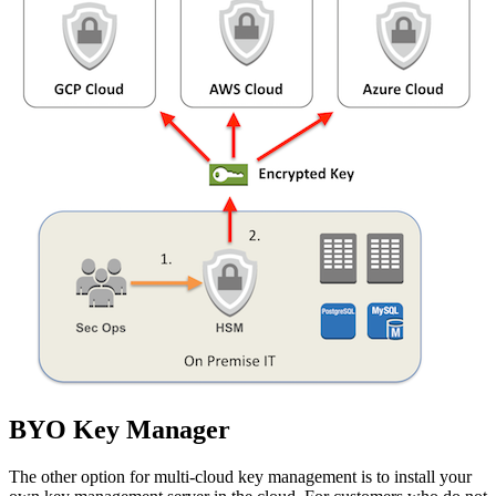
BYO Key Manager
The other option for multi-cloud key management is to install your