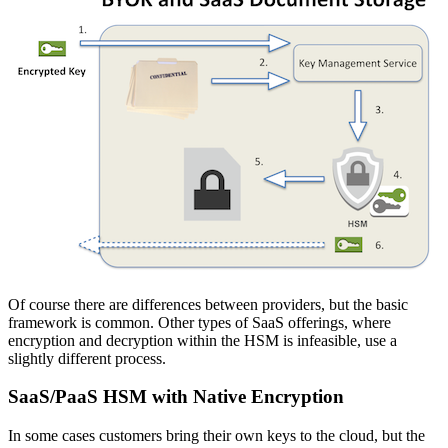
Of course there are differences between providers, but the basic
framework is common. Other types of SaaS offerings, where
encryption and decryption within the HSM is infeasible, use a
slightly different process.
SaaS/PaaS HSM with Native Encryption
In some cases customers bring their own keys to the cloud, but the