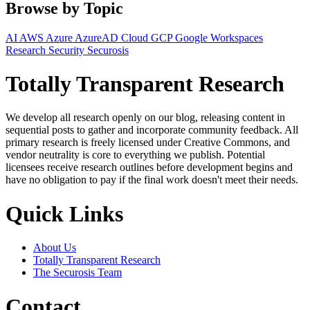
Browse by Topic
AI
AWS
Azure
AzureAD
Cloud
GCP
Google Workspaces
Research
Security
Securosis
Totally Transparent Research
We develop all research openly on our blog, releasing content in
sequential posts to gather and incorporate community feedback. All
primary research is freely licensed under Creative Commons, and
vendor neutrality is core to everything we publish. Potential
licensees receive research outlines before development begins and
have no obligation to pay if the final work doesn't meet their needs.
Quick Links
About Us
Totally Transparent Research
The Securosis Team
Contact