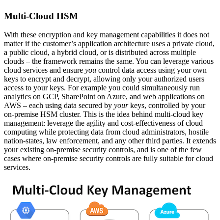
Multi-Cloud HSM
With these encryption and key management capabilities it does not
matter if the customer’s application architecture uses a private cloud,
a public cloud, a hybrid cloud, or is distributed across multiple
clouds – the framework remains the same. You can leverage various
cloud services and ensure
you
control data access using your own
keys to encrypt and decrypt, allowing only your authorized users
access to your keys. For example you could simultaneously run
analytics on GCP, SharePoint on Azure, and web applications on
AWS – each using data secured by
your
keys, controlled by your
on-premise HSM cluster. This is the idea behind multi-cloud key
management: leverage the agility and cost-effectiveness of cloud
computing while protecting data from cloud administrators, hostile
nation-states, law enforcement, and any other third parties. It extends
your existing on-premise security controls, and is one of the few
cases where on-premise security controls are fully suitable for cloud
services.