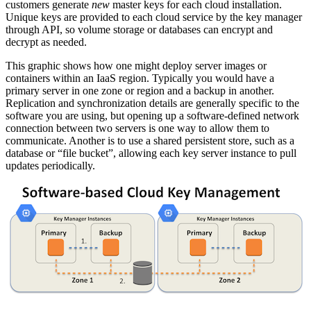
customers generate
new
master keys for each cloud installation.
Unique keys are provided to each cloud service by the key manager
through API, so volume storage or databases can encrypt and
decrypt as needed.
This graphic shows how one might deploy server images or
containers within an IaaS region. Typically you would have a
primary server in one zone or region and a backup in another.
Replication and synchronization details are generally specific to the
software you are using, but opening up a software-defined network
connection between two servers is one way to allow them to
communicate. Another is to use a shared persistent store, such as a
database or “file bucket”, allowing each key server instance to pull
updates periodically.