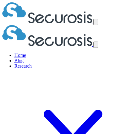
Home
Blog
Research