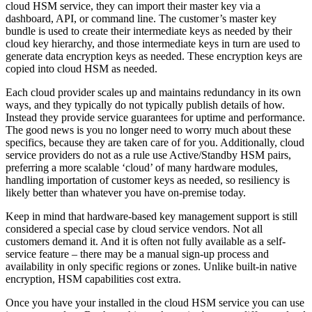
cloud HSM service, they can import their master key via a
dashboard, API, or command line. The customer’s master key
bundle is used to create their intermediate keys as needed by their
cloud key hierarchy, and those intermediate keys in turn are used to
generate data encryption keys as needed. These encryption keys are
copied into cloud HSM as needed.
Each cloud provider scales up and maintains redundancy in its own
ways, and they typically do not typically publish details of how.
Instead they provide service guarantees for uptime and performance.
The good news is you no longer need to worry much about these
specifics, because they are taken care of for you. Additionally, cloud
service providers do not as a rule use Active/Standby HSM pairs,
preferring a more scalable ‘cloud’ of many hardware modules,
handling importation of customer keys as needed, so resiliency is
likely better than whatever you have on-premise today.
Keep in mind that hardware-based key management support is still
considered a special case by cloud service vendors. Not all
customers demand it. And it is often not fully available as a self-
service feature – there may be a manual sign-up process and
availability in only specific regions or zones. Unlike built-in native
encryption, HSM capabilities cost extra.
Once you have your installed in the cloud HSM service you can use