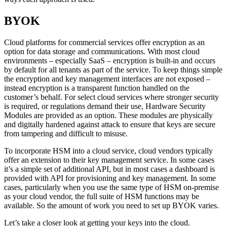
BYOK
Cloud platforms for commercial services offer encryption as an
option for data storage and communications. With most cloud
environments – especially SaaS – encryption is built-in and occurs
by default for all tenants as part of the service. To keep things simple
the encryption and key management interfaces are not exposed –
instead encryption is a transparent function handled on the
customer’s behalf. For select cloud services where stronger security
is required, or regulations demand their use, Hardware Security
Modules are provided as an option. These modules are physically
and digitally hardened against attack to ensure that keys are secure
from tampering and difficult to misuse.
To incorporate HSM into a cloud service, cloud vendors typically
offer an extension to their key management service. In some cases
it’s a simple set of additional API, but in most cases a dashboard is
provided with API for provisioning and key management. In some
cases, particularly when you use the same type of HSM on-premise
as your cloud vendor, the full suite of HSM functions may be
available. So the amount of work you need to set up BYOK varies.
Let’s take a closer look at getting your keys into the cloud.