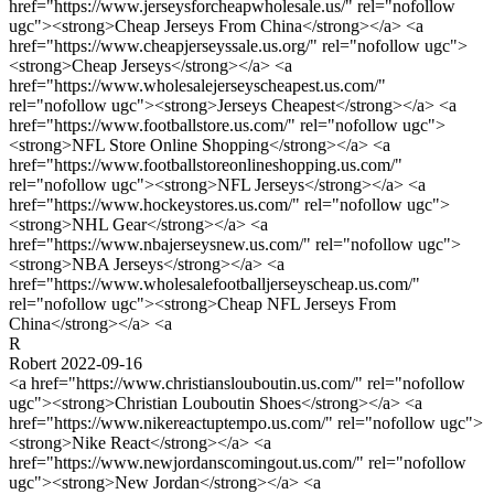
href="https://www.jerseysforcheapwholesale.us/" rel="nofollow
ugc"><strong>Cheap Jerseys From China</strong></a> <a
href="https://www.cheapjerseyssale.us.org/" rel="nofollow ugc">
<strong>Cheap Jerseys</strong></a> <a
href="https://www.wholesalejerseyscheapest.us.com/"
rel="nofollow ugc"><strong>Jerseys Cheapest</strong></a> <a
href="https://www.footballstore.us.com/" rel="nofollow ugc">
<strong>NFL Store Online Shopping</strong></a> <a
href="https://www.footballstoreonlineshopping.us.com/"
rel="nofollow ugc"><strong>NFL Jerseys</strong></a> <a
href="https://www.hockeystores.us.com/" rel="nofollow ugc">
<strong>NHL Gear</strong></a> <a
href="https://www.nbajerseysnew.us.com/" rel="nofollow ugc">
<strong>NBA Jerseys</strong></a> <a
href="https://www.wholesalefootballjerseyscheap.us.com/"
rel="nofollow ugc"><strong>Cheap NFL Jerseys From
China</strong></a> <a
R
Robert
2022-09-16
<a href="https://www.christianslouboutin.us.com/" rel="nofollow
ugc"><strong>Christian Louboutin Shoes</strong></a> <a
href="https://www.nikereactuptempo.us.com/" rel="nofollow ugc">
<strong>Nike React</strong></a> <a
href="https://www.newjordanscomingout.us.com/" rel="nofollow
ugc"><strong>New Jordan</strong></a> <a