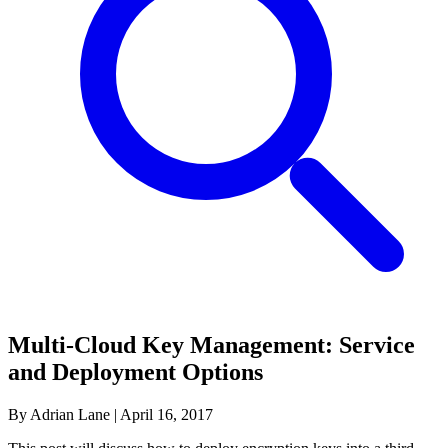
Multi-Cloud Key Management: Service
and Deployment Options
By Adrian Lane
|
April 16, 2017