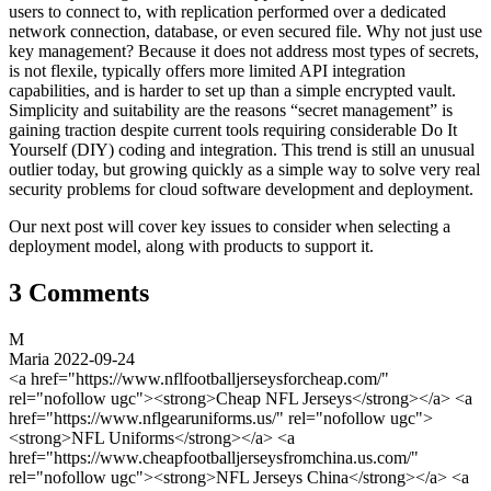
users to connect to, with replication performed over a dedicated
network connection, database, or even secured file. Why not just use
key management? Because it does not address most types of secrets,
is not flexile, typically offers more limited API integration
capabilities, and is harder to set up than a simple encrypted vault.
Simplicity and suitability are the reasons “secret management” is
gaining traction despite current tools requiring considerable Do It
Yourself (DIY) coding and integration. This trend is still an unusual
outlier today, but growing quickly as a simple way to solve very real
security problems for cloud software development and deployment.
Our next post will cover key issues to consider when selecting a
deployment model, along with products to support it.
3 Comments
M
Maria
2022-09-24
<a href="https://www.nflfootballjerseysforcheap.com/"
rel="nofollow ugc"><strong>Cheap NFL Jerseys</strong></a> <a
href="https://www.nflgearuniforms.us/" rel="nofollow ugc">
<strong>NFL Uniforms</strong></a> <a
href="https://www.cheapfootballjerseysfromchina.us.com/"
rel="nofollow ugc"><strong>NFL Jerseys China</strong></a> <a