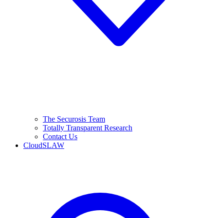
The Securosis Team
Totally Transparent Research
Contact Us
CloudSLAW