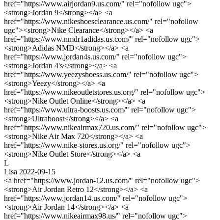
href="https://www.airjordan9.us.com/" rel="nofollow ugc">
<strong>Jordan 9</strong></a> <a
href="https://www.nikeshoesclearance.us.com/" rel="nofollow
ugc"><strong>Nike Clearance</strong></a> <a
href="https://www.nmdr1adidas.us.com/" rel="nofollow ugc">
<strong>Adidas NMD</strong></a> <a
href="https://www.jordan4s.us.com/" rel="nofollow ugc">
<strong>Jordan 4's</strong></a> <a
href="https://www.yeezyshoess.us.com/" rel="nofollow ugc">
<strong>Yeezy</strong></a> <a
href="https://www.nikeoutletstores.us.org/" rel="nofollow ugc">
<strong>Nike Outlet Online</strong></a> <a
href="https://www.ultra-boosts.us.com/" rel="nofollow ugc">
<strong>Ultraboost</strong></a> <a
href="https://www.nikeairmax720.us.com/" rel="nofollow ugc">
<strong>Nike Air Max 720</strong></a> <a
href="https://www.nike-stores.us.org/" rel="nofollow ugc">
<strong>Nike Outlet Store</strong></a> <a
L
Lisa
2022-09-15
<a href="https://www.jordan-12.us.com/" rel="nofollow ugc">
<strong>Air Jordan Retro 12</strong></a> <a
href="https://www.jordan14.us.com/" rel="nofollow ugc">
<strong>Air Jordan 14</strong></a> <a
href="https://www.nikeairmax98.us/" rel="nofollow ugc">