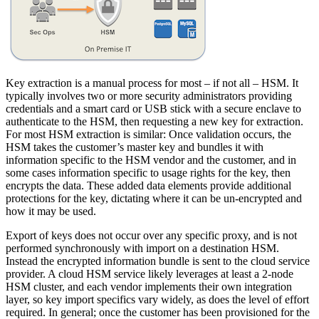
Key extraction is a manual process for most – if not all – HSM. It
typically involves two or more security administrators providing
credentials and a smart card or USB stick with a secure enclave to
authenticate to the HSM, then requesting a new key for extraction.
For most HSM extraction is similar: Once validation occurs, the
HSM takes the customer’s master key and bundles it with
information specific to the HSM vendor and the customer, and in
some cases information specific to usage rights for the key, then
encrypts the data. These added data elements provide additional
protections for the key, dictating where it can be un-encrypted and
how it may be used.
Export of keys does not occur over any specific proxy, and is not
performed synchronously with import on a destination HSM.
Instead the encrypted information bundle is sent to the cloud service
provider. A cloud HSM service likely leverages at least a 2-node
HSM cluster, and each vendor implements their own integration
layer, so key import specifics vary widely, as does the level of effort
required. In general; once the customer has been provisioned for the