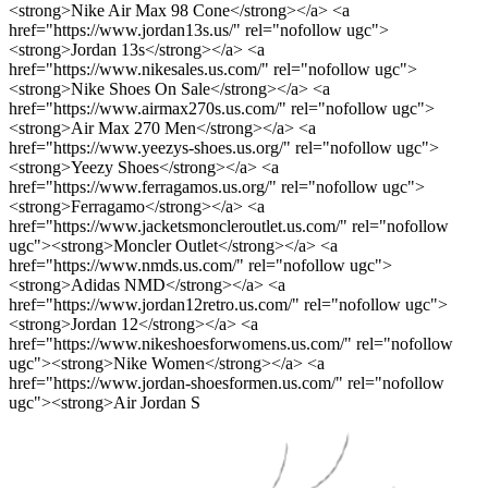
<strong>Nike Air Max 98 Cone</strong></a> <a
href="https://www.jordan13s.us/" rel="nofollow ugc">
<strong>Jordan 13s</strong></a> <a
href="https://www.nikesales.us.com/" rel="nofollow ugc">
<strong>Nike Shoes On Sale</strong></a> <a
href="https://www.airmax270s.us.com/" rel="nofollow ugc">
<strong>Air Max 270 Men</strong></a> <a
href="https://www.yeezys-shoes.us.org/" rel="nofollow ugc">
<strong>Yeezy Shoes</strong></a> <a
href="https://www.ferragamos.us.org/" rel="nofollow ugc">
<strong>Ferragamo</strong></a> <a
href="https://www.jacketsmoncleroutlet.us.com/" rel="nofollow
ugc"><strong>Moncler Outlet</strong></a> <a
href="https://www.nmds.us.com/" rel="nofollow ugc">
<strong>Adidas NMD</strong></a> <a
href="https://www.jordan12retro.us.com/" rel="nofollow ugc">
<strong>Jordan 12</strong></a> <a
href="https://www.nikeshoesforwomens.us.com/" rel="nofollow
ugc"><strong>Nike Women</strong></a> <a
href="https://www.jordan-shoesformen.us.com/" rel="nofollow
ugc"><strong>Air Jordan S