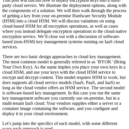
This post will discuss how to deploy encryption keys into a third-
party cloud service. We illustrate the deployment options, along with
the components of a solution. We will then walk through the process
of getting a key from your on-premise Hardware Security Module
(HSM) into a cloud HSM. We will discuss variations on using
cloud-based HSM for all encryption operations, as well as cases
where you instead delegate encryption operations to the cloud-native
encryption service. We’ll close out with a discussion of software-
based (non-HSM) key management systems running on IaaS cloud
services.
There are two basic design approaches to cloud key management.
The most common model is generally referred to as ‘BYOK’ (Bring
Your Own Key). As the name implies you place your own keys in a
cloud HSM, and use your keys with the cloud HSM service to
encrypt and decrypt content. This model requires HSM to work, but
does supports all cloud service models (SaaS, PaaS, and IaaS) so
long as the cloud vendor offers an HSM service. The second model
is software-based key management. In this case you run the same
key management software you currently use on-premise, but in a
multi-tenant IaaS cloud. Your vendors supplies either a server or a
container image containing the software, and you configure and
deploy it in your cloud environment.
Let’s jump into the specifics of each model, with some different
ways each approach is used.