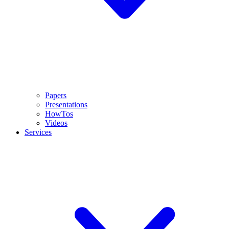
Papers
Presentations
HowTos
Videos
Services