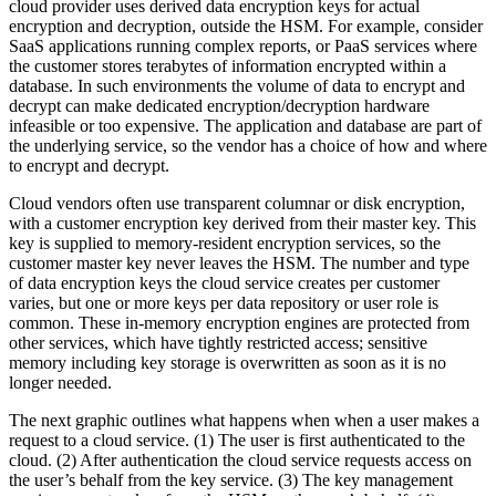
cloud provider uses derived data encryption keys for actual
encryption and decryption, outside the HSM. For example, consider
SaaS applications running complex reports, or PaaS services where
the customer stores terabytes of information encrypted within a
database. In such environments the volume of data to encrypt and
decrypt can make dedicated encryption/decryption hardware
infeasible or too expensive. The application and database are part of
the underlying service, so the vendor has a choice of how and where
to encrypt and decrypt.
Cloud vendors often use transparent columnar or disk encryption,
with a customer encryption key derived from their master key. This
key is supplied to memory-resident encryption services, so the
customer master key never leaves the HSM. The number and type
of data encryption keys the cloud service creates per customer
varies, but one or more keys per data repository or user role is
common. These in-memory encryption engines are protected from
other services, which have tightly restricted access; sensitive
memory including key storage is overwritten as soon as it is no
longer needed.
The next graphic outlines what happens when when a user makes a
request to a cloud service. (1) The user is first authenticated to the
cloud. (2) After authentication the cloud service requests access on
the user’s behalf from the key service. (3) The key management