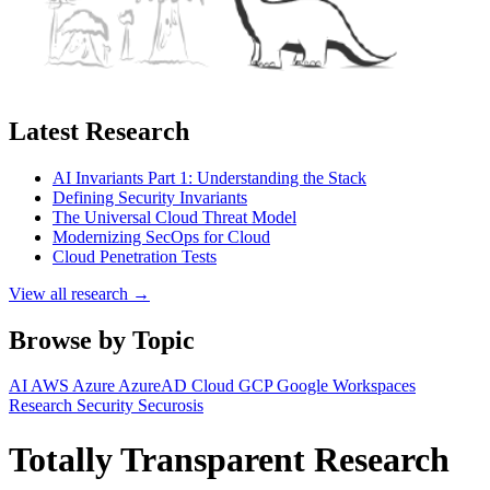
Latest Research
AI Invariants Part 1: Understanding the Stack
Defining Security Invariants
The Universal Cloud Threat Model
Modernizing SecOps for Cloud
Cloud Penetration Tests
View all research →
Browse by Topic
AI
AWS
Azure
AzureAD
Cloud
GCP
Google Workspaces
Research
Security
Securosis
Totally Transparent Research