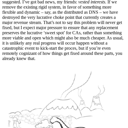
suggested. I’ve got bad news, my friends:
vested interests
. If we
remove the existing rigid system, in favor of something more
flexible and dynamic – say, as the distributed as DNS – we have
destroyed the very lucrative choke point that currently creates a
major revenue stream. That’s not to say this problem will never get
fixed, but I expect major pressure to ensure that any replacement
preserves the lucrative ‘sweet spot’ for CAs, rather than something
more viable and open which might also be much cheaper. As usual,
it is unlikely any real progress will occur happen without a
catastrophic event to kick-start the proces, but if you’re even
remotely cognizant of how things get fixed around these parts, you
already knew that.