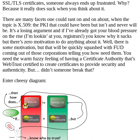
SSL/TLS certificates, someone always ends up frustrated. Why?
Because it really does suck when you think about it.
There are many facets one could rant on and on about, when the
topic is X.509: the PKI that could have been but isn’t and never will
be. It’s a losing argument and if I’ve already got your blood pressure
on the rise (I’m lookin’ at you, registrars!) you know why it sucks
but there’s zero motivation to do anything about it. Well, there is
some
motivation, but that will be quickly squashed with FUD
coming out of those corporations telling you how need them. You
need the warm fuzzy feeling of having a Certificate Authority that’s
WebTrust certified to create certificates to provide security and
authenticity. But… didn’t someone break that?
Enter cheesy diagram: