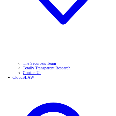
The Securosis Team
Totally Transparent Research
Contact Us
CloudSLAW