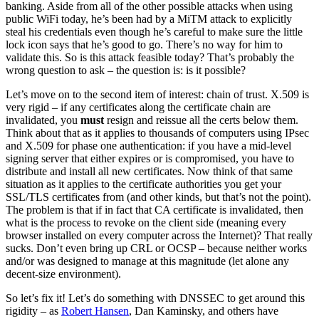
banking. Aside from all of the other possible attacks when using
public WiFi today, he’s been had by a MiTM attack to explicitly
steal his credentials even though he’s careful to make sure the little
lock icon says that he’s good to go. There’s no way for him to
validate this. So is this attack feasible today? That’s probably the
wrong question to ask – the question is: is it possible?
Let’s move on to the second item of interest: chain of trust. X.509 is
very rigid – if any certificates along the certificate chain are
invalidated, you
must
resign and reissue all the certs below them.
Think about that as it applies to thousands of computers using IPsec
and X.509 for phase one authentication: if you have a mid-level
signing server that either expires or is compromised, you have to
distribute and install all new certificates. Now think of that same
situation as it applies to the certificate authorities you get your
SSL/TLS certificates from (and other kinds, but that’s not the point).
The problem is that if in fact that CA certificate is invalidated, then
what is the process to revoke on the client side (meaning every
browser installed on every computer across the Internet)? That really
sucks. Don’t even bring up CRL or OCSP – because neither works
and/or was designed to manage at this magnitude (let alone any
decent-size environment).
So let’s fix it! Let’s do something with DNSSEC to get around this
rigidity – as
Robert Hansen
, Dan Kaminsky, and others have