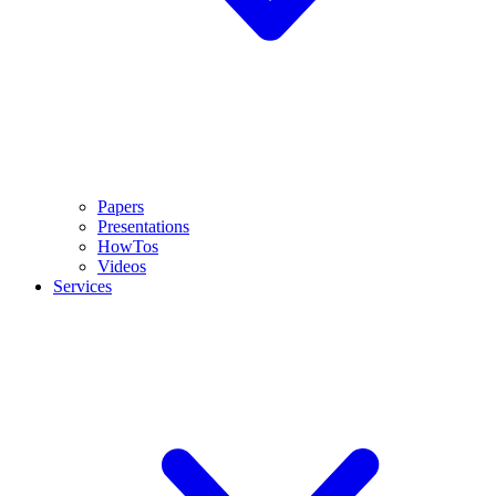
Papers
Presentations
HowTos
Videos
Services