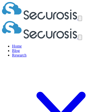
Home
Blog
Research