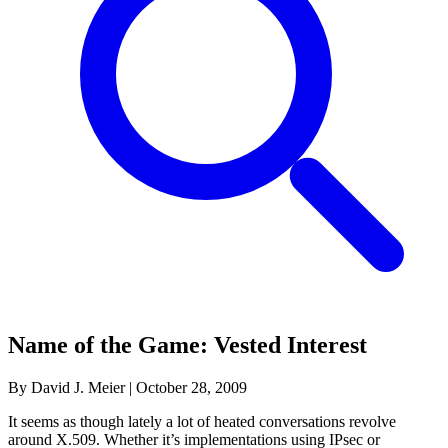
Name of the Game: Vested Interest
By David J. Meier
|
October 28, 2009
It seems as though lately a lot of heated conversations revolve
around X.509. Whether it’s implementations using IPsec or