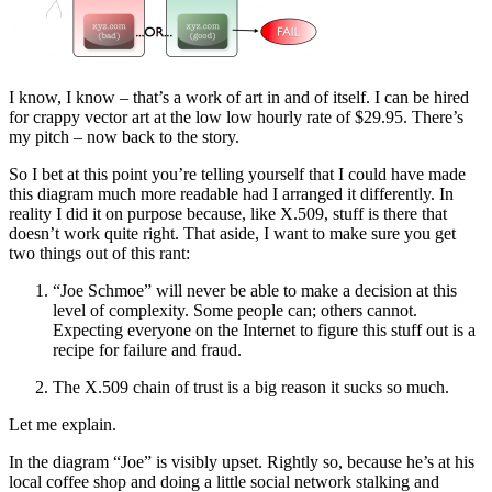
I know, I know – that’s a work of art in and of itself. I can be hired
for crappy vector art at the low low hourly rate of $29.95. There’s
my pitch – now back to the story.
So I bet at this point you’re telling yourself that I could have made
this diagram much more readable had I arranged it differently. In
reality I did it on purpose because, like X.509, stuff is there that
doesn’t work quite right. That aside, I want to make sure you get
two things out of this rant:
“Joe Schmoe” will never be able to make a decision at this
level of complexity. Some people can; others cannot.
Expecting everyone on the Internet to figure this stuff out is a
recipe for failure and fraud.
The X.509 chain of trust is a big reason it sucks so much.
Let me explain.
In the diagram “Joe” is visibly upset. Rightly so, because he’s at his
local coffee shop and doing a little social network stalking and