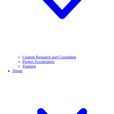
Custom Research and Consulting
Project Accelerators
Training
About