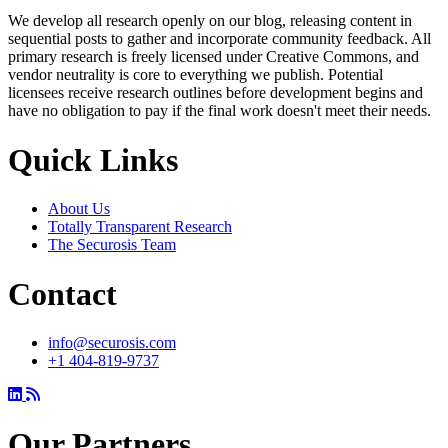
We develop all research openly on our blog, releasing content in
sequential posts to gather and incorporate community feedback. All
primary research is freely licensed under Creative Commons, and
vendor neutrality is core to everything we publish. Potential
licensees receive research outlines before development begins and
have no obligation to pay if the final work doesn't meet their needs.
Quick Links
About Us
Totally Transparent Research
The Securosis Team
Contact
info@securosis.com
+1 404-819-9737
Our Partners