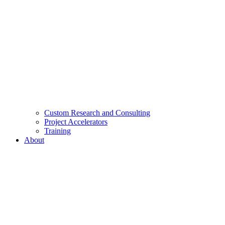
Custom Research and Consulting
Project Accelerators
Training
About