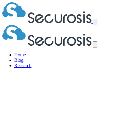
Home
Blog
Research