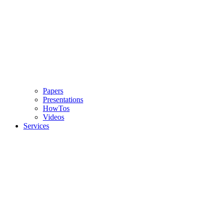
Papers
Presentations
HowTos
Videos
Services