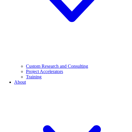
Custom Research and Consulting
Project Accelerators
Training
About