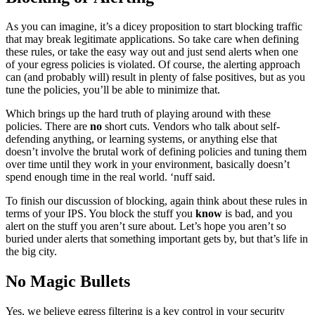
As you can imagine, it’s a dicey proposition to start blocking traffic
that may break legitimate applications. So take care when defining
these rules, or take the easy way out and just send alerts when one
of your egress policies is violated. Of course, the alerting approach
can (and probably will) result in plenty of false positives, but as you
tune the policies, you’ll be able to minimize that.
Which brings up the hard truth of playing around with these
policies. There are
no
short cuts. Vendors who talk about self-
defending anything, or learning systems, or anything else that
doesn’t involve the brutal work of defining policies and tuning them
over time until they work in your environment, basically doesn’t
spend enough time in the real world. ‘nuff said.
To finish our discussion of blocking, again think about these rules in
terms of your IPS. You block the stuff you
know
is bad, and you
alert on the stuff you aren’t sure about. Let’s hope you aren’t so
buried under alerts that something important gets by, but that’s life in
the big city.
No Magic Bullets
Yes, we believe egress filtering is a key control in your security