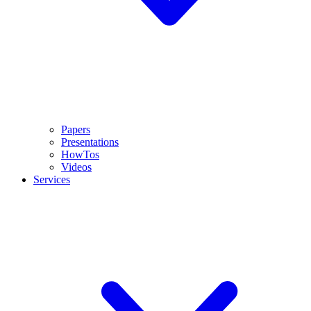
Papers
Presentations
HowTos
Videos
Services