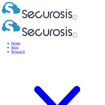
Home
Blog
Research