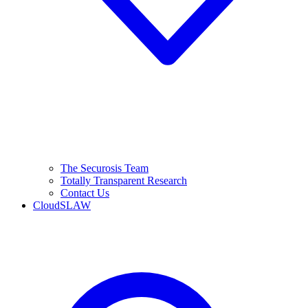
The Securosis Team
Totally Transparent Research
Contact Us
CloudSLAW