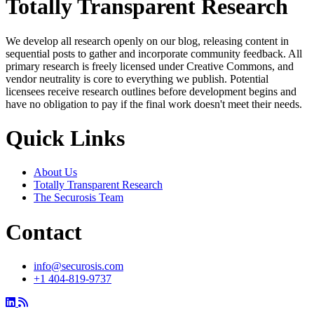
Totally Transparent Research
We develop all research openly on our blog, releasing content in
sequential posts to gather and incorporate community feedback. All
primary research is freely licensed under Creative Commons, and
vendor neutrality is core to everything we publish. Potential
licensees receive research outlines before development begins and
have no obligation to pay if the final work doesn't meet their needs.
Quick Links
About Us
Totally Transparent Research
The Securosis Team
Contact
info@securosis.com
+1 404-819-9737