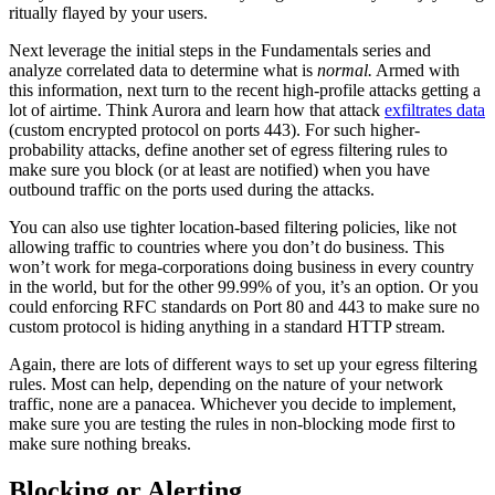
ritually flayed by your users.
Next leverage the initial steps in the Fundamentals series and
analyze correlated data to determine what is
normal.
Armed with
this information, next turn to the recent high-profile attacks getting a
lot of airtime. Think Aurora and learn how that attack
exfiltrates data
(custom encrypted protocol on ports 443). For such higher-
probability attacks, define another set of egress filtering rules to
make sure you block (or at least are notified) when you have
outbound traffic on the ports used during the attacks.
You can also use tighter location-based filtering policies, like not
allowing traffic to countries where you don’t do business. This
won’t work for mega-corporations doing business in every country
in the world, but for the other 99.99% of you, it’s an option. Or you
could enforcing RFC standards on Port 80 and 443 to make sure no
custom protocol is hiding anything in a standard HTTP stream.
Again, there are lots of different ways to set up your egress filtering
rules. Most can help, depending on the nature of your network
traffic, none are a panacea. Whichever you decide to implement,
make sure you are testing the rules in non-blocking mode first to
make sure nothing breaks.
Blocking or Alerting