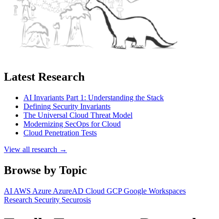
Latest Research
AI Invariants Part 1: Understanding the Stack
Defining Security Invariants
The Universal Cloud Threat Model
Modernizing SecOps for Cloud
Cloud Penetration Tests
View all research →
Browse by Topic
AI
AWS
Azure
AzureAD
Cloud
GCP
Google Workspaces
Research
Security
Securosis