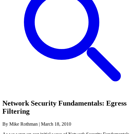
Network Security Fundamentals: Egress
Filtering
By Mike Rothman
|
March 18, 2010