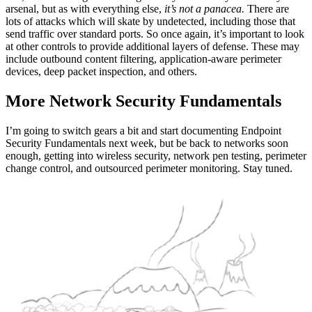
arsenal, but as with everything else,
it’s not a panacea.
There are
lots of attacks which will skate by undetected, including those that
send traffic over standard ports. So once again, it’s important to look
at other controls to provide additional layers of defense. These may
include outbound content filtering, application-aware perimeter
devices, deep packet inspection, and others.
More Network Security Fundamentals
I’m going to switch gears a bit and start documenting Endpoint
Security Fundamentals next week, but be back to networks soon
enough, getting into wireless security, network pen testing, perimeter
change control, and outsourced perimeter monitoring. Stay tuned.