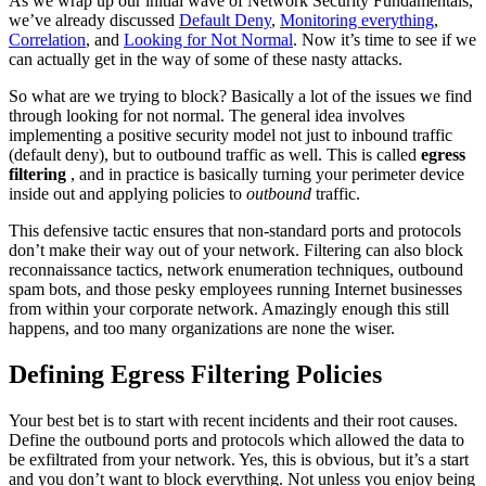
As we wrap up our initial wave of Network Security Fundamentals,
we’ve already discussed
Default Deny
,
Monitoring everything
,
Correlation
, and
Looking for Not Normal
. Now it’s time to see if we
can actually get in the way of some of these nasty attacks.
So what are we trying to block? Basically a lot of the issues we find
through looking for not normal. The general idea involves
implementing a positive security model not just to inbound traffic
(default deny), but to outbound traffic as well. This is called
egress
filtering
, and in practice is basically turning your perimeter device
inside out and applying policies to
outbound
traffic.
This defensive tactic ensures that non-standard ports and protocols
don’t make their way out of your network. Filtering can also block
reconnaissance tactics, network enumeration techniques, outbound
spam bots, and those pesky employees running Internet businesses
from within your corporate network. Amazingly enough this still
happens, and too many organizations are none the wiser.
Defining Egress Filtering Policies
Your best bet is to start with recent incidents and their root causes.
Define the outbound ports and protocols which allowed the data to
be exfiltrated from your network. Yes, this is obvious, but it’s a start
and you don’t want to block everything. Not unless you enjoy being