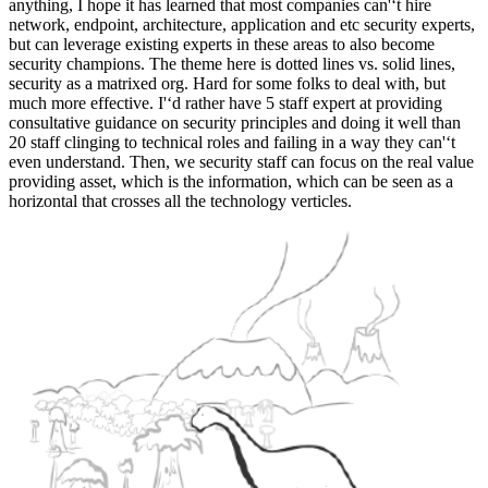
anything, I hope it has learned that most companies can'‘t hire
network, endpoint, architecture, application and etc security experts,
but can leverage existing experts in these areas to also become
security champions. The theme here is dotted lines vs. solid lines,
security as a matrixed org. Hard for some folks to deal with, but
much more effective. I'‘d rather have 5 staff expert at providing
consultative guidance on security principles and doing it well than
20 staff clinging to technical roles and failing in a way they can'‘t
even understand. Then, we security staff can focus on the real value
providing asset, which is the information, which can be seen as a
horizontal that crosses all the technology verticles.