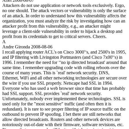
Ariel
2008-08-07
Attackers do not use application or network tools exclusively. Ergo,
no one should. The attack vectors or vulnerability is only the surface
of an attack. In order to understand how this vulnerability affects the
organization, you must analyze the risk by investigating how can an
attacker profit from this vulnerability, e.g., an attacker might
leverage a client-side vulnerability in order to hijack a desktop and
profit from its credentials to get to critical servers. Cheers.
A
Andre Gironda
2008-08-06
I recall applying router ACL's on Cisco 3000'‘s, and 2500's in 1995,
and IP filtering with Livingston Portmasters (and Cisco 7x00'‘s) in
1996. I remember the need for ‘‘no ip directed broadcast' around that
same time. I remember upgrading code with rolling reboots over the
course of many years. This is `real' network security. DNS,
Ethernet, WiFi and all other networking technologies are secure over
the wire if you use SSL properly. Netscape had SSL in 1994.
Everyone who has used a web browser since that time has probably
had SSL support. SSL provides `real' network security.
Unfortunately, nobody ever implemented these technologies. SSL is
used only for the "most sensitive" traffic (and often then it is
redundant). It is rare to see proper filtering of IP source traffic on the
outbound to prevent IP spoofing. I bet there are still networks that
allow directed broadcasts. Routers and other network devices are
notoriously out-of-date with their firmware, software revisions, etc.