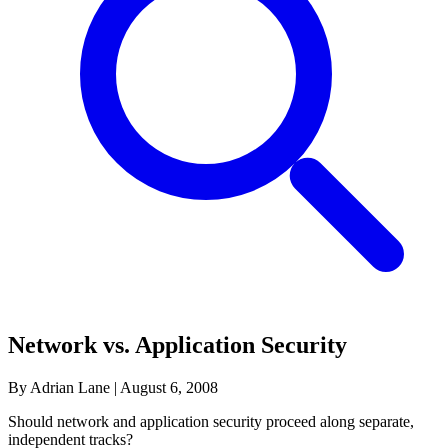
Network vs. Application Security
By Adrian Lane
|
August 6, 2008
Should network and application security proceed along separate,
independent tracks?