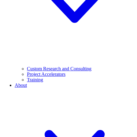
Custom Research and Consulting
Project Accelerators
Training
About