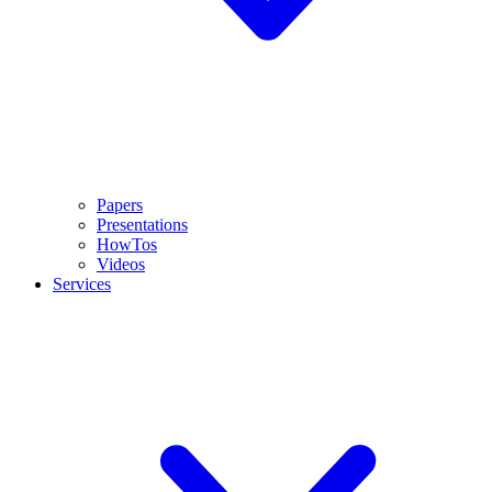
Papers
Presentations
HowTos
Videos
Services