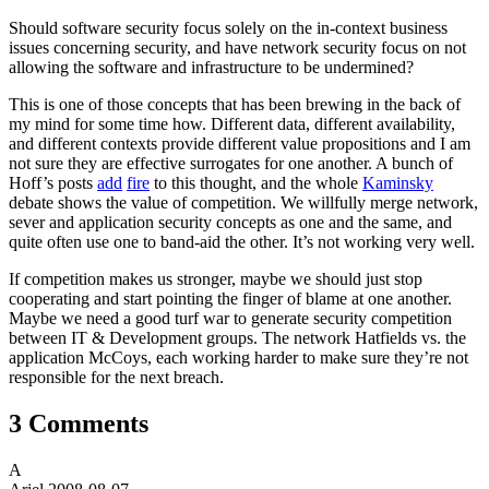
Should software security focus solely on the in-context business
issues concerning security, and have network security focus on not
allowing the software and infrastructure to be undermined?
This is one of those concepts that has been brewing in the back of
my mind for some time how. Different data, different availability,
and different contexts provide different value propositions and I am
not sure they are effective surrogates for one another. A bunch of
Hoff’s posts
add
fire
to this thought, and the whole
Kaminsky
debate shows the value of competition. We willfully merge network,
sever and application security concepts as one and the same, and
quite often use one to band-aid the other. It’s not working very well.
If competition makes us stronger, maybe we should just stop
cooperating and start pointing the finger of blame at one another.
Maybe we need a good turf war to generate security competition
between IT & Development groups. The network Hatfields vs. the
application McCoys, each working harder to make sure they’re not
responsible for the next breach.
3 Comments
A