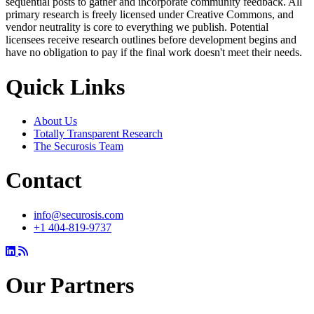
sequential posts to gather and incorporate community feedback. All
primary research is freely licensed under Creative Commons, and
vendor neutrality is core to everything we publish. Potential
licensees receive research outlines before development begins and
have no obligation to pay if the final work doesn't meet their needs.
Quick Links
About Us
Totally Transparent Research
The Securosis Team
Contact
info@securosis.com
+1 404-819-9737
Our Partners