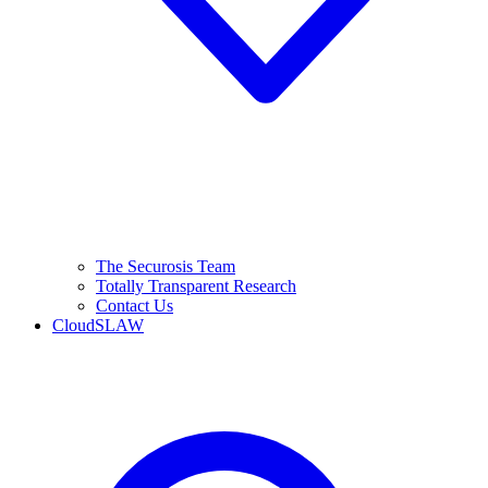
The Securosis Team
Totally Transparent Research
Contact Us
CloudSLAW