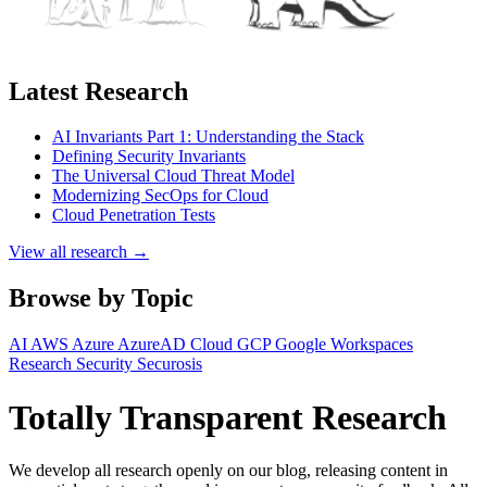
Latest Research
AI Invariants Part 1: Understanding the Stack
Defining Security Invariants
The Universal Cloud Threat Model
Modernizing SecOps for Cloud
Cloud Penetration Tests
View all research →
Browse by Topic
AI
AWS
Azure
AzureAD
Cloud
GCP
Google Workspaces
Research
Security
Securosis
Totally Transparent Research
We develop all research openly on our blog, releasing content in