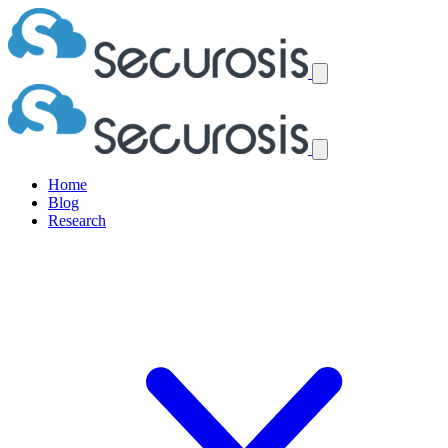
Home
Blog
Research