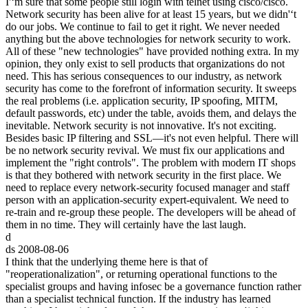
I'‘m sure that some people still login with telnet using cisco/cisco.
Network security has been alive for at least 15 years, but we didn'‘t
do our jobs. We continue to fail to get it right. We never needed
anything but the above technologies for network security to work.
All of these "new technologies" have provided nothing extra. In my
opinion, they only exist to sell products that organizations do not
need. This has serious consequences to our industry, as network
security has come to the forefront of information security. It sweeps
the real problems (i.e. application security, IP spoofing, MITM,
default passwords, etc) under the table, avoids them, and delays the
inevitable. Network security is not innovative. It's not exciting.
Besides basic IP filtering and SSL—it's not even helpful. There will
be no network security revival. We must fix our applications and
implement the "right controls". The problem with modern IT shops
is that they bothered with network security in the first place. We
need to replace every network-security focused manager and staff
person with an application-security expert-equivalent. We need to
re-train and re-group these people. The developers will be ahead of
them in no time. They will certainly have the last laugh.
d
ds
2008-08-06
I think that the underlying theme here is that of
"reoperationalization", or returning operational functions to the
specialist groups and having infosec be a governance function rather
than a specialist technical function. If the industry has learned