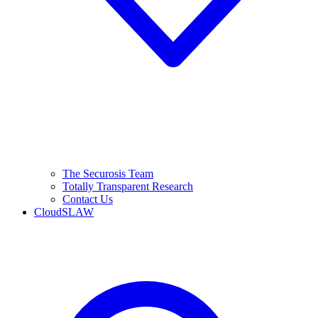
The Securosis Team
Totally Transparent Research
Contact Us
CloudSLAW