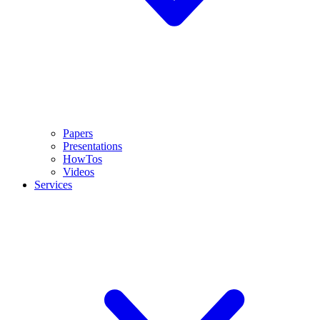
Papers
Presentations
HowTos
Videos
Services