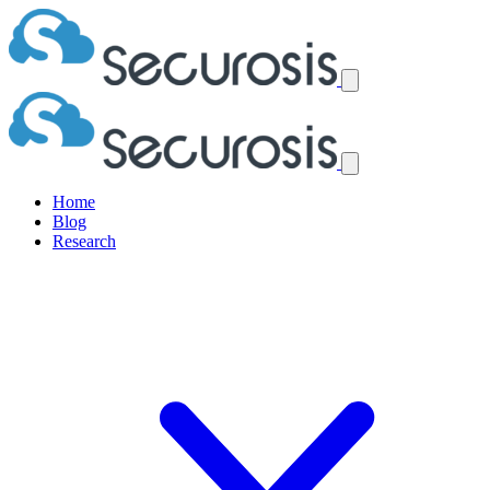
Home
Blog
Research