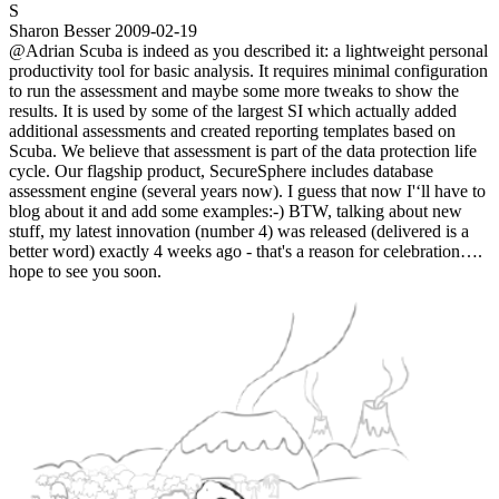
S
Sharon Besser
2009-02-19
@Adrian Scuba is indeed as you described it: a lightweight personal
productivity tool for basic analysis. It requires minimal configuration
to run the assessment and maybe some more tweaks to show the
results. It is used by some of the largest SI which actually added
additional assessments and created reporting templates based on
Scuba. We believe that assessment is part of the data protection life
cycle. Our flagship product, SecureSphere includes database
assessment engine (several years now). I guess that now I'‘ll have to
blog about it and add some examples:-) BTW, talking about new
stuff, my latest innovation (number 4) was released (delivered is a
better word) exactly 4 weeks ago - that's a reason for celebration….
hope to see you soon.