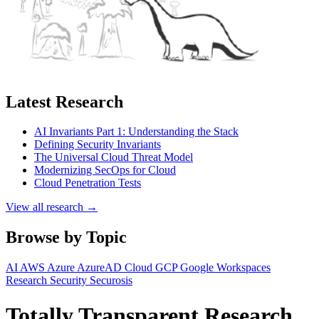
Latest Research
AI Invariants Part 1: Understanding the Stack
Defining Security Invariants
The Universal Cloud Threat Model
Modernizing SecOps for Cloud
Cloud Penetration Tests
View all research →
Browse by Topic
AI
AWS
Azure
AzureAD
Cloud
GCP
Google Workspaces
Research
Security
Securosis
Totally Transparent Research