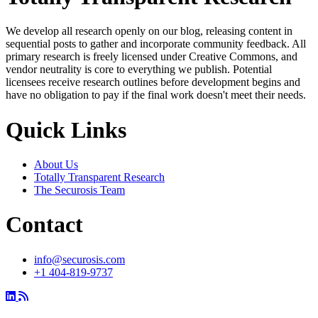
We develop all research openly on our blog, releasing content in
sequential posts to gather and incorporate community feedback. All
primary research is freely licensed under Creative Commons, and
vendor neutrality is core to everything we publish. Potential
licensees receive research outlines before development begins and
have no obligation to pay if the final work doesn't meet their needs.
Quick Links
About Us
Totally Transparent Research
The Securosis Team
Contact
info@securosis.com
+1 404-819-9737