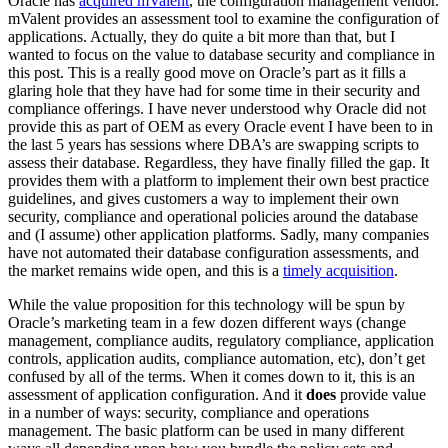
Oracle has
acquired mValent
, the configuration management vendor.
mValent provides an assessment tool to examine the configuration of
applications. Actually, they do quite a bit more than that, but I
wanted to focus on the value to database security and compliance in
this post. This is a really good move on Oracle’s part as it fills a
glaring hole that they have had for some time in their security and
compliance offerings. I have never understood why Oracle did not
provide this as part of OEM as every Oracle event I have been to in
the last 5 years has sessions where DBA’s are swapping scripts to
assess their database. Regardless, they have finally filled the gap. It
provides them with a platform to implement their own best practice
guidelines, and gives customers a way to implement their own
security, compliance and operational policies around the database
and (I assume) other application platforms. Sadly, many companies
have not automated their database configuration assessments, and
the market remains wide open, and this is a
timely acquisition
.
While the value proposition for this technology will be spun by
Oracle’s marketing team in a few dozen different ways (change
management, compliance audits, regulatory compliance, application
controls, application audits, compliance automation, etc), don’t get
confused by all of the terms. When it comes down to it, this is an
assessment of application configuration. And it
does
provide value
in a number of ways: security, compliance and operations
management. The basic platform can be used in many different