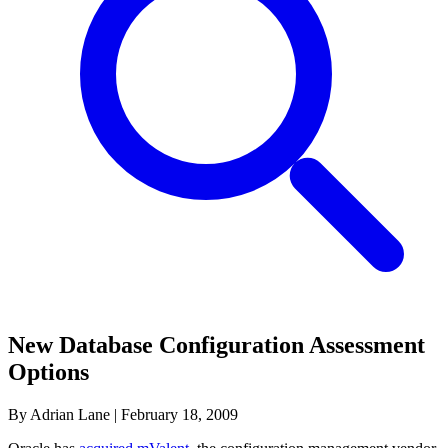
New Database Configuration Assessment
Options
By Adrian Lane
|
February 18, 2009