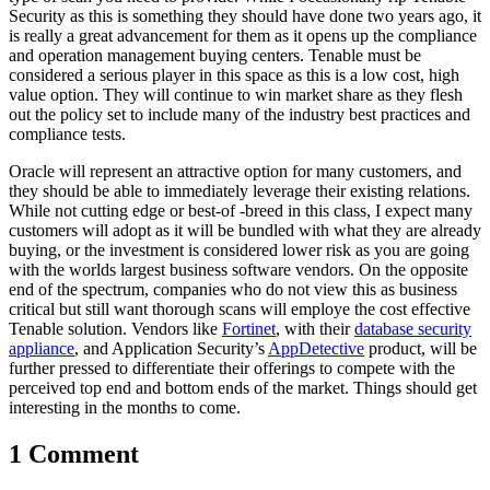
Security as this is something they should have done two years ago, it
is really a great advancement for them as it opens up the compliance
and operation management buying centers. Tenable must be
considered a serious player in this space as this is a low cost, high
value option. They will continue to win market share as they flesh
out the policy set to include many of the industry best practices and
compliance tests.
Oracle will represent an attractive option for many customers, and
they should be able to immediately leverage their existing relations.
While not cutting edge or best-of -breed in this class, I expect many
customers will adopt as it will be bundled with what they are already
buying, or the investment is considered lower risk as you are going
with the worlds largest business software vendors. On the opposite
end of the spectrum, companies who do not view this as business
critical but still want thorough scans will employe the cost effective
Tenable solution. Vendors like
Fortinet
, with their
database security
appliance
, and Application Security’s
AppDetective
product, will be
further pressed to differentiate their offerings to compete with the
perceived top end and bottom ends of the market. Things should get
interesting in the months to come.
1 Comment