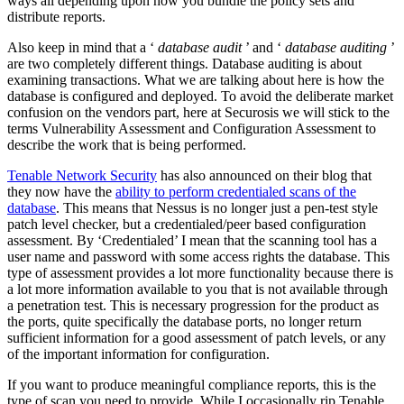
ways all depending upon how you bundle the policy sets and
distribute reports.
Also keep in mind that a ‘
database audit
’ and ‘
database auditing
’
are two completely different things. Database auditing is about
examining transactions. What we are talking about here is how the
database is configured and deployed. To avoid the deliberate market
confusion on the vendors part, here at Securosis we will stick to the
terms Vulnerability Assessment and Configuration Assessment to
describe the work that is being performed.
Tenable Network Security
has also announced on their blog that
they now have the
ability to perform credentialed scans of the
database
. This means that Nessus is no longer just a pen-test style
patch level checker, but a credentialed/peer based configuration
assessment. By ‘Credentialed’ I mean that the scanning tool has a
user name and password with some access rights the database. This
type of assessment provides a lot more functionality because there is
a lot more information available to you that is not available through
a penetration test. This is necessary progression for the product as
the ports, quite specifically the database ports, no longer return
sufficient information for a good assessment of patch levels, or any
of the important information for configuration.
If you want to produce meaningful compliance reports, this is the
type of scan you need to provide. While I occasionally rip Tenable