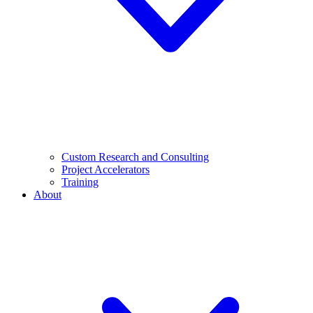
Custom Research and Consulting
Project Accelerators
Training
About