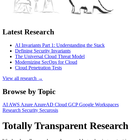
Latest Research
AI Invariants Part 1: Understanding the Stack
Defining Security Invariants
The Universal Cloud Threat Model
Modernizing SecOps for Cloud
Cloud Penetration Tests
View all research →
Browse by Topic
AI
AWS
Azure
AzureAD
Cloud
GCP
Google Workspaces
Research
Security
Securosis
Totally Transparent Research