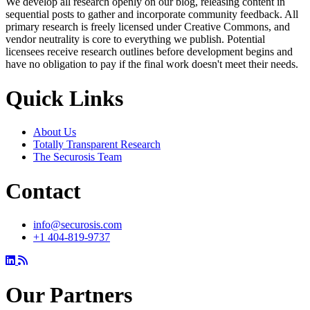
We develop all research openly on our blog, releasing content in
sequential posts to gather and incorporate community feedback. All
primary research is freely licensed under Creative Commons, and
vendor neutrality is core to everything we publish. Potential
licensees receive research outlines before development begins and
have no obligation to pay if the final work doesn't meet their needs.
Quick Links
About Us
Totally Transparent Research
The Securosis Team
Contact
info@securosis.com
+1 404-819-9737
Our Partners