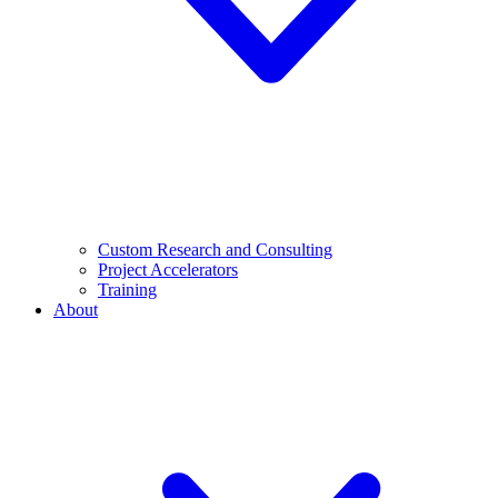
Custom Research and Consulting
Project Accelerators
Training
About