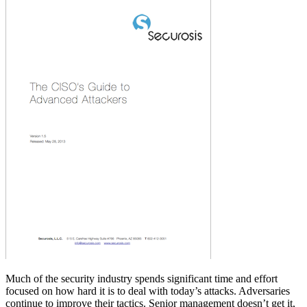
Much of the security industry spends significant time and effort
focused on how hard it is to deal with today’s attacks. Adversaries
continue to improve their tactics. Senior management doesn’t get it,