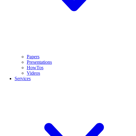
Papers
Presentations
HowTos
Videos
Services