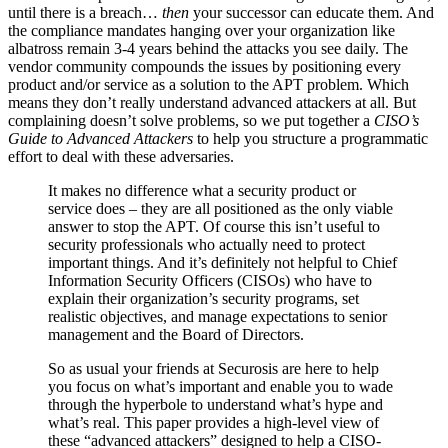
until there is a breach…
then
your successor can educate them. And
the compliance mandates hanging over your organization like
albatross remain 3-4 years behind the attacks you see daily. The
vendor community compounds the issues by positioning every
product and/or service as a solution to the APT problem. Which
means they don’t really understand advanced attackers at all. But
complaining doesn’t solve problems, so we put together a
CISO’s
Guide to Advanced Attackers
to help you structure a programmatic
effort to deal with these adversaries.
It makes no difference what a security product or
service does – they are all positioned as the only viable
answer to stop the APT. Of course this isn’t useful to
security professionals who actually need to protect
important things. And it’s definitely not helpful to Chief
Information Security Officers (CISOs) who have to
explain their organization’s security programs, set
realistic objectives, and manage expectations to senior
management and the Board of Directors.
So as usual your friends at Securosis are here to help
you focus on what’s important and enable you to wade
through the hyperbole to understand what’s hype and
what’s real. This paper provides a high-level view of
these “advanced attackers” designed to help a CISO-