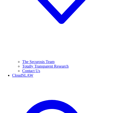
The Securosis Team
Totally Transparent Research
Contact Us
CloudSLAW