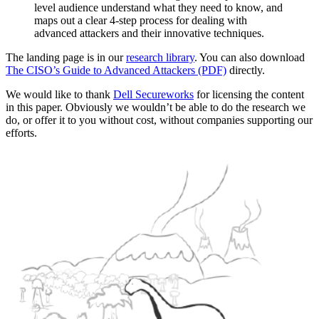
level audience understand what they need to know, and
maps out a clear 4-step process for dealing with
advanced attackers and their innovative techniques.
The landing page is in our
research library
. You can also download
The CISO’s Guide to Advanced Attackers (PDF)
directly.
We would like to thank
Dell Secureworks
for licensing the content
in this paper. Obviously we wouldn’t be able to do the research we
do, or offer it to you without cost, without companies supporting our
efforts.