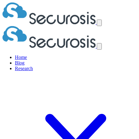
Home
Blog
Research