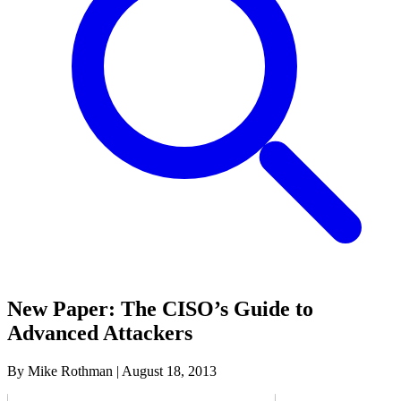
New Paper: The CISO’s Guide to
Advanced Attackers
By Mike Rothman
|
August 18, 2013