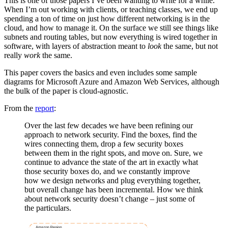
This is one of those papers I’ve been wanting to write for a while.
When I’m out working with clients, or teaching classes, we end up
spending a ton of time on just how different networking is in the
cloud, and how to manage it. On the surface we still see things like
subnets and routing tables, but now everything is wired together in
software, with layers of abstraction meant to
look
the same, but not
really
work
the same.
This paper covers the basics and even includes some sample
diagrams for Microsoft Azure and Amazon Web Services, although
the bulk of the paper is cloud-agnostic.
From the
report
:
Over the last few decades we have been refining our
approach to network security. Find the boxes, find the
wires connecting them, drop a few security boxes
between them in the right spots, and move on. Sure, we
continue to advance the state of the art in exactly what
those security boxes do, and we constantly improve
how we design networks and plug everything together,
but overall change has been incremental. How we think
about network security doesn’t change – just some of
the particulars.