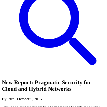
New Report: Pragmatic Security for
Cloud and Hybrid Networks
By Rich
|
October 5, 2015