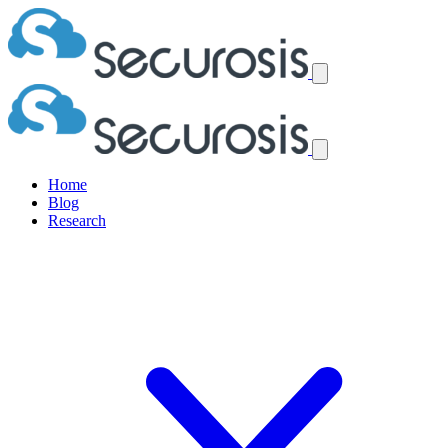
Home
Blog
Research