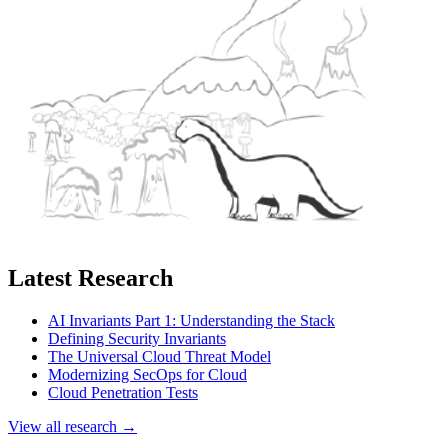
Latest Research
AI Invariants Part 1: Understanding the Stack
Defining Security Invariants
The Universal Cloud Threat Model
Modernizing SecOps for Cloud
Cloud Penetration Tests
View all research →