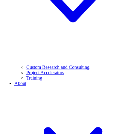
Custom Research and Consulting
Project Accelerators
Training
About