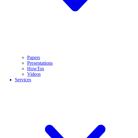
Papers
Presentations
HowTos
Videos
Services