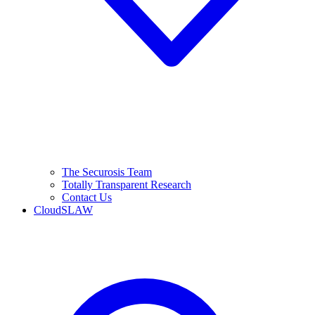
The Securosis Team
Totally Transparent Research
Contact Us
CloudSLAW