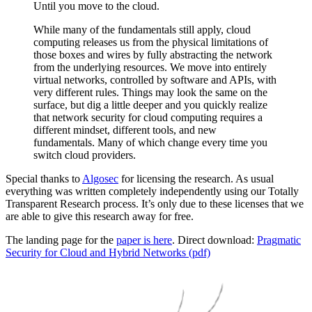
Until you move to the cloud.
While many of the fundamentals still apply, cloud
computing releases us from the physical limitations of
those boxes and wires by fully abstracting the network
from the underlying resources. We move into entirely
virtual networks, controlled by software and APIs, with
very different rules. Things may look the same on the
surface, but dig a little deeper and you quickly realize
that network security for cloud computing requires a
different mindset, different tools, and new
fundamentals. Many of which change every time you
switch cloud providers.
Special thanks to
Algosec
for licensing the research. As usual
everything was written completely independently using our Totally
Transparent Research process. It’s only due to these licenses that we
are able to give this research away for free.
The landing page for the
paper is here
. Direct download:
Pragmatic
Security for Cloud and Hybrid Networks (pdf)