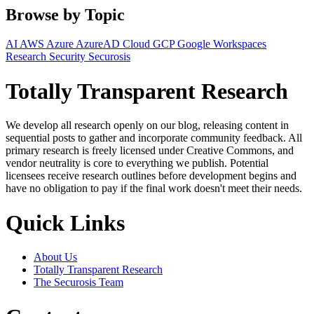
Browse by Topic
AI
AWS
Azure
AzureAD
Cloud
GCP
Google Workspaces
Research
Security
Securosis
Totally Transparent Research
We develop all research openly on our blog, releasing content in
sequential posts to gather and incorporate community feedback. All
primary research is freely licensed under Creative Commons, and
vendor neutrality is core to everything we publish. Potential
licensees receive research outlines before development begins and
have no obligation to pay if the final work doesn't meet their needs.
Quick Links
About Us
Totally Transparent Research
The Securosis Team