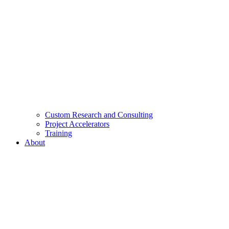
Custom Research and Consulting
Project Accelerators
Training
About