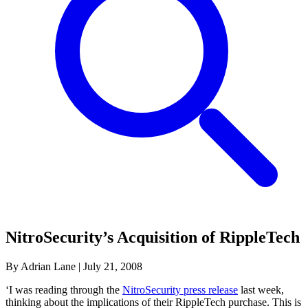
NitroSecurity’s Acquisition of RippleTech
By Adrian Lane
|
July 21, 2008
‘I was reading through the
NitroSecurity press release
last week,
thinking about the implications of their RippleTech purchase. This is