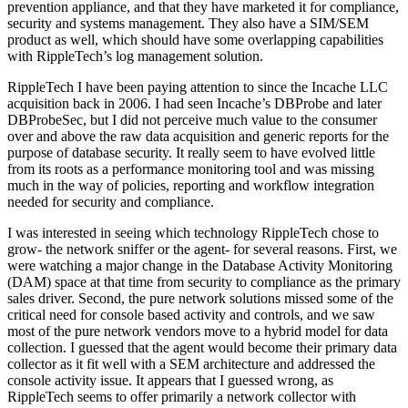
prevention appliance, and that they have marketed it for compliance,
security and systems management. They also have a SIM/SEM
product as well, which should have some overlapping capabilities
with RippleTech’s log management solution.
RippleTech I have been paying attention to since the Incache LLC
acquisition back in 2006. I had seen Incache’s DBProbe and later
DBProbeSec, but I did not perceive much value to the consumer
over and above the raw data acquisition and generic reports for the
purpose of database security. It really seem to have evolved little
from its roots as a performance monitoring tool and was missing
much in the way of policies, reporting and workflow integration
needed for security and compliance.
I was interested in seeing which technology RippleTech chose to
grow- the network sniffer or the agent- for several reasons. First, we
were watching a major change in the Database Activity Monitoring
(DAM) space at that time from security to compliance as the primary
sales driver. Second, the pure network solutions missed some of the
critical need for console based activity and controls, and we saw
most of the pure network vendors move to a hybrid model for data
collection. I guessed that the agent would become their primary data
collector as it fit well with a SEM architecture and addressed the
console activity issue. It appears that I guessed wrong, as
RippleTech seems to offer primarily a network collector with