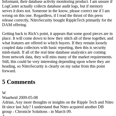
Informant, their database activity monitoring product. I am unsure if
LogCaster actually collects database audit logs, but if memory
serves it does not. Someone in the know, please correct me if I am
wrong on this one. Regardless, if I read the thrust of this press
release correctly, NitroSecurity bought RippleTech primarily for the
DAM offering.
Getting back to Rich’s point, it appears that some good pieces are in
place. It will come down to how they stitch all of these together, and
what features are offered to which buyers. If they remain loosely
coupled data collectors with basic reporting, then this is security
mish-mash. If all of the real time database analystics are coming
from network data, they will miss many of the market requirements.
Still, this could be very interesting depending upon where they are
heading, so NitroSecurity is clearly on my radar from this point
forward.
5 Comments
W
Waarheid
2009-05-08
Adrian, Any more thoughts or insights on the Ripple Tech and Nitro
fit since last July? I understand that Nitro acquired another DB
group - Chronicle Solutions - in March 09.