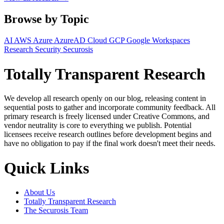
Browse by Topic
AI
AWS
Azure
AzureAD
Cloud
GCP
Google Workspaces
Research
Security
Securosis
Totally Transparent Research
We develop all research openly on our blog, releasing content in
sequential posts to gather and incorporate community feedback. All
primary research is freely licensed under Creative Commons, and
vendor neutrality is core to everything we publish. Potential
licensees receive research outlines before development begins and
have no obligation to pay if the final work doesn't meet their needs.
Quick Links
About Us
Totally Transparent Research
The Securosis Team