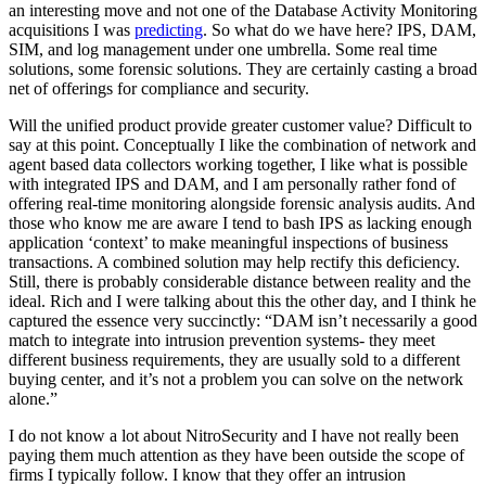
an interesting move and not one of the Database Activity Monitoring
acquisitions I was
predicting
. So what do we have here? IPS, DAM,
SIM, and log management under one umbrella. Some real time
solutions, some forensic solutions. They are certainly casting a broad
net of offerings for compliance and security.
Will the unified product provide greater customer value? Difficult to
say at this point. Conceptually I like the combination of network and
agent based data collectors working together, I like what is possible
with integrated IPS and DAM, and I am personally rather fond of
offering real-time monitoring alongside forensic analysis audits. And
those who know me are aware I tend to bash IPS as lacking enough
application ‘context’ to make meaningful inspections of business
transactions. A combined solution may help rectify this deficiency.
Still, there is probably considerable distance between reality and the
ideal. Rich and I were talking about this the other day, and I think he
captured the essence very succinctly: “DAM isn’t necessarily a good
match to integrate into intrusion prevention systems- they meet
different business requirements, they are usually sold to a different
buying center, and it’s not a problem you can solve on the network
alone.”
I do not know a lot about NitroSecurity and I have not really been
paying them much attention as they have been outside the scope of
firms I typically follow. I know that they offer an intrusion