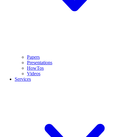
Papers
Presentations
HowTos
Videos
Services