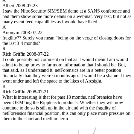
A
Albert
2008-07-23
I saw the NitroSecurity SIM/SEM demo at a SANS conference and
had them show some more details on a webinar. Very fast, but not as
many event feed capabilities as I would have liked.
A
Anonym
2008-07-22
fragility?? Surely you mean "being on the verge of closing doors for
the last 3-4 months?
R
Rich Griffin
2008-07-22
I could possibly not comment on that as it would mean I am would
admit to being privy to far more information that I should be. But,
that said, as I understand it, netForensics are in a better position
financially than they were 6 months ago. It would be a shame if they
went under and left the space to the likes of Arcsight.
R
Rich Griffin
2008-07-21
What is interesting is that for past 18 months, netForensics have
been OEM'‘ing the Rippletech products. Whether they will now
continue to do so is still up in the air and with the fragility of
netForensics financial position, this can only place more pressure on
them in the short and medium term.