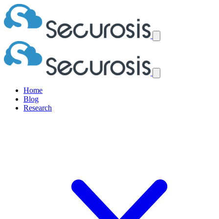
Home
Blog
Research