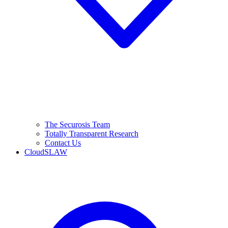
The Securosis Team
Totally Transparent Research
Contact Us
CloudSLAW