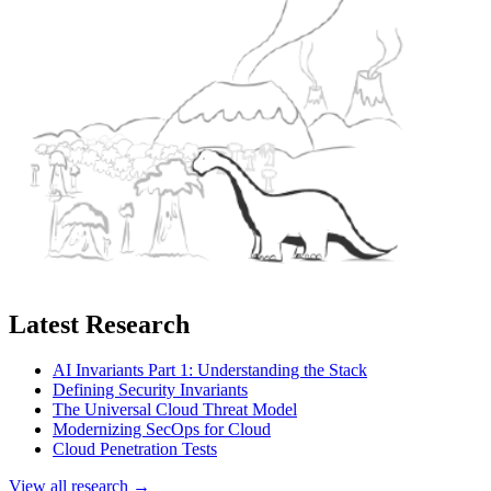
Latest Research
AI Invariants Part 1: Understanding the Stack
Defining Security Invariants
The Universal Cloud Threat Model
Modernizing SecOps for Cloud
Cloud Penetration Tests
View all research →