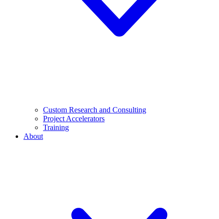
Custom Research and Consulting
Project Accelerators
Training
About