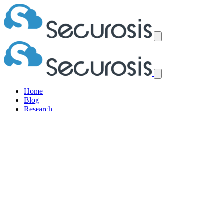
Home
Blog
Research