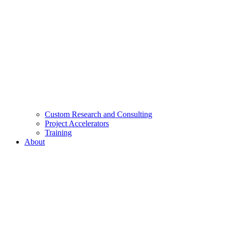
Custom Research and Consulting
Project Accelerators
Training
About