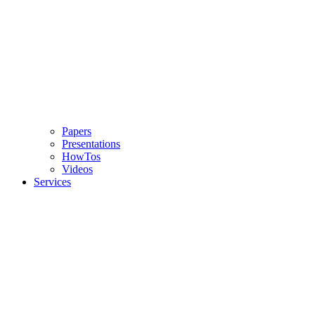
Papers
Presentations
HowTos
Videos
Services