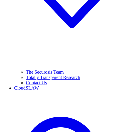
The Securosis Team
Totally Transparent Research
Contact Us
CloudSLAW