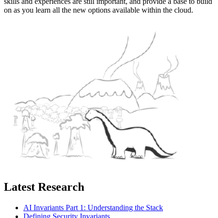
skills and experiences are still important, and provide a base to build
on as you learn all the new options available within the cloud.
Latest Research
AI Invariants Part 1: Understanding the Stack
Defining Security Invariants