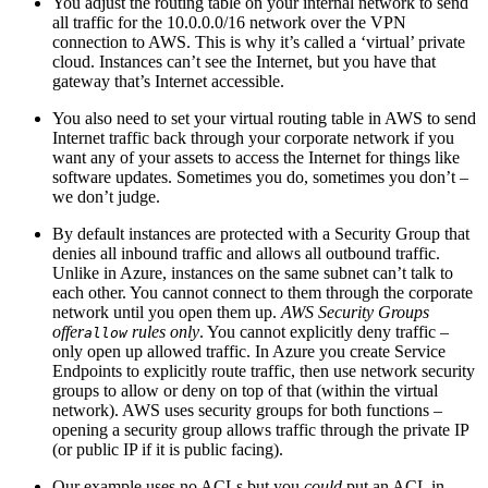
You adjust the routing table on your internal network to send
all traffic for the 10.0.0.0/16 network over the VPN
connection to AWS. This is why it’s called a ‘virtual’ private
cloud. Instances can’t see the Internet, but you have that
gateway that’s Internet accessible.
You also need to set your virtual routing table in AWS to send
Internet traffic back through your corporate network if you
want any of your assets to access the Internet for things like
software updates. Sometimes you do, sometimes you don’t –
we don’t judge.
By default instances are protected with a Security Group that
denies all inbound traffic and allows all outbound traffic.
Unlike in Azure, instances on the same subnet can’t talk to
each other. You cannot connect to them through the corporate
network until you open them up.
AWS Security Groups
offer
rules only
. You cannot explicitly deny traffic –
allow
only open up allowed traffic. In Azure you create Service
Endpoints to explicitly route traffic, then use network security
groups to allow or deny on top of that (within the virtual
network). AWS uses security groups for both functions –
opening a security group allows traffic through the private IP
(or public IP if it is public facing).
Our example uses no ACLs but you
could
put an ACL in