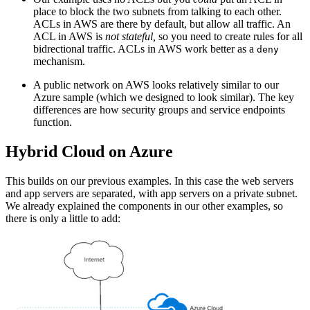
place to block the two subnets from talking to each other.
ACLs in AWS are there by default, but allow all traffic. An
ACL in AWS is
not stateful,
so you need to create rules for all
bidrectional traffic. ACLs in AWS work better as a
deny
mechanism.
A public network on AWS looks relatively similar to our
Azure sample (which we designed to look similar). The key
differences are how security groups and service endpoints
function.
Hybrid Cloud on Azure
This builds on our previous examples. In this case the web servers
and app servers are separated, with app servers on a private subnet.
We already explained the components in our other examples, so
there is only a little to add: