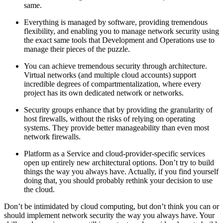
same.
Everything is managed by software, providing tremendous
flexibility, and enabling you to manage network security using
the exact same tools that Development and Operations use to
manage their pieces of the puzzle.
You can achieve tremendous security through architecture.
Virtual networks (and multiple cloud accounts) support
incredible degrees of compartmentalization, where every
project has its own dedicated network or networks.
Security groups enhance that by providing the granularity of
host firewalls, without the risks of relying on operating
systems. They provide better manageability than even most
network firewalls.
Platform as a Service and cloud-provider-specific services
open up entirely new architectural options. Don’t try to build
things the way you always have. Actually, if you find yourself
doing that, you should probably rethink your decision to use
the cloud.
Don’t be intimidated by cloud computing, but don’t think you can or
should implement network security the way you always have. Your