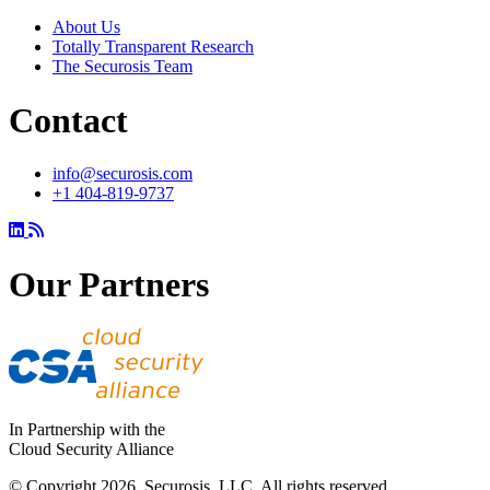
About Us
Totally Transparent Research
The Securosis Team
Contact
info@securosis.com
+1 404-819-9737
Our Partners
In Partnership with the
Cloud Security Alliance
© Copyright 2026. Securosis, LLC. All rights reserved.