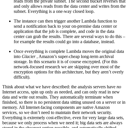
reads from the private subnet. The second bucket reverses that
and only allows reads from the data center and writes from the
subnet. Everything is a one-way closed loop.
The instance can then trigger another Lambda function to
send a notification back to your on-premise data center or
application that the job is complete, and code in the data
center can grab the results. There are several ways to do this –
for example the results could go into a database, instead.
Once everything is complete Lambda moves the original data
into
Glacier
, Amazon’s super-cheap long-term archival
storage. In this scenario it is of course encrypted. (For this
network-focused research we are skipping over most of the
encryption options for this architecture, but they aren’t overly
difficult).
Think about what we have described: the analysis servers have
no
Internet access, spin up only as needed, and can only read in new
data and write out results. They automatically terminate when
finished, so there is no persistent data sitting unused on a server or in
memory. All Internet-facing components are native Amazon
services, so we don’t need to maintain their network security.
Everything is extremely cost-effective, even for very large data sets,
because we only process when we need it; big data sets are always
stored in the cheapest option possible, and automatically shifted