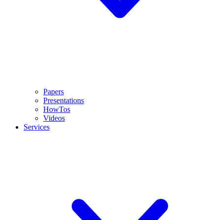
Papers
Presentations
HowTos
Videos
Services