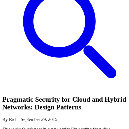
Pragmatic Security for Cloud and Hybrid
Networks: Design Patterns
By Rich
|
September 29, 2015