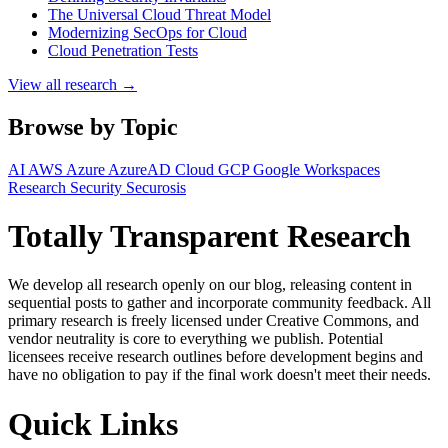
The Universal Cloud Threat Model
Modernizing SecOps for Cloud
Cloud Penetration Tests
View all research →
Browse by Topic
AI
AWS
Azure
AzureAD
Cloud
GCP
Google Workspaces
Research
Security
Securosis
Totally Transparent Research
We develop all research openly on our blog, releasing content in
sequential posts to gather and incorporate community feedback. All
primary research is freely licensed under Creative Commons, and
vendor neutrality is core to everything we publish. Potential
licensees receive research outlines before development begins and
have no obligation to pay if the final work doesn't meet their needs.
Quick Links