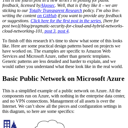
This is the fourth post in a new series I’m posting for public
feedback, licensed by
Algosec
. Well, that is if they like it – we are
sticking to our
Totally Transparent Research
policy. I’m also live-
writing the content
on GitHub
if you want to provide any feedback
or suggestions.
Click here for the first post in the series
, [here for
post two](/blog/pragmatic-security-for-cloud-and-hybrid-networks-
cloud-networking-101,
post 3
,
post 4
.
To finish off this research it’s time to show what some of this looks
like. Here are some practical design patterns based on projects we
have worked on. The examples are specific to Amazon Web
Services and Microsoft Azure, rather than generic templates.
Generic patterns are less detailed and harder to explain, and we
would rather you understand what these look like in the real world.
Basic Public Network on Microsoft Azure
This is a simplified example of a public network on Azure. All the
components run on Azure, with nothing in the enterprise data center,
and no VPN connections. Management of all assets is over the
Internet. We can’t show all the pieces and configuration settings in
this diagram, so here are some specifics: