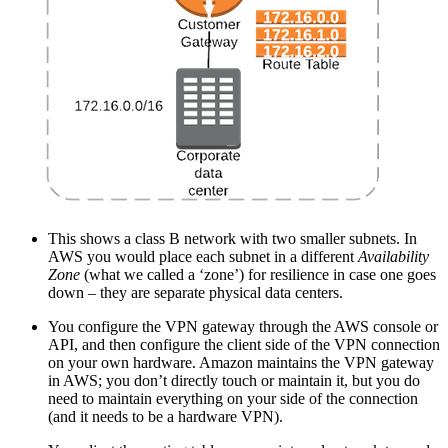
This shows a class B network with two smaller subnets. In
AWS you would place each subnet in a different
Availability
Zone
(what we called a ‘zone’) for resilience in case one goes
down – they are separate physical data centers.
You configure the VPN gateway through the AWS console or
API, and then configure the client side of the VPN connection
on your own hardware. Amazon maintains the VPN gateway
in AWS; you don’t directly touch or maintain it, but you do
need to maintain everything on your side of the connection
(and it needs to be a hardware VPN).