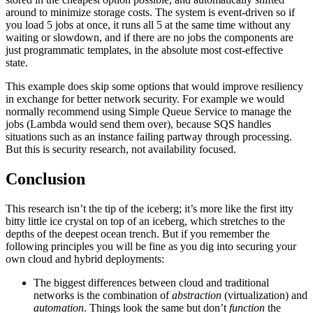
around to minimize storage costs. The system is event-driven so if
you load 5 jobs at once, it runs all 5 at the same time without any
waiting or slowdown, and if there are no jobs the components are
just programmatic templates, in the absolute most cost-effective
state.
This example does skip some options that would improve resiliency
in exchange for better network security. For example we would
normally recommend using Simple Queue Service to manage the
jobs (Lambda would send them over), because SQS handles
situations such as an instance failing partway through processing.
But this is security research, not availability focused.
Conclusion
This research isn’t the tip of the iceberg; it’s more like the first itty
bitty little ice crystal on top of an iceberg, which stretches to the
depths of the deepest ocean trench. But if you remember the
following principles you will be fine as you dig into securing your
own cloud and hybrid deployments:
The biggest differences between cloud and traditional
networks is the combination of
abstraction
(virtualization) and
automation
. Things look the same but don’t
function
the