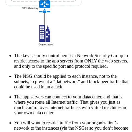
The key security control here is a Network Security Group to
restrict access to the app servers from ONLY the web servers,
and only to the specific port and protocol required.
The NSG should be applied to each instance, not to the
subnets, to prevent a “flat network” and block peer traffic that
could be used in an attack.
The app servers can connect to your datacenter, and that is
where you route all Internet traffic. That gives you just as
much control over Internet traffic as with virtual machines in
your own data center.
You will want to restrict traffic from your organization’s
network to the instances (via the NSGs) so you don’t become