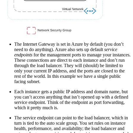
The Internet Gateway is set in Azure by default (you don’t
need to do anything). Azure also sets up default
service
endpoints
for the management ports to manage your instances.
These connections are direct to each instance and don’t run
through the load balancer. They will (should) be limited to
only your current IP address, and the ports are closed to the
rest of the world. In this example we have a single public
facing subnet.
Each instance gets a public IP address and domain name, but
you can’t access anything that isn’t opened up with a defined
service endpoint. Think of the endpoint as port forwarding,
which it pretty much is.
The service endpoint can point to the load balancer, which in
turn is tied to the auto scale group. You set rules on instance
health, performance, and availability; the load balancer and