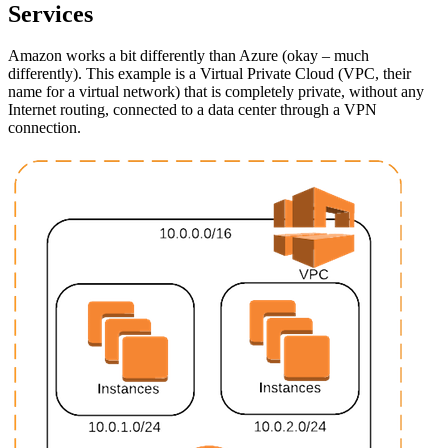
Services
Amazon works a bit differently than Azure (okay – much
differently). This example is a Virtual Private Cloud (VPC, their
name for a virtual network) that is completely private, without any
Internet routing, connected to a data center through a VPN
connection.