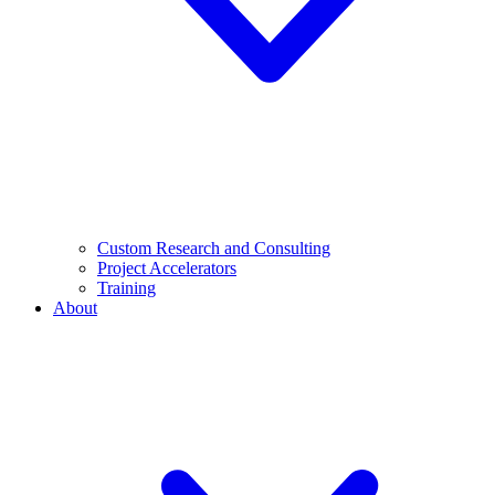
Custom Research and Consulting
Project Accelerators
Training
About