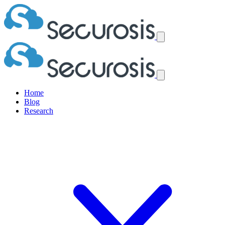
Home
Blog
Research