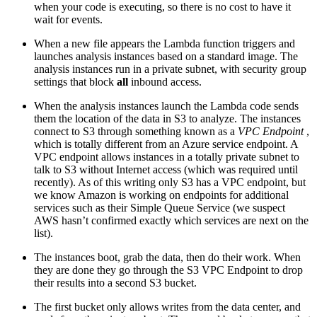
when your code is executing, so there is no cost to have it
wait for events.
When a new file appears the Lambda function triggers and
launches analysis instances based on a standard image. The
analysis instances run in a private subnet, with security group
settings that block
all
inbound access.
When the analysis instances launch the Lambda code sends
them the location of the data in S3 to analyze. The instances
connect to S3 through something known as a
VPC Endpoint
,
which is totally different from an Azure service endpoint. A
VPC endpoint allows instances in a totally private subnet to
talk to S3 without Internet access (which was required until
recently). As of this writing only S3 has a VPC endpoint, but
we know Amazon is working on endpoints for additional
services such as their Simple Queue Service (we suspect
AWS hasn’t confirmed exactly which services are next on the
list).
The instances boot, grab the data, then do their work. When
they are done they go through the S3 VPC Endpoint to drop
their results into a second S3 bucket.
The first bucket only allows writes from the data center, and