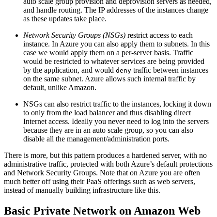
auto scale group provision and deprovision servers as needed,
and handle routing. The IP addresses of the instances change
as these updates take place.
Network Security Groups (NSGs)
restrict access to each
instance. In Azure you can also apply them to subnets. In this
case we would apply them on a per-server basis. Traffic
would be restricted to whatever services are being provided
by the application, and would
traffic between instances
deny
on the same subnet. Azure allows such internal traffic by
default, unlike Amazon.
NSGs can also restrict traffic to the instances, locking it down
to only from the load balancer and thus disabling direct
Internet access. Ideally you never need to log into the servers
because they are in an auto scale group, so you can also
disable all the management/administration ports.
There is more, but this pattern produces a hardened server, with no
administrative traffic, protected with both Azure’s default protections
and Network Security Groups. Note that on Azure you are often
much better off using their PaaS offerings such as web servers,
instead of manually building infrastructure like this.
Basic Private Network on Amazon Web