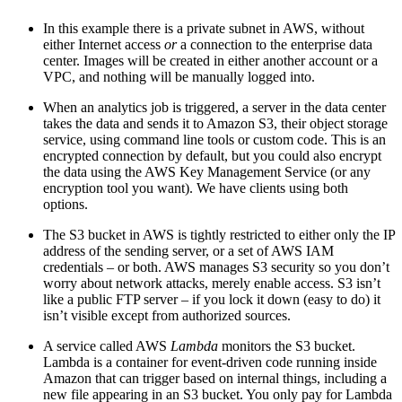
In this example there is a private subnet in AWS, without
either Internet access
or
a connection to the enterprise data
center. Images will be created in either another account or a
VPC, and nothing will be manually logged into.
When an analytics job is triggered, a server in the data center
takes the data and sends it to Amazon S3, their object storage
service, using command line tools or custom code. This is an
encrypted connection by default, but you could also encrypt
the data using the AWS Key Management Service (or any
encryption tool you want). We have clients using both
options.
The S3 bucket in AWS is tightly restricted to either only the IP
address of the sending server, or a set of AWS IAM
credentials – or both. AWS manages S3 security so you don’t
worry about network attacks, merely enable access. S3 isn’t
like a public FTP server – if you lock it down (easy to do) it
isn’t visible except from authorized sources.
A service called AWS
Lambda
monitors the S3 bucket.
Lambda is a container for event-driven code running inside
Amazon that can trigger based on internal things, including a
new file appearing in an S3 bucket. You only pay for Lambda