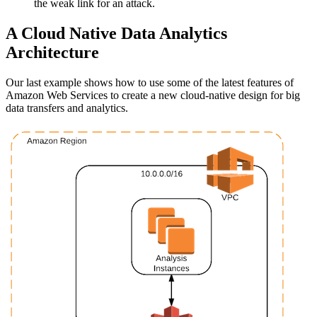
the weak link for an attack.
A Cloud Native Data Analytics
Architecture
Our last example shows how to use some of the latest features of
Amazon Web Services to create a new cloud-native design for big
data transfers and analytics.