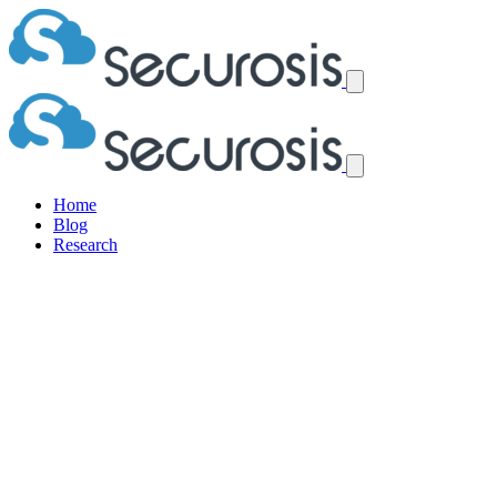
Home
Blog
Research