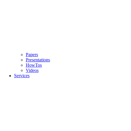
Papers
Presentations
HowTos
Videos
Services