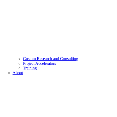
Custom Research and Consulting
Project Accelerators
Training
About