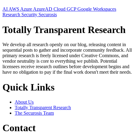
AI
AWS
Azure
AzureAD
Cloud
GCP
Google Workspaces
Research
Security
Securosis
Totally Transparent Research
We develop all research openly on our blog, releasing content in
sequential posts to gather and incorporate community feedback. All
primary research is freely licensed under Creative Commons, and
vendor neutrality is core to everything we publish. Potential
licensees receive research outlines before development begins and
have no obligation to pay if the final work doesn't meet their needs.
Quick Links
About Us
Totally Transparent Research
The Securosis Team
Contact