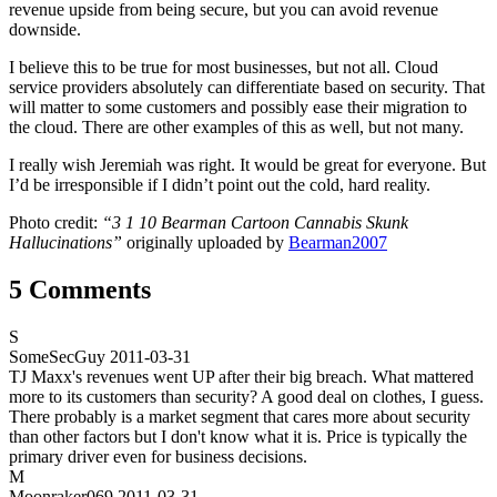
revenue upside from being secure, but you can avoid revenue
downside.
I believe this to be true for most businesses, but not all. Cloud
service providers absolutely can differentiate based on security. That
will matter to some customers and possibly ease their migration to
the cloud. There are other examples of this as well, but not many.
I really wish Jeremiah was right. It would be great for everyone. But
I’d be irresponsible if I didn’t point out the cold, hard reality.
Photo credit:
“3 1 10 Bearman Cartoon Cannabis Skunk
Hallucinations”
originally uploaded by
Bearman2007
5 Comments
S
SomeSecGuy
2011-03-31
TJ Maxx's revenues went UP after their big breach. What mattered
more to its customers than security? A good deal on clothes, I guess.
There probably is a market segment that cares more about security
than other factors but I don't know what it is. Price is typically the
primary driver even for business decisions.
M
Moonraker069
2011-03-31