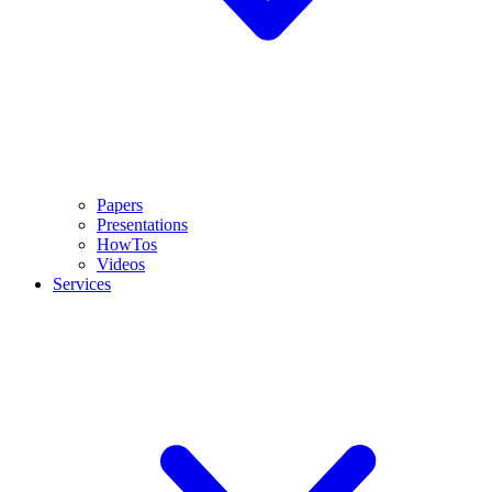
Papers
Presentations
HowTos
Videos
Services