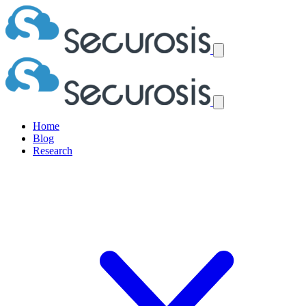
Home
Blog
Research