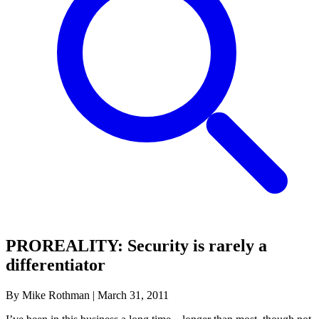
PROREALITY: Security is rarely a
differentiator
By Mike Rothman
|
March 31, 2011