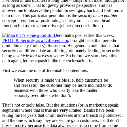
I’ve been in this business a long time – longer than most, though not
as long as some. That longevity provides perspective, and has
allowed me to observe the pendulum swinging back and forth more
than once. This particular pendulum is the
security as an enabler
concept – you know, positioning security not as an overhead
function but as a revenue driver (either direct or indirect).
Jeremiah’s post earlier this week,
PROTIP: Security as a Differentiator
, brought back that periodic
(and ultimately fruitless) discussion. His general contention is that
security can differentiate an offering, ultimately leading to security
being a
vehicle that drives revenue.
So before we start down this
path again, let me squash it like the cockroach it is.
First we examine one of Jeremiah’s contentions:
When security is made visible (i.e. help customers be
and feel safe), the customer may be more inclined to do
business with those who clearly take the matter
seriously over others who don’t.
That’s not entirely false. But the situations (or in marketing speak,
segments) where that is true are
very
limited. Banks have been
telling me for years that churn increases after a breach is publicized,
and the one which say they are secure gain customers. I still don’t
buy it, mostly because the data always seems to come from some