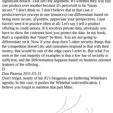
significant breach. That isn't my argument. It's whether they will buy
one product over another because it's perceived to be *more
secure.* I don't think so. I don't believe that in that case a
product/service (except in rare instances) can differentiate based on
being more secure. @joshbw, appreciate your perspectives. I just
haven't seen it in practice often at all. Let's say I sell a product
offering to credit unions. If it involves private data, obviously you
have to show the customer how you protect the data. In my book,
that's a capability that *must* be there. You are not going to
differentiate on it. Now if your shop does 5 other security things that
the competition doesn't do, and customers respond to that with their
money, that would be one of the edge cases I refer to. But what I've
seen in the vast majority of examples is that a low bar of security is
sufficient, and the differentiation happens based on business oriented
features of the offering.
D
Dan Pharma
2011-03-31
Don't forget, nearly of his JG's blogposts are furthering Whitehat's
agenda. In this case, it pushes the Whitehat seal/certification. I
believe you forgot to mention that part Mike.