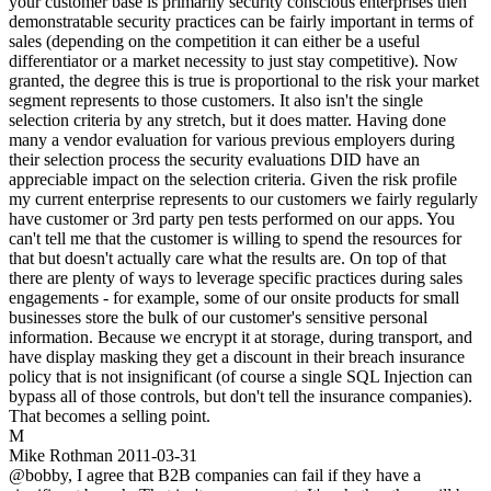
your customer base is primarily security conscious enterprises then
demonstratable security practices can be fairly important in terms of
sales (depending on the competition it can either be a useful
differentiator or a market necessity to just stay competitive). Now
granted, the degree this is true is proportional to the risk your market
segment represents to those customers. It also isn't the single
selection criteria by any stretch, but it does matter. Having done
many a vendor evaluation for various previous employers during
their selection process the security evaluations DID have an
appreciable impact on the selection criteria. Given the risk profile
my current enterprise represents to our customers we fairly regularly
have customer or 3rd party pen tests performed on our apps. You
can't tell me that the customer is willing to spend the resources for
that but doesn't actually care what the results are. On top of that
there are plenty of ways to leverage specific practices during sales
engagements - for example, some of our onsite products for small
businesses store the bulk of our customer's sensitive personal
information. Because we encrypt it at storage, during transport, and
have display masking they get a discount in their breach insurance
policy that is not insignificant (of course a single SQL Injection can
bypass all of those controls, but don't tell the insurance companies).
That becomes a selling point.
M
Mike Rothman
2011-03-31
@bobby, I agree that B2B companies can fail if they have a