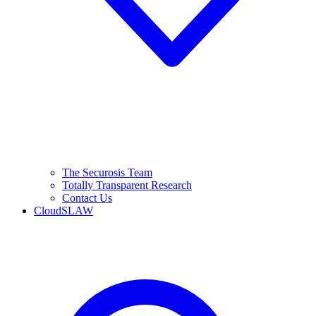
The Securosis Team
Totally Transparent Research
Contact Us
CloudSLAW