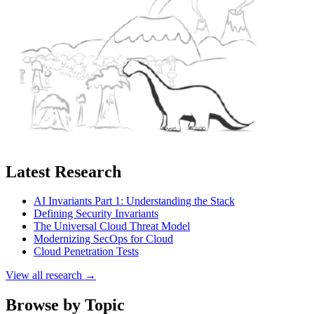
Latest Research
AI Invariants Part 1: Understanding the Stack
Defining Security Invariants
The Universal Cloud Threat Model
Modernizing SecOps for Cloud
Cloud Penetration Tests
View all research →
Browse by Topic