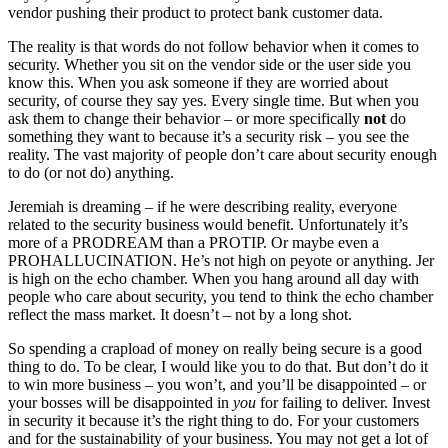
vendor pushing their product to protect bank customer data.
The reality is that words do not follow behavior when it comes to
security. Whether you sit on the vendor side or the user side you
know this. When you ask someone if they are worried about
security, of course they say yes. Every single time. But when you
ask them to change their behavior – or more specifically
not
do
something they want to because it’s a security risk – you see the
reality. The vast majority of people don’t care about security enough
to do (or not do) anything.
Jeremiah is dreaming – if he were describing reality, everyone
related to the security business would benefit. Unfortunately it’s
more of a PRODREAM than a PROTIP. Or maybe even a
PROHALLUCINATION. He’s not high on peyote or anything. Jer
is high on the echo chamber. When you hang around all day with
people who care about security, you tend to think the echo chamber
reflect the mass market. It doesn’t – not by a long shot.
So spending a crapload of money on really being secure is a good
thing to do. To be clear, I would like you to do that. But don’t do it
to win more business – you won’t, and you’ll be disappointed – or
your bosses will be disappointed in
you
for failing to deliver. Invest
in security it because it’s the right thing to do. For your customers
and for the sustainability of your business. You may not get a lot of