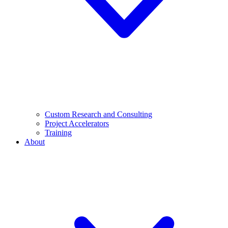
Custom Research and Consulting
Project Accelerators
Training
About