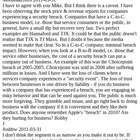
I have to agree with you Mike. But I think there is a caveat. I have
been observing the stock price & revenue reports for companies
experiencing a security breach. Companies that have a C-to-C
business model, i.e. those that service consumers or the public, in
general, have a small dip but recover very fast. Two perfect
examples are Hannaford and TJX. It could be that the public doesn't
realize that TJX is TJ Maxx. But I doubt it because the media
seemed to make that clear. So in a C-to-C company, minimal breach
impact. However, when you look at a B-to-B model, i.e. those that
service other businesses, the cost of a security breach can put a
company out of business. An example of this was the Choicepoint
breach of 2005-2005. Choicepoint was sold in 2008 after suffering
millions in losses. And I have seen the loss of clients when a
services company experiences a "security event". The loss of trust
between businesses is one driven by liability - if you do business
with a company that has experienced a breach, you are engaging in
risky behavior and that can be used against you. The public is much
more forgiving. They grumble and moan, and go right back to doing
business with the company if it is convenient and they like their
product. Does anyone remember Apple's "breach" in 2010? Are
they hurting for business? Bobby
J
Joshbw
2011-03-31
I don't think the segment is as narrow as you make it out to be. If