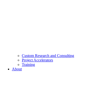
Custom Research and Consulting
Project Accelerators
Training
About