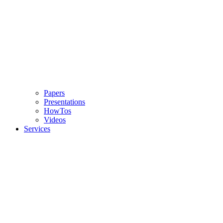
Papers
Presentations
HowTos
Videos
Services