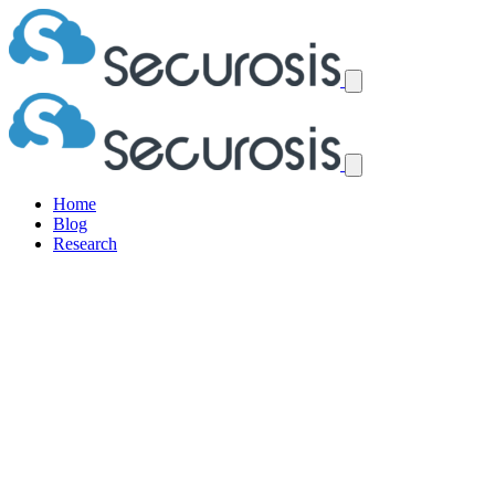
Home
Blog
Research