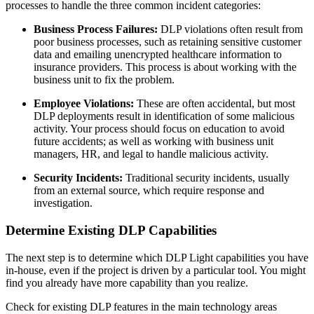
processes to handle the three common incident categories:
Business Process Failures:
DLP violations often result from
poor business processes, such as retaining sensitive customer
data and emailing unencrypted healthcare information to
insurance providers. This process is about working with the
business unit to fix the problem.
Employee Violations:
These are often accidental, but most
DLP deployments result in identification of some malicious
activity. Your process should focus on education to avoid
future accidents; as well as working with business unit
managers, HR, and legal to handle malicious activity.
Security Incidents:
Traditional security incidents, usually
from an external source, which require response and
investigation.
Determine Existing DLP Capabilities
The next step is to determine which DLP Light capabilities you have
in-house, even if the project is driven by a particular tool. You might
find you already have more capability than you realize.
Check for existing DLP features in the main technology areas