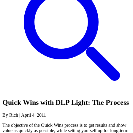
Quick Wins with DLP Light: The Process
By Rich
|
April 4, 2011
The objective of the Quick Wins process is to get results and show
value as quickly as possible, while setting yourself up for long-term