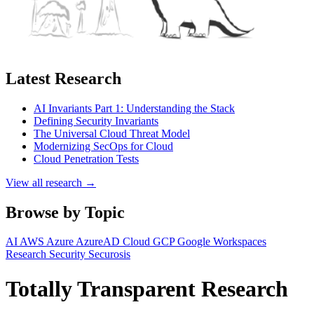
Latest Research
AI Invariants Part 1: Understanding the Stack
Defining Security Invariants
The Universal Cloud Threat Model
Modernizing SecOps for Cloud
Cloud Penetration Tests
View all research →
Browse by Topic
AI
AWS
Azure
AzureAD
Cloud
GCP
Google Workspaces
Research
Security
Securosis
Totally Transparent Research