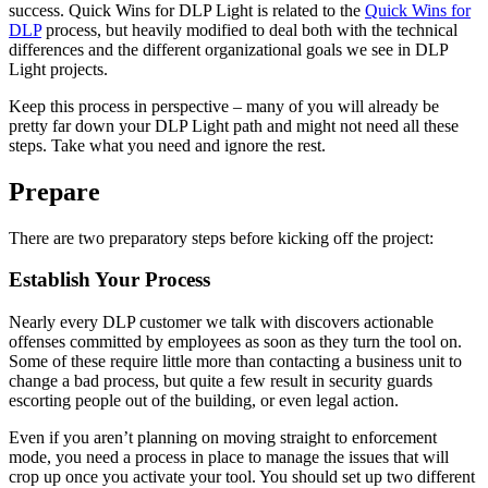
success. Quick Wins for DLP Light is related to the
Quick Wins for
DLP
process, but heavily modified to deal both with the technical
differences and the different organizational goals we see in DLP
Light projects.
Keep this process in perspective – many of you will already be
pretty far down your DLP Light path and might not need all these
steps. Take what you need and ignore the rest.
Prepare
There are two preparatory steps before kicking off the project:
Establish Your Process
Nearly every DLP customer we talk with discovers actionable
offenses committed by employees as soon as they turn the tool on.
Some of these require little more than contacting a business unit to
change a bad process, but quite a few result in security guards
escorting people out of the building, or even legal action.
Even if you aren’t planning on moving straight to enforcement
mode, you need a process in place to manage the issues that will
crop up once you activate your tool. You should set up two different