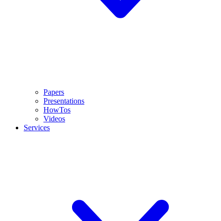
Papers
Presentations
HowTos
Videos
Services