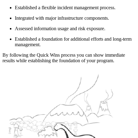
Established a flexible incident management process.
Integrated with major infrastructure components.
Assessed information usage and risk exposure.
Established a foundation for additional efforts and long-term
management.
By following the Quick Wins process you can show immediate
results while establishing the foundation of your program.