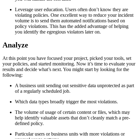
Leverage user education. Users often don’t know they are
violating policies. One excellent way to reduce your incident
volume is to send them automated notifications based on
policy violations. This has the added advantage of helping
you identify the egregious violators later on.
Analyze
At this point you have focused your project, picked your tools, set
your policies, and started monitoring. Now it’s time to evaluate your
results and decide what’s next. You might start by looking for the
following:
A business unit sending out sensitive data unprotected as part
of a regularly scheduled job.
Which data types broadly trigger the most violations.
The volume of usage of certain content or files, which may
help identify valuable assets that don’t cleanly match a pre-
defined policy.
Particular users or business units with more violations or