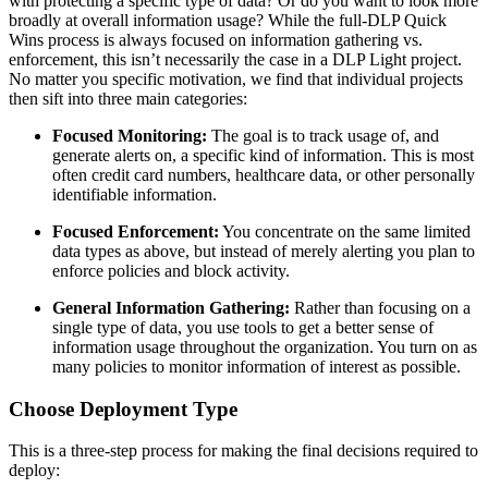
with protecting a specific type of data? Or do you want to look more
broadly at overall information usage? While the full-DLP Quick
Wins process is always focused on information gathering vs.
enforcement, this isn’t necessarily the case in a DLP Light project.
No matter you specific motivation, we find that individual projects
then sift into three main categories:
Focused Monitoring:
The goal is to track usage of, and
generate alerts on, a specific kind of information. This is most
often credit card numbers, healthcare data, or other personally
identifiable information.
Focused Enforcement:
You concentrate on the same limited
data types as above, but instead of merely alerting you plan to
enforce policies and block activity.
General Information Gathering:
Rather than focusing on a
single type of data, you use tools to get a better sense of
information usage throughout the organization. You turn on as
many policies to monitor information of interest as possible.
Choose Deployment Type
This is a three-step process for making the final decisions required to
deploy: