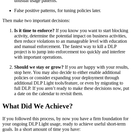
unusual usage patterns.
False positive patterns, for tuning policies later.
Then make two important decisions:
Is it time to enforce?
If you know you want to start blocking
activity, determine the potential impact on business activities,
then reduce violations to an manageable level with education
and manual enforcement. The fastest way to kill a DLP
project is to jump into enforcement too quickly and interfere
with important operations.
Should we stay or grow?
If you are happy with your results,
stop here. You may also decide to either enable additional
policies or consider expanding your deployment through
additional DLP Light tools/feature, or even by migrating to
full DLP. If you aren’t ready to make these decisions now, put
a date on the calendar to revisit them.
What Did We Achieve?
If you followed this process, by now you have a firm foundation for
your ongoing DLP Light usage, ready to achieve useful short-term
goals. In a short amount of time you have: