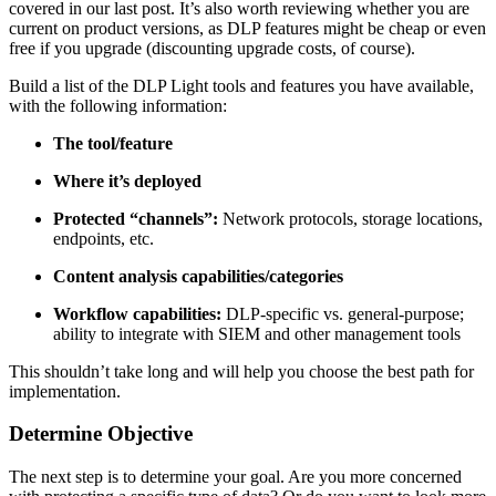
covered in our last post. It’s also worth reviewing whether you are
current on product versions, as DLP features might be cheap or even
free if you upgrade (discounting upgrade costs, of course).
Build a list of the DLP Light tools and features you have available,
with the following information:
The tool/feature
Where it’s deployed
Protected “channels”:
Network protocols, storage locations,
endpoints, etc.
Content analysis capabilities/categories
Workflow capabilities:
DLP-specific vs. general-purpose;
ability to integrate with SIEM and other management tools
This shouldn’t take long and will help you choose the best path for
implementation.
Determine Objective
The next step is to determine your goal. Are you more concerned