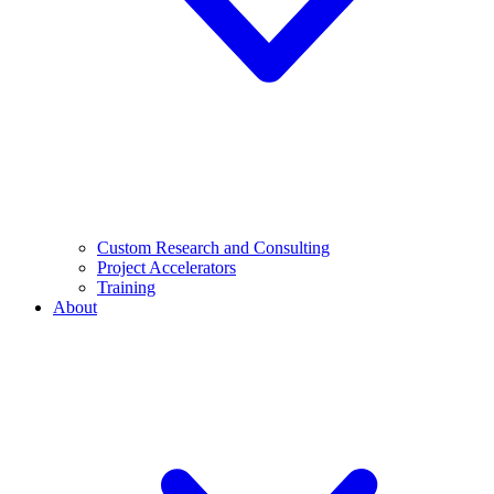
Custom Research and Consulting
Project Accelerators
Training
About