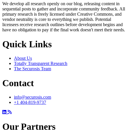
We develop all research openly on our blog, releasing content in
sequential posts to gather and incorporate community feedback. All
primary research is freely licensed under Creative Commons, and
vendor neutrality is core to everything we publish. Potential
licensees receive research outlines before development begins and
have no obligation to pay if the final work doesn't meet their needs.
Quick Links
About Us
Totally Transparent Research
The Securosis Team
Contact
info@securosis.com
+1 404-819-9737
Our Partners