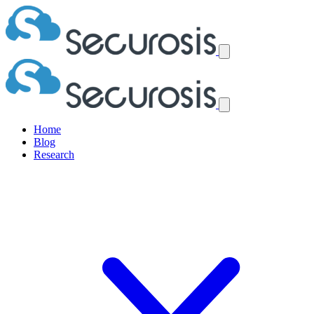
Home
Blog
Research