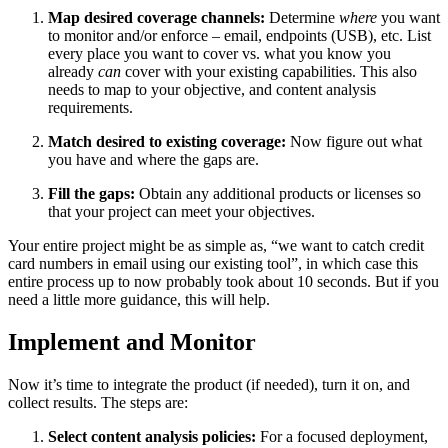
Map desired coverage channels:
Determine
where
you want
to monitor and/or enforce – email, endpoints (USB), etc. List
every place you want to cover vs. what you know you
already
can
cover with your existing capabilities. This also
needs to map to your objective, and content analysis
requirements.
Match desired to existing coverage:
Now figure out what
you have and where the gaps are.
Fill the gaps:
Obtain any additional products or licenses so
that your project can meet your objectives.
Your entire project might be as simple as, “we want to catch credit
card numbers in email using our existing tool”, in which case this
entire process up to now probably took about 10 seconds. But if you
need a little more guidance, this will help.
Implement and Monitor
Now it’s time to integrate the product (if needed), turn it on, and
collect results. The steps are:
Select content analysis policies:
For a focused deployment,