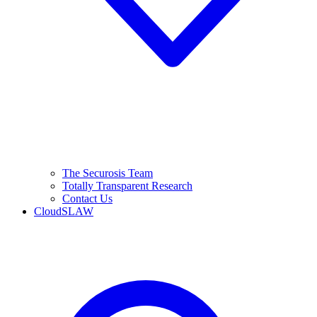
The Securosis Team
Totally Transparent Research
Contact Us
CloudSLAW