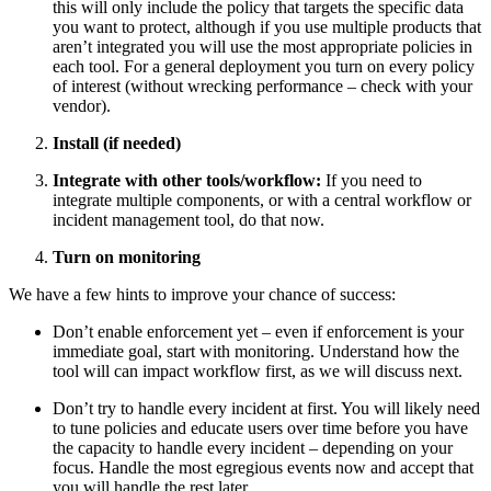
this will only include the policy that targets the specific data
you want to protect, although if you use multiple products that
aren’t integrated you will use the most appropriate policies in
each tool. For a general deployment you turn on every policy
of interest (without wrecking performance – check with your
vendor).
Install (if needed)
Integrate with other tools/workflow:
If you need to
integrate multiple components, or with a central workflow or
incident management tool, do that now.
Turn on monitoring
We have a few hints to improve your chance of success:
Don’t enable enforcement yet – even if enforcement is your
immediate goal, start with monitoring. Understand how the
tool will can impact workflow first, as we will discuss next.
Don’t try to handle every incident at first. You will likely need
to tune policies and educate users over time before you have
the capacity to handle every incident – depending on your
focus. Handle the most egregious events now and accept that
you will handle the rest later.