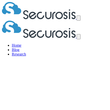
Home
Blog
Research