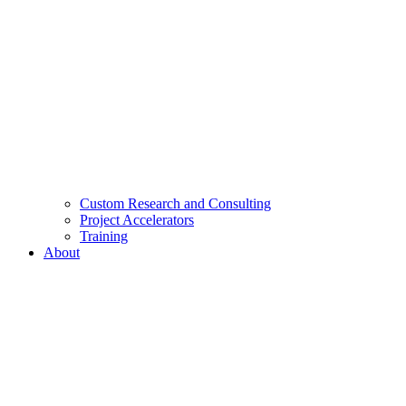
Custom Research and Consulting
Project Accelerators
Training
About