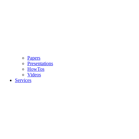
Papers
Presentations
HowTos
Videos
Services