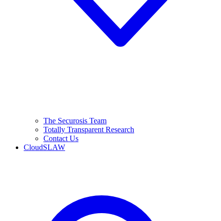
The Securosis Team
Totally Transparent Research
Contact Us
CloudSLAW