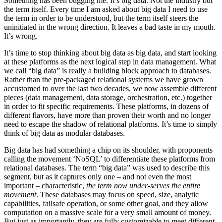
Something has been bugging me. It’s big data. Not the industry but
the term itself. Every time I am asked about big data I need to use
the term in order to be understood, but the term itself steers the
uninitiated in the wrong direction. It leaves a bad taste in my mouth.
It’s wrong.
It’s time to stop thinking about big data as big data, and start looking
at these platforms as the next logical step in data management. What
we call “big data” is really a building block approach to databases.
Rather than the pre-packaged relational systems we have grown
accustomed to over the last two decades, we now assemble different
pieces (data management, data storage, orchestration, etc.) together
in order to fit specific requirements. These platforms, in dozens of
different flavors, have more than proven their worth and no longer
need to escape the shadow of relational platforms. It’s time to simply
think of big data as modular databases.
Big data has had something a chip on its shoulder, with proponents
calling the movement ‘NoSQL’ to differentiate these platforms from
relational databases. The term “big data” was used to describe this
segment, but as it captures only one – and not even the most
important – characteristic,
the term now under-serves the entire
movement
. These databases may focus on speed, size, analytic
capabilities, failsafe operation, or some other goal, and they allow
computation on a massive scale for a very small amount of money.
But just as importantly, they are fully customizable to meet different