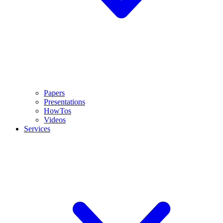
Papers
Presentations
HowTos
Videos
Services