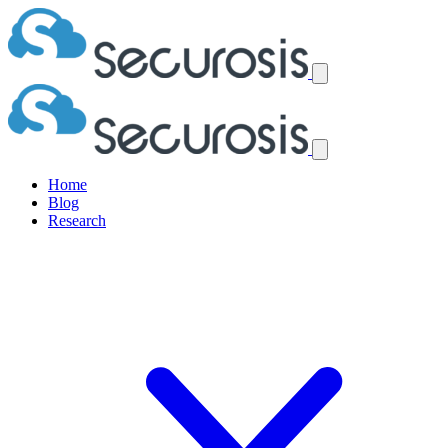
Home
Blog
Research