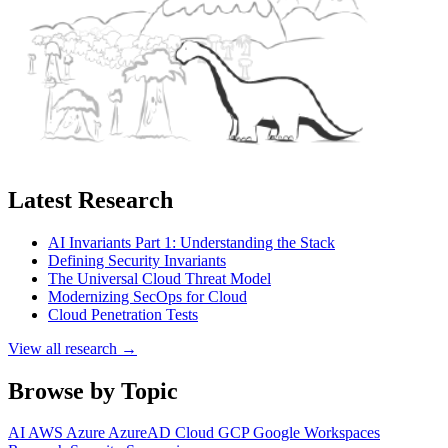
Latest Research
AI Invariants Part 1: Understanding the Stack
Defining Security Invariants
The Universal Cloud Threat Model
Modernizing SecOps for Cloud
Cloud Penetration Tests
View all research →
Browse by Topic
AI
AWS
Azure
AzureAD
Cloud
GCP
Google Workspaces