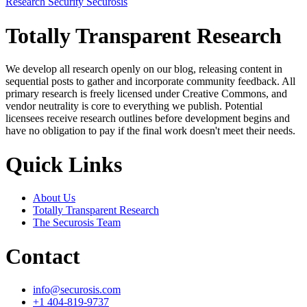
Research
Security
Securosis
Totally Transparent Research
We develop all research openly on our blog, releasing content in
sequential posts to gather and incorporate community feedback. All
primary research is freely licensed under Creative Commons, and
vendor neutrality is core to everything we publish. Potential
licensees receive research outlines before development begins and
have no obligation to pay if the final work doesn't meet their needs.
Quick Links
About Us
Totally Transparent Research
The Securosis Team
Contact
info@securosis.com
+1 404-819-9737