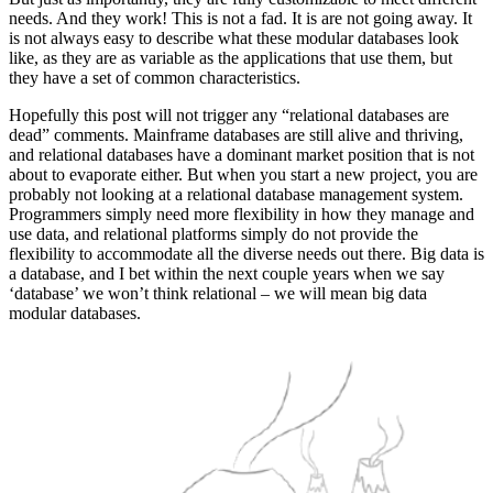
needs. And they work! This is not a fad. It is are not going away. It
is not always easy to describe what these modular databases look
like, as they are as variable as the applications that use them, but
they have a set of common characteristics.
Hopefully this post will not trigger any “relational databases are
dead” comments. Mainframe databases are still alive and thriving,
and relational databases have a dominant market position that is not
about to evaporate either. But when you start a new project, you are
probably not looking at a relational database management system.
Programmers simply need more flexibility in how they manage and
use data, and relational platforms simply do not provide the
flexibility to accommodate all the diverse needs out there. Big data is
a database, and I bet within the next couple years when we say
‘database’ we won’t think relational – we will mean big data
modular databases.