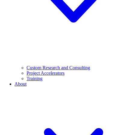
Custom Research and Consulting
Project Accelerators
Training
About