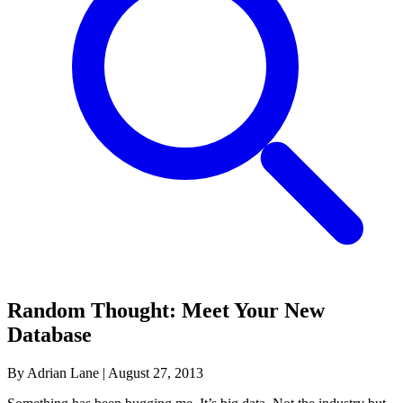
Random Thought: Meet Your New
Database
By Adrian Lane
|
August 27, 2013