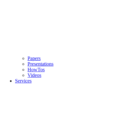
Papers
Presentations
HowTos
Videos
Services