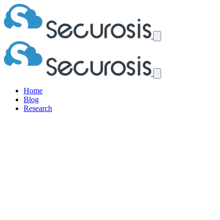
Home
Blog
Research