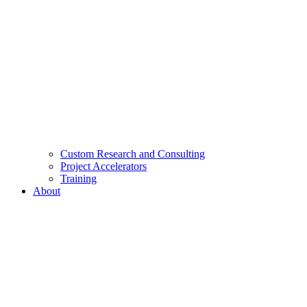
Custom Research and Consulting
Project Accelerators
Training
About