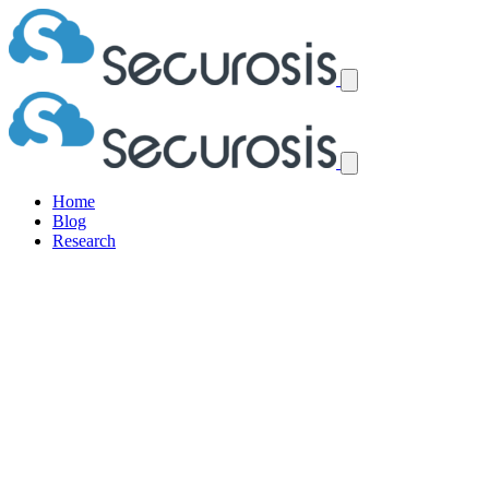
Home
Blog
Research