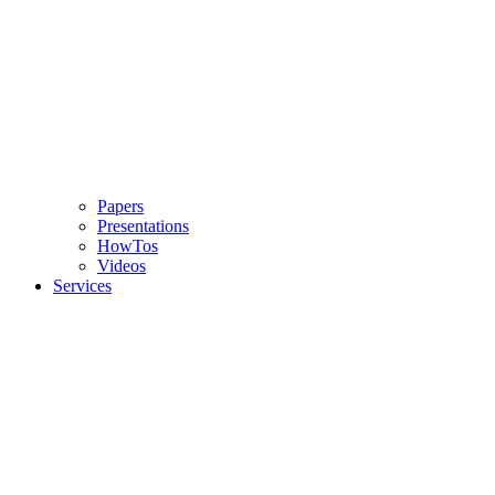
Papers
Presentations
HowTos
Videos
Services