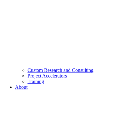
Custom Research and Consulting
Project Accelerators
Training
About