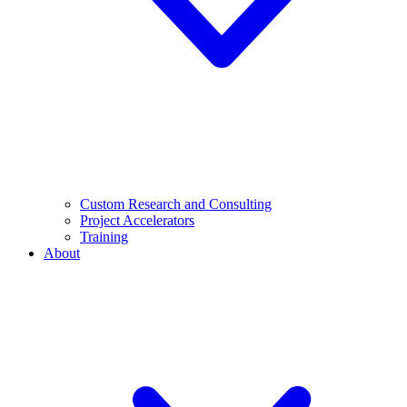
Custom Research and Consulting
Project Accelerators
Training
About