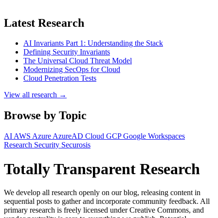
Latest Research
AI Invariants Part 1: Understanding the Stack
Defining Security Invariants
The Universal Cloud Threat Model
Modernizing SecOps for Cloud
Cloud Penetration Tests
View all research →
Browse by Topic
AI
AWS
Azure
AzureAD
Cloud
GCP
Google Workspaces
Research
Security
Securosis
Totally Transparent Research
We develop all research openly on our blog, releasing content in
sequential posts to gather and incorporate community feedback. All
primary research is freely licensed under Creative Commons, and