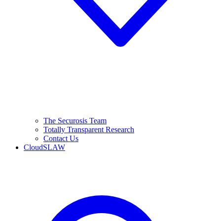
The Securosis Team
Totally Transparent Research
Contact Us
CloudSLAW