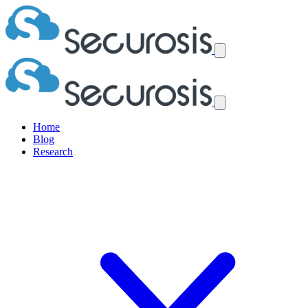
Home
Blog
Research