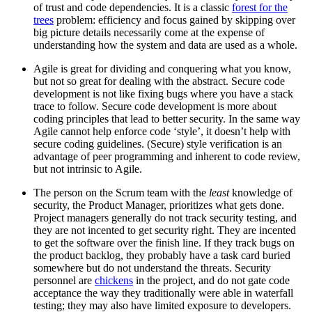
of trust and code dependencies. It is a classic
forest for the
trees
problem: efficiency and focus gained by skipping over
big picture details necessarily come at the expense of
understanding how the system and data are used as a whole.
Agile is great for dividing and conquering what you know,
but not so great for dealing with the abstract. Secure code
development is not like fixing bugs where you have a stack
trace to follow. Secure code development is more about
coding principles that lead to better security. In the same way
Agile cannot help enforce code ‘style’, it doesn’t help with
secure coding guidelines. (Secure) style verification is an
advantage of peer programming and inherent to code review,
but not intrinsic to Agile.
The person on the Scrum team with the
least
knowledge of
security, the Product Manager, prioritizes what gets done.
Project managers generally do not track security testing, and
they are not incented to get security right. They are incented
to get the software over the finish line. If they track bugs on
the product backlog, they probably have a task card buried
somewhere but do not understand the threats. Security
personnel are
chickens
in the project, and do not gate code
acceptance the way they traditionally were able in waterfall
testing; they may also have limited exposure to developers.