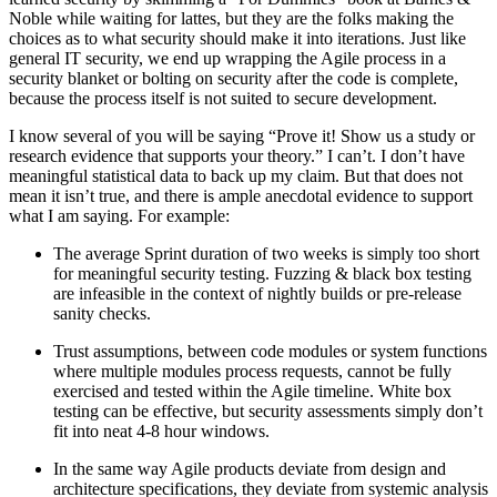
Noble while waiting for lattes, but they are the folks making the
choices as to what security should make it into iterations. Just like
general IT security, we end up wrapping the Agile process in a
security blanket or bolting on security after the code is complete,
because the process itself is not suited to secure development.
I know several of you will be saying “Prove it! Show us a study or
research evidence that supports your theory.” I can’t. I don’t have
meaningful statistical data to back up my claim. But that does not
mean it isn’t true, and there is ample anecdotal evidence to support
what I am saying. For example:
The average Sprint duration of two weeks is simply too short
for meaningful security testing. Fuzzing & black box testing
are infeasible in the context of nightly builds or pre-release
sanity checks.
Trust assumptions, between code modules or system functions
where multiple modules process requests, cannot be fully
exercised and tested within the Agile timeline. White box
testing can be effective, but security assessments simply don’t
fit into neat 4-8 hour windows.
In the same way Agile products deviate from design and
architecture specifications, they deviate from systemic analysis