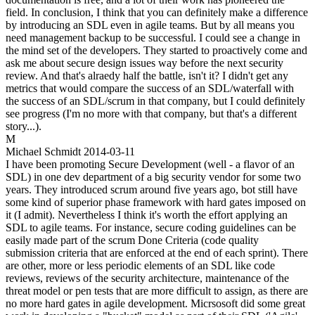
field. In conclusion, I think that you can definitely make a difference
by introducing an SDL even in agile teams. But by all means you
need management backup to be successful. I could see a change in
the mind set of the developers. They started to proactively come and
ask me about secure design issues way before the next security
review. And that's alraedy half the battle, isn't it? I didn't get any
metrics that would compare the success of an SDL/waterfall with
the success of an SDL/scrum in that company, but I could definitely
see progress (I'm no more with that company, but that's a different
story...).
M
Michael Schmidt
2014-03-11
I have been promoting Secure Development (well - a flavor of an
SDL) in one dev department of a big security vendor for some two
years. They introduced scrum around five years ago, bot still have
some kind of superior phase framework with hard gates imposed on
it (I admit). Nevertheless I think it's worth the effort applying an
SDL to agile teams. For instance, secure coding guidelines can be
easily made part of the scrum Done Criteria (code quality
submission criteria that are enforced at the end of each sprint). There
are other, more or less periodic elements of an SDL like code
reviews, reviews of the security architecture, maintenance of the
threat model or pen tests that are more difficult to assign, as there are
no more hard gates in agile development. Micrsosoft did some great