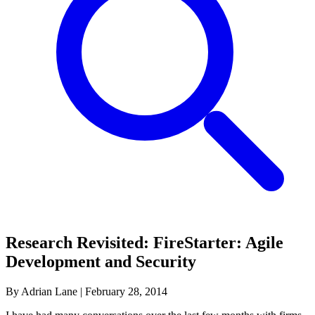
Research Revisited: FireStarter: Agile
Development and Security
By Adrian Lane
|
February 28, 2014