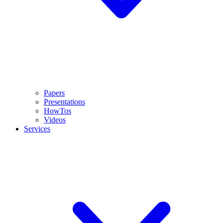
Papers
Presentations
HowTos
Videos
Services