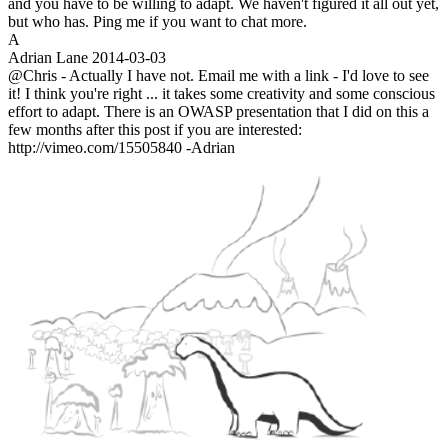
and you have to be willing to adapt. We haven't figured it all out yet,
but who has. Ping me if you want to chat more.
A
Adrian Lane
2014-03-03
@Chris - Actually I have not. Email me with a link - I'd love to see
it! I think you're right ... it takes some creativity and some conscious
effort to adapt. There is an OWASP presentation that I did on this a
few months after this post if you are interested:
http://vimeo.com/15505840 -Adrian