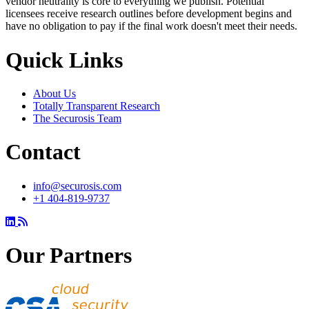
vendor neutrality is core to everything we publish. Potential
licensees receive research outlines before development begins and
have no obligation to pay if the final work doesn't meet their needs.
Quick Links
About Us
Totally Transparent Research
The Securosis Team
Contact
info@securosis.com
+1 404-819-9737
Our Partners