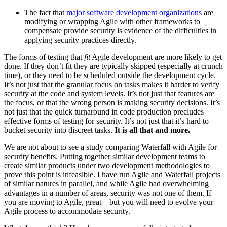
The fact that
major software development organizations
are
modifying or wrapping Agile with other frameworks to
compensate provide security is evidence of the difficulties in
applying security practices directly.
The forms of testing that
fit
Agile development are more likely to get
done. If they don’t fit they are typically skipped (especially at crunch
time), or they need to be scheduled outside the development cycle.
It’s not just that the granular focus on tasks makes it harder to verify
security at the code and system levels. It’s not just that features are
the focus, or that the wrong person is making security decisions. It’s
not just that the quick turnaround in code production precludes
effective forms of testing for security. It’s not just that it’s hard to
bucket security into discreet tasks.
It is all that and more.
We are not about to see a study comparing Waterfall with Agile for
security benefits. Putting together similar development teams to
create similar products under two development methodologies to
prove this point is infeasible. I have run Agile and Waterfall projects
of similar natures in parallel, and while Agile had overwhelming
advantages in a number of areas, security was not one of them. If
you are moving to Agile, great – but you will need to evolve your
Agile process to accommodate security.