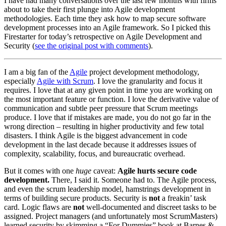
I have had many conversations over the last few months with firms
about to take their first plunge into Agile development
methodologies. Each time they ask how to map secure software
development processes into an Agile framework. So I picked this
Firestarter for today’s retrospective on Agile Development and
Security (
see the original post with comments
).
I am a big fan of the
Agile
project development methodology,
especially
Agile with Scrum
. I love the granularity and focus it
requires. I love that at any given point in time you are working on
the most important feature or function. I love the derivative value of
communication and subtle peer pressure that Scrum meetings
produce. I love that if mistakes are made, you do not go far in the
wrong direction – resulting in higher productivity and few total
disasters. I think Agile is the biggest advancement in code
development in the last decade because it addresses issues of
complexity, scalability, focus, and bureaucratic overhead.
But it comes with one
huge
caveat:
Agile hurts secure code
development.
There, I said it. Someone had to. The Agile process,
and even the scrum leadership model, hamstrings development in
terms of building secure products. Security is
not
a freakin’ task
card. Logic flaws are
not
well-documented and discreet tasks to be
assigned. Project managers (and unfortunately most ScrumMasters)
learned security by skimming a “For Dummies” book at Barnes &