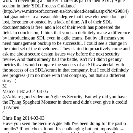
work in developing a "bucket" model as part of their SDL ('Agile'
section in their 'SDL Process Guidance'
(http://www.microsoft.com/en-us/download/details.aspx?id=29884)
that guarantees to a reasonable degree that these elements don't get
lost, forgotten or ousted by a lack of time. All of their SDL
documentation is free, and a lot of their work has pioneered the
field. In conclusion, I think that you can definitely make a difference
by introducing an SDL even in agile teams. But by all means you
need management backup to be successful. I could see a change in
the mind set of the developers. They started to proactively come and
ask me about secure design issues way before the next security
review. And that's alraedy half the battle, isn't it? I didn't get any
metrics that would compare the success of an SDL/waterfall with
the success of an SDL/scrum in that company, but I could definitely
see progress (I'm no more with that company, but that's a different
story...).
M
Marco Tietz
2014-03-05
@Adrian: good video on Agile vs Security. But why did you have
the Flying Spaghetti Monster in there and didn't even give it credit!
:) rAmen
C
Chris Eng
2014-03-03
Have you seen the Secure Agile talk I've been doing for the past 6
months? If not, check it out. It's challenging but not impossible --