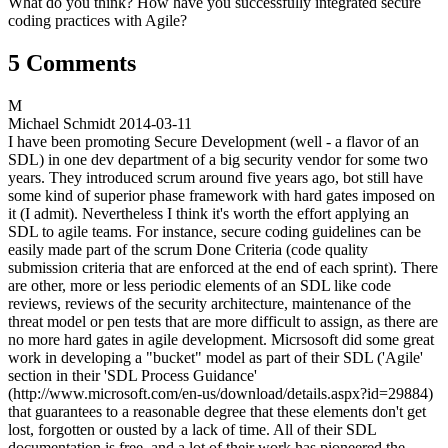
What do you think? How have you successfully integrated secure
coding practices with Agile?
5 Comments
M
Michael Schmidt
2014-03-11
I have been promoting Secure Development (well - a flavor of an
SDL) in one dev department of a big security vendor for some two
years. They introduced scrum around five years ago, bot still have
some kind of superior phase framework with hard gates imposed on
it (I admit). Nevertheless I think it's worth the effort applying an
SDL to agile teams. For instance, secure coding guidelines can be
easily made part of the scrum Done Criteria (code quality
submission criteria that are enforced at the end of each sprint). There
are other, more or less periodic elements of an SDL like code
reviews, reviews of the security architecture, maintenance of the
threat model or pen tests that are more difficult to assign, as there are
no more hard gates in agile development. Micrsosoft did some great
work in developing a "bucket" model as part of their SDL ('Agile'
section in their 'SDL Process Guidance'
(http://www.microsoft.com/en-us/download/details.aspx?id=29884)
that guarantees to a reasonable degree that these elements don't get
lost, forgotten or ousted by a lack of time. All of their SDL
documentation is free, and a lot of their work has pioneered the