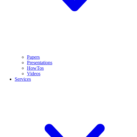
Papers
Presentations
HowTos
Videos
Services