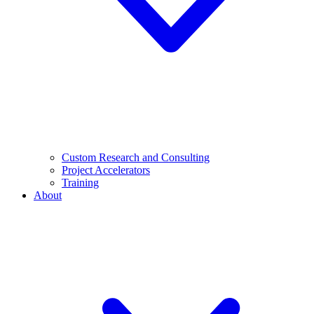
Custom Research and Consulting
Project Accelerators
Training
About