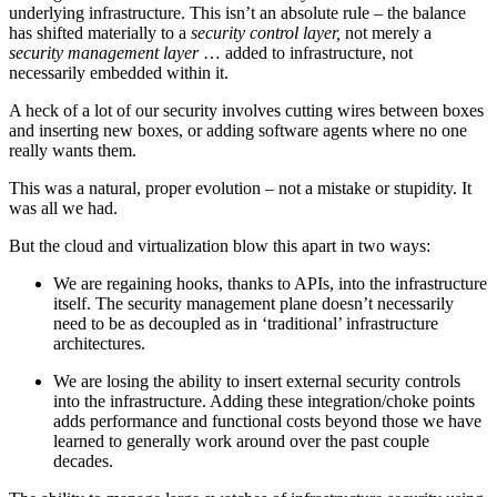
underlying infrastructure. This isn’t an absolute rule – the balance
has shifted materially to a
security control layer,
not merely a
security management layer
… added to infrastructure, not
necessarily embedded within it.
A heck of a lot of our security involves cutting wires between boxes
and inserting new boxes, or adding software agents where no one
really wants them.
This was a natural, proper evolution – not a mistake or stupidity. It
was all we had.
But the cloud and virtualization blow this apart in two ways:
We are regaining hooks, thanks to APIs, into the infrastructure
itself. The security management plane doesn’t necessarily
need to be as decoupled as in ‘traditional’ infrastructure
architectures.
We are losing the ability to insert external security controls
into the infrastructure. Adding these integration/choke points
adds performance and functional costs beyond those we have
learned to generally work around over the past couple
decades.