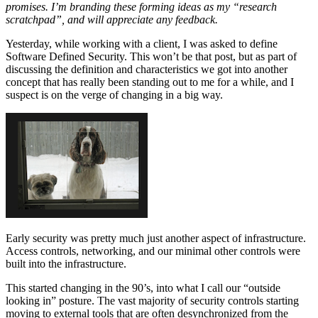
promises. I’m branding these forming ideas as my “research
scratchpad”, and will appreciate any feedback.
Yesterday, while working with a client, I was asked to define
Software Defined Security. This won’t be that post, but as part of
discussing the definition and characteristics we got into another
concept that has really been standing out to me for a while, and I
suspect is on the verge of changing in a big way.
Early security was pretty much just another aspect of infrastructure.
Access controls, networking, and our minimal other controls were
built into the infrastructure.
This started changing in the 90’s, into what I call our “outside
looking in” posture. The vast majority of security controls starting
moving to external tools that are often desynchronized from the