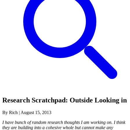
Research Scratchpad: Outside Looking in
By Rich
|
August 15, 2013
I have bunch of random research thoughts I am working on. I think
they are building into a cohesive whole but cannot make any