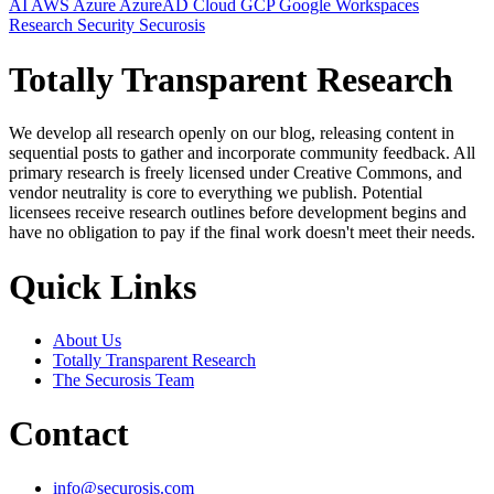
AI
AWS
Azure
AzureAD
Cloud
GCP
Google Workspaces
Research
Security
Securosis
Totally Transparent Research
We develop all research openly on our blog, releasing content in
sequential posts to gather and incorporate community feedback. All
primary research is freely licensed under Creative Commons, and
vendor neutrality is core to everything we publish. Potential
licensees receive research outlines before development begins and
have no obligation to pay if the final work doesn't meet their needs.
Quick Links
About Us
Totally Transparent Research
The Securosis Team
Contact
info@securosis.com