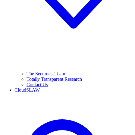
The Securosis Team
Totally Transparent Research
Contact Us
CloudSLAW