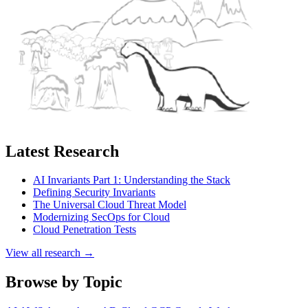
Latest Research
AI Invariants Part 1: Understanding the Stack
Defining Security Invariants
The Universal Cloud Threat Model
Modernizing SecOps for Cloud
Cloud Penetration Tests
View all research →
Browse by Topic