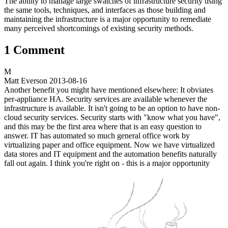
The ability to manage large swatches of infrastructure security using
the same tools, techniques, and interfaces as those building and
maintaining the infrastructure is a major opportunity to remediate
many perceived shortcomings of existing security methods.
1 Comment
M
Matt Everson
2013-08-16
Another benefit you might have mentioned elsewhere: It obviates
per-appliance HA. Security services are available whenever the
infrastructure is available. It isn't going to be an option to have non-
cloud security services. Security starts with "know what you have",
and this may be the first area where that is an easy question to
answer. IT has automated so much general office work by
virtualizing paper and office equipment. Now we have virtualized
data stores and IT equipment and the automation benefits naturally
fall out again. I think you're right on - this is a major opportunity