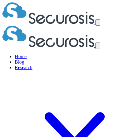
Home
Blog
Research