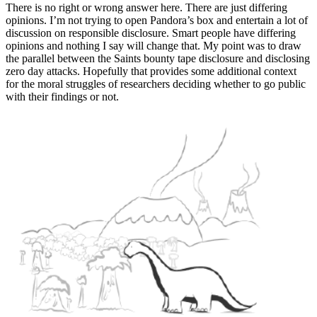
There is no right or wrong answer here. There are just differing
opinions. I’m not trying to open Pandora’s box and entertain a lot of
discussion on responsible disclosure. Smart people have differing
opinions and nothing I say will change that. My point was to draw
the parallel between the Saints bounty tape disclosure and disclosing
zero day attacks. Hopefully that provides some additional context
for the moral struggles of researchers deciding whether to go public
with their findings or not.