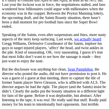
It’s funny to contrast this April to last April, at least as an NFL fan.
Last year the lockout was in force, the negotiations stalled, and fans
wondered how billionaires could argue with millionaires when the
economy was in the crapper. Between the Peyton Manning lottery,
the upcoming draft, and the Saints Bounty situation, there hasn’t
been a dull moment for pro football fans since the Super Bowl
ended.
Speaking of the Saints, even after suspensions and fines, more nasty
aspects of the story keep surfacing. Last week,
we actually heard
Gregg Williams, Defensive Coordinator of the Saints, implore his
guys to target injured players, ‘affect’ the head, and twist ankles in
the pile. Kind of nauseating. OK, very nauseating. I guess it’s true
that most folks don’t want to see how the sausage is made – they
just want to enjoy the taste.
But the disclosure was anything but clean,
Sean Pamphilon
, the
director who posted the audio, did not have permission to post it. He
was a guest of a guest at that meeting, there to capture the life of
former Saints player Steve Gleason, who is afflicted with ALS. The
director argues he had the right. The player (and the Saints) insist he
didn’t. Clearly the audio put the bounty situation in a different light
for fans of the game. Before it was deplorable, but abstract. After
listening to the tape, it was
real
. He really said that stuff. Really paid
money for his team to intentionally hurt opponents. Just terrible.