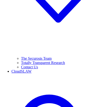
The Securosis Team
Totally Transparent Research
Contact Us
CloudSLAW