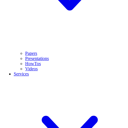
Papers
Presentations
HowTos
Videos
Services