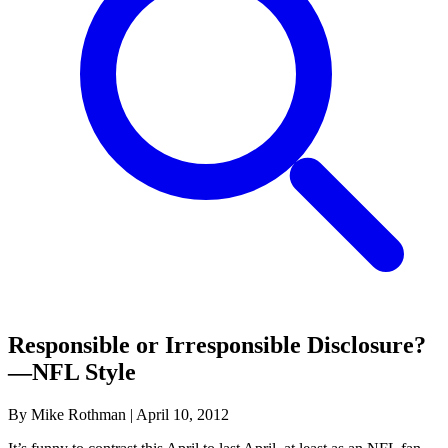
Responsible or Irresponsible Disclosure?
—NFL Style
By Mike Rothman
|
April 10, 2012