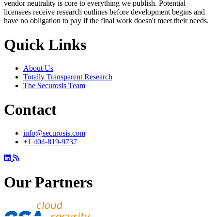
vendor neutrality is core to everything we publish. Potential
licensees receive research outlines before development begins and
have no obligation to pay if the final work doesn't meet their needs.
Quick Links
About Us
Totally Transparent Research
The Securosis Team
Contact
info@securosis.com
+1 404-819-9737
Our Partners