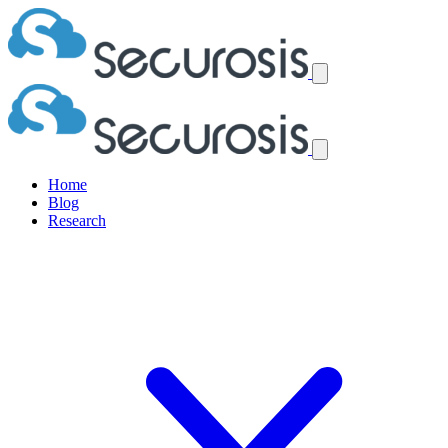
Home
Blog
Research