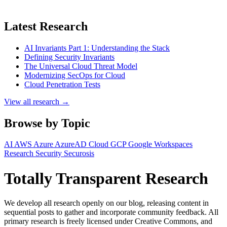
Latest Research
AI Invariants Part 1: Understanding the Stack
Defining Security Invariants
The Universal Cloud Threat Model
Modernizing SecOps for Cloud
Cloud Penetration Tests
View all research →
Browse by Topic
AI
AWS
Azure
AzureAD
Cloud
GCP
Google Workspaces
Research
Security
Securosis
Totally Transparent Research
We develop all research openly on our blog, releasing content in
sequential posts to gather and incorporate community feedback. All
primary research is freely licensed under Creative Commons, and