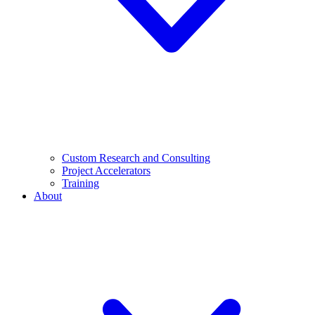
Custom Research and Consulting
Project Accelerators
Training
About