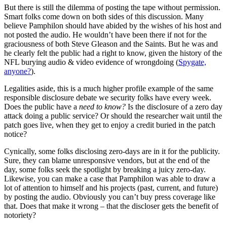
But there is still the dilemma of posting the tape without permission.
Smart folks come down on both sides of this discussion. Many
believe Pamphilon should have abided by the wishes of his host and
not posted the audio. He wouldn’t have been there if not for the
graciousness of both Steve Gleason and the Saints. But he was and
he clearly felt the public had a right to know, given the history of the
NFL burying audio & video evidence of wrongdoing (
Spygate,
anyone?
).
Legalities aside, this is a much higher profile example of the same
responsible disclosure debate we security folks have every week.
Does the public have a
need to know?
Is the disclosure of a zero day
attack doing a public service? Or should the researcher wait until the
patch goes live, when they get to enjoy a credit buried in the patch
notice?
Cynically, some folks disclosing zero-days are in it for the publicity.
Sure, they can blame unresponsive vendors, but at the end of the
day, some folks seek the spotlight by breaking a juicy zero-day.
Likewise, you can make a case that Pamphilon was able to draw a
lot of attention to himself and his projects (past, current, and future)
by posting the audio. Obviously you can’t buy press coverage like
that. Does that make it wrong – that the discloser gets the benefit of
notoriety?