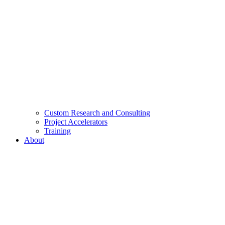
Custom Research and Consulting
Project Accelerators
Training
About