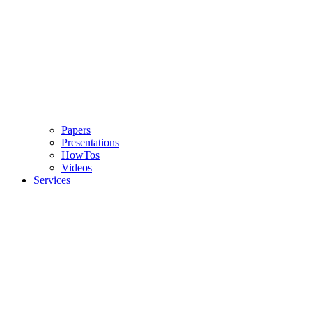
Papers
Presentations
HowTos
Videos
Services