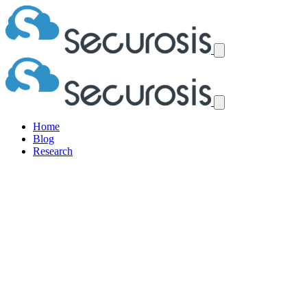
Home
Blog
Research