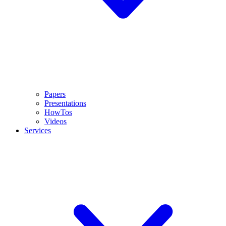
Papers
Presentations
HowTos
Videos
Services