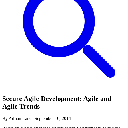
Secure Agile Development: Agile and
Agile Trends
By Adrian Lane
|
September 10, 2014