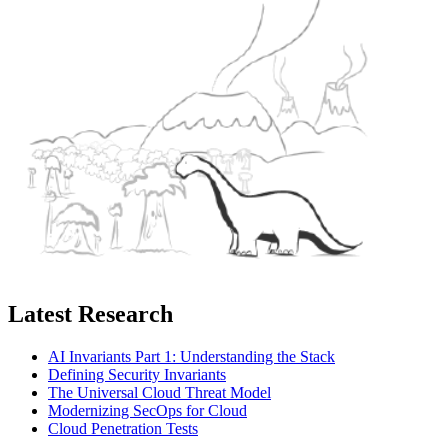
Latest Research
AI Invariants Part 1: Understanding the Stack
Defining Security Invariants
The Universal Cloud Threat Model
Modernizing SecOps for Cloud
Cloud Penetration Tests