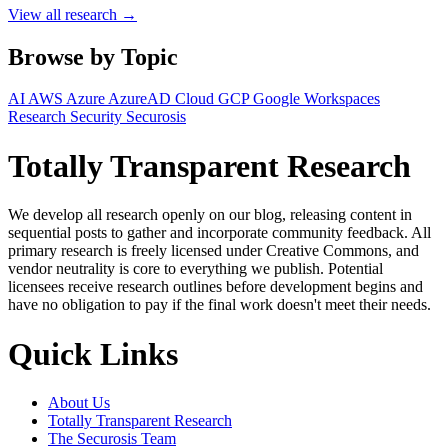
View all research →
Browse by Topic
AI
AWS
Azure
AzureAD
Cloud
GCP
Google Workspaces
Research
Security
Securosis
Totally Transparent Research
We develop all research openly on our blog, releasing content in
sequential posts to gather and incorporate community feedback. All
primary research is freely licensed under Creative Commons, and
vendor neutrality is core to everything we publish. Potential
licensees receive research outlines before development begins and
have no obligation to pay if the final work doesn't meet their needs.
Quick Links
About Us
Totally Transparent Research
The Securosis Team