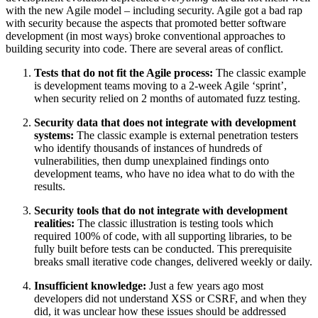
with the new Agile model – including security. Agile got a bad rap
with security because the aspects that promoted better software
development (in most ways) broke conventional approaches to
building security into code. There are several areas of conflict.
Tests that do not fit the Agile process:
The classic example
is development teams moving to a 2-week Agile ‘sprint’,
when security relied on 2 months of automated fuzz testing.
Security data that does not integrate with development
systems:
The classic example is external penetration testers
who identify thousands of instances of hundreds of
vulnerabilities, then dump unexplained findings onto
development teams, who have no idea what to do with the
results.
Security tools that do not integrate with development
realities:
The classic illustration is testing tools which
required 100% of code, with all supporting libraries, to be
fully built before tests can be conducted. This prerequisite
breaks small iterative code changes, delivered weekly or daily.
Insufficient knowledge:
Just a few years ago most
developers did not understand XSS or CSRF, and when they
did, it was unclear how these issues should be addressed