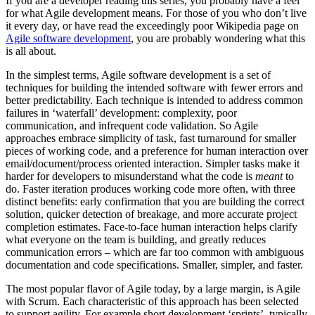
If you are a developer reading this series, you probably have a feel
for what Agile development means. For those of you who don’t live
it every day, or have read the exceedingly poor Wikipedia page on
Agile software development
, you are probably wondering what this
is all about.
In the simplest terms, Agile software development is a set of
techniques for building the intended software with fewer errors and
better predictability. Each technique is intended to address common
failures in ‘waterfall’ development: complexity, poor
communication, and infrequent code validation. So Agile
approaches embrace simplicity of task, fast turnaround for smaller
pieces of working code, and a preference for human interaction over
email/document/process oriented interaction. Simpler tasks make it
harder for developers to misunderstand what the code is
meant
to
do. Faster iteration produces working code more often, with three
distinct benefits: early confirmation that you are building the correct
solution, quicker detection of breakage, and more accurate project
completion estimates. Face-to-face human interaction helps clarify
what everyone on the team is building, and greatly reduces
communication errors – which are far too common with ambiguous
documentation and code specifications. Smaller, simpler, and faster.
The most popular flavor of Agile today, by a large margin, is Agile
with Scrum. Each characteristic of this approach has been selected
to support agility. For example short development ‘sprints’, typically