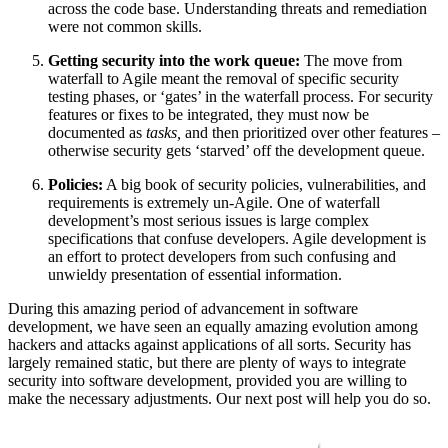
across the code base. Understanding threats and remediation
were not common skills.
Getting security into the work queue:
The move from
waterfall to Agile meant the removal of specific security
testing phases, or ‘gates’ in the waterfall process. For security
features or fixes to be integrated, they must now be
documented as
tasks,
and then prioritized over other features –
otherwise security gets ‘starved’ off the development queue.
Policies:
A big book of security policies, vulnerabilities, and
requirements is extremely un-Agile. One of waterfall
development’s most serious issues is large complex
specifications that confuse developers. Agile development is
an effort to protect developers from such confusing and
unwieldy presentation of essential information.
During this amazing period of advancement in software
development, we have seen an equally amazing evolution among
hackers and attacks against applications of all sorts. Security has
largely remained static, but there are plenty of ways to integrate
security into software development, provided you are willing to
make the necessary adjustments. Our next post will help you do so.