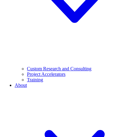
Custom Research and Consulting
Project Accelerators
Training
About