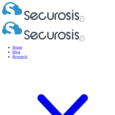
Home
Blog
Research