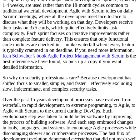
1-4 weeks, are used rather than the 18-month cycles common to
traditional waterfall development. Agile with Scrum relies on daily
‘scrum’ meetings, where all the developers meet face-to-face to
discuss what they will be working on that day. Developers receive
their tasks on 3x5 cards, which quite effectively limits task
complexity. Each sprint focuses on iterative improvements rather
than complete feature delivery. This ensures that only functional
code modules are checked in – unlike waterfall where every feature
is typically crammed in on deadline. If you need more information,
Ken Schwaber’s book Agile Project Management with Scrum
is the
best reference we have found, so pick up a copy if you want
detailed information.
So why do security professionals care? Because development has
shifted focus to smaller, simpler, and faster – effectively excluding
slow, indeterminate, and complex security tasks.
Over the past 15 years development processes have evolved from
waterfall, to rapid development, to extreme programing, to Agile, to
Agile with Scrum, to the current darling: DevOps. Each
evolutionary step was taken to build better software by improving
the
process
of building software. And each step embraced changes
in tools, languages, and systems to encourage Agile processes while
discouraging slower and cumbersome processes. The fast flux of
development evolution deprecated
everything
that did not mesh well