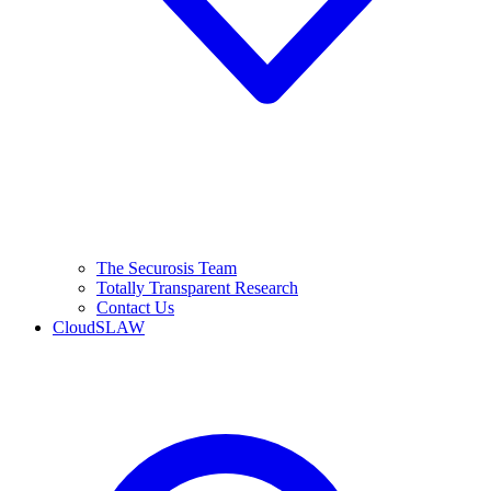
The Securosis Team
Totally Transparent Research
Contact Us
CloudSLAW