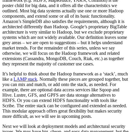
framework (
e.g.
HDFS, MapReduce, YARN, Common) is the
poster child for big data, and it offers all the characteristics we
outlined. Most big data systems actually use one or more Hadoop
components, and extend some or all of its basic functionality.
Amazon’s SimpleDB also satisfies the requirements, although it is
architected differently than Hadoop. Google’s proprietary BigTable
architecture is very similar to Hadoop, but we exclude proprietary
systems which are not widely available. Our definition leaves some
grey areas – we are open to suggestions – but it helps understand
market trends. For the remainder of this series, unless we say
otherwise, we will focus on the Hadoop framework and related
extensions (Cassandra, MongoDB, Couch, Riak, etc.) as together
they represent the majority of customer use cases.
It’s helpful to think about the Hadoop framework as a ‘stack’, much
like a
LAMP stack
. Normally these pieces are grouped together, but
you can mix and match, or add onto the stack, as needed. For
example, there are optional data access services like Sqoop and
Hive. Lustre, GFS, and GPFS are data storage alternatives to
HDFS. Or you can extend HDFS functionality with tools like
Scribe. The entire stack can be configured and extended as needed.
This modular approach offers great flexibility but makes security
more difficult, as we will see in upcoming posts.
Next we will look at deployment models and architectural security
issues. We may have big, cheap, and easy data management, but the