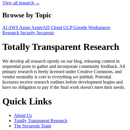
View all research →
Browse by Topic
AI
AWS
Azure
AzureAD
Cloud
GCP
Google Workspaces
Research
Security
Securosis
Totally Transparent Research
We develop all research openly on our blog, releasing content in
sequential posts to gather and incorporate community feedback. All
primary research is freely licensed under Creative Commons, and
vendor neutrality is core to everything we publish. Potential
licensees receive research outlines before development begins and
have no obligation to pay if the final work doesn't meet their needs.
Quick Links
About Us
Totally Transparent Research
The Securosis Team