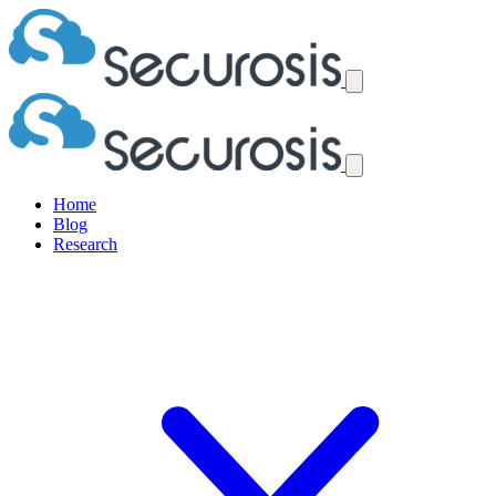
Home
Blog
Research