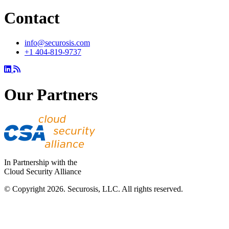
Contact
info@securosis.com
+1 404-819-9737
Our Partners
In Partnership with the
Cloud Security Alliance
© Copyright 2026. Securosis, LLC. All rights reserved.