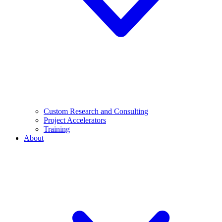
Custom Research and Consulting
Project Accelerators
Training
About