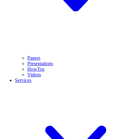
Papers
Presentations
HowTos
Videos
Services