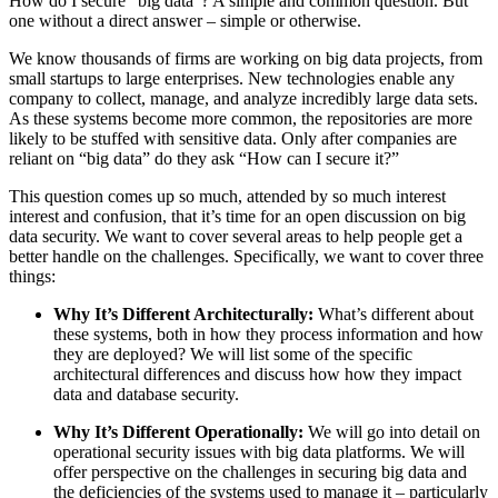
How do I secure “big data”? A simple and common question. But
one without a direct answer – simple or otherwise.
We know thousands of firms are working on big data projects, from
small startups to large enterprises. New technologies enable any
company to collect, manage, and analyze incredibly large data sets.
As these systems become more common, the repositories are more
likely to be stuffed with sensitive data. Only after companies are
reliant on “big data” do they ask “How can I secure it?”
This question comes up so much, attended by so much interest
interest and confusion, that it’s time for an open discussion on big
data security. We want to cover several areas to help people get a
better handle on the challenges. Specifically, we want to cover three
things:
Why It’s Different Architecturally:
What’s different about
these systems, both in how they process information and how
they are deployed? We will list some of the specific
architectural differences and discuss how how they impact
data and database security.
Why It’s Different Operationally:
We will go into detail on
operational security issues with big data platforms. We will
offer perspective on the challenges in securing big data and
the deficiencies of the systems used to manage it – particularly