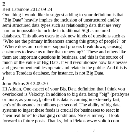
B
Bert Latamore
2012-09-24
One thing I would like to suggest adding to your definition is that
"Big Data" heavily implies the inclusion of unstructured and/or
semi-structured data types such as relationship data that are very
hard or impossible to include in traditional SQL structured
databases. This allows users to ask new kinds of questions such as
"Who are the primary influencers among this group of people?" or
"Where does our customer support process break down, causing
customers to leave us rather than renewing?" These and others like
them are important questions in business, and this is the source of
much of the value of Big Data. It will revolutionize how businesses
and government entities operate and relate to the public. And this is
what a Teradata database, for instance, is not Big Data.
J
John Piekos
2012-09-20
Hi Adrian, One aspect of your Big Data definition that I think you
overlooked is Velocity. In addition to big data being "big" (petabytes
or more, as you say), often this data is coming in extremely fast,
ten's of thousands to millions per second. The ability of big data
systems to ingest these feeds is crucial for businesses to react in
"near real-time" to changing conditions. Nice summary - I look
forward to future posts. Thanks, John Piekos www.voltdb.com