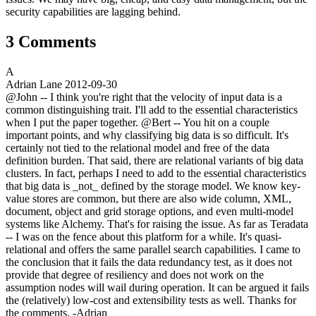
security capabilities are lagging behind.
3 Comments
A
Adrian Lane
2012-09-30
@John -- I think you're right that the velocity of input data is a
common distinguishing trait. I'll add to the essential characteristics
when I put the paper together. @Bert -- You hit on a couple
important points, and why classifying big data is so difficult. It's
certainly not tied to the relational model and free of the data
definition burden. That said, there are relational variants of big data
clusters. In fact, perhaps I need to add to the essential characteristics
that big data is _not_ defined by the storage model. We know key-
value stores are common, but there are also wide column, XML,
document, object and grid storage options, and even multi-model
systems like Alchemy. That's for raising the issue. As far as Teradata
-- I was on the fence about this platform for a while. It's quasi-
relational and offers the same parallel search capabilities. I came to
the conclusion that it fails the data redundancy test, as it does not
provide that degree of resiliency and does not work on the
assumption nodes will wail during operation. It can be argued it fails
the (relatively) low-cost and extensibility tests as well. Thanks for
the comments. -Adrian