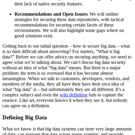
their lack of native security features.
Recommendations and Open Issues:
We will outline
strategies for securing these data repositories, with tactical
recommendations for securing certain facets of these
environments. We will also highlight some gaps where no
good solutions exist.
Getting back to our initial question – how to secure big data – what
is so darn difficult about answering? For starters, “What is big
data?” Before we can offer advice on securing anything, we need to
agree what we’re talking about. We can’t discus big data security
without an idea of what “big data” means. But there is a major
problem: the term is so overused that it has become almost
meaningless. When we talk to customers, developers, vendors, and
members of the media, they all have their have their own idea of
what “big data” is – but unfortunately they are all different. It’s a
complex subject and even the
wiki definition
fails to capture the
essence. Like art, everyone knows it when they see it, but nobody
can agree on a definition.
Defining Big Data
What we know is that big data systems can store very large amounts
of data; can manage that data across many systems; and provide