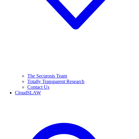
The Securosis Team
Totally Transparent Research
Contact Us
CloudSLAW