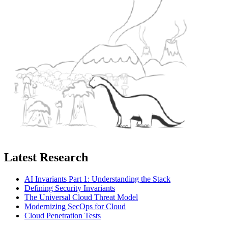
Latest Research
AI Invariants Part 1: Understanding the Stack
Defining Security Invariants
The Universal Cloud Threat Model
Modernizing SecOps for Cloud
Cloud Penetration Tests