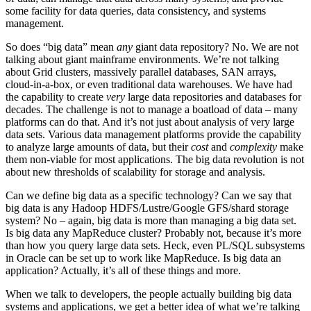
some facility for data queries, data consistency, and systems
management.
So does “big data” mean
any
giant data repository? No. We are not
talking about giant mainframe environments. We’re not talking
about Grid clusters, massively parallel databases, SAN arrays,
cloud-in-a-box, or even traditional data warehouses. We have had
the capability to create
very
large data repositories and databases for
decades. The challenge is not to manage a boatload of data – many
platforms can do that. And it’s not just about analysis of very large
data sets. Various data management platforms provide the capability
to analyze large amounts of data, but their
cost
and
complexity
make
them non-viable for most applications. The big data revolution is not
about new thresholds of scalability for storage and analysis.
Can we define big data as a specific technology? Can we say that
big data is any Hadoop HDFS/Lustre/Google GFS/shard storage
system? No – again, big data is more than managing a big data set.
Is big data any MapReduce cluster? Probably not, because it’s more
than how you query large data sets. Heck, even PL/SQL subsystems
in Oracle can be set up to work like MapReduce. Is big data an
application? Actually, it’s all of these things and more.
When we talk to developers, the people actually building big data
systems and applications, we get a better idea of what we’re talking