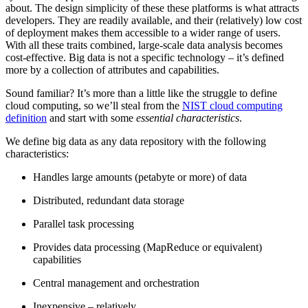
about. The design simplicity of these these platforms is what attracts
developers. They are readily available, and their (relatively) low cost
of deployment makes them accessible to a wider range of users.
With all these traits combined, large-scale data analysis becomes
cost-effective. Big data is not a specific technology – it’s defined
more by a collection of attributes and capabilities.
Sound familiar? It’s more than a little like the struggle to define
cloud computing, so we’ll steal from the
NIST cloud computing
definition
and start with some
essential characteristics
.
We define big data as any data repository with the following
characteristics:
Handles large amounts (petabyte or more) of data
Distributed, redundant data storage
Parallel task processing
Provides data processing (MapReduce or equivalent)
capabilities
Central management and orchestration
Inexpensive – relatively