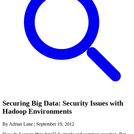
Securing Big Data: Security Issues with
Hadoop Environments
By Adrian Lane
|
September 19, 2012