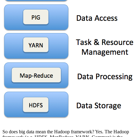
So does big data mean the Hadoop framework? Yes. The Hadoop