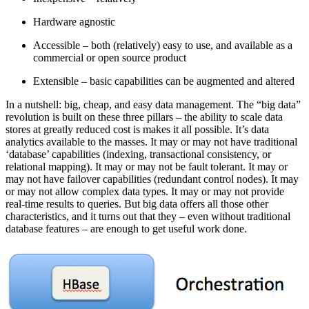
Hardware agnostic
Accessible – both (relatively) easy to use, and available as a
commercial or open source product
Extensible – basic capabilities can be augmented and altered
In a nutshell: big, cheap, and easy data management. The “big data”
revolution is built on these three pillars – the ability to scale data
stores at greatly reduced cost is makes it all possible. It’s data
analytics available to the masses. It may or may not have traditional
‘database’ capabilities (indexing, transactional consistency, or
relational mapping). It may or may not be fault tolerant. It may or
may not have failover capabilities (redundant control nodes). It may
or may not allow complex data types. It may or may not provide
real-time results to queries. But big data offers all those other
characteristics, and it turns out that they – even without traditional
database features – are enough to get useful work done.