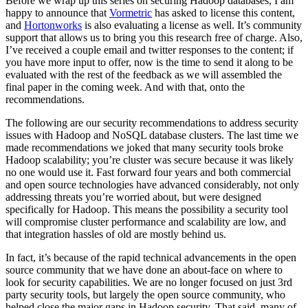
Before we wrap up this series on securing Hadoop databases, I am
happy to announce that
Vormetric
has asked to license this content,
and
Hortonworks
is also evaluating a license as well. It’s community
support that allows us to bring you this research free of charge. Also,
I’ve received a couple email and twitter responses to the content; if
you have more input to offer, now is the time to send it along to be
evaluated with the rest of the feedback as we will assembled the
final paper in the coming week. And with that, onto the
recommendations.
The following are our security recommendations to address security
issues with Hadoop and NoSQL database clusters. The last time we
made recommendations we joked that many security tools broke
Hadoop scalability; you’re cluster was secure because it was likely
no one would use it. Fast forward four years and both commercial
and open source technologies have advanced considerably, not only
addressing threats you’re worried about, but were designed
specifically for Hadoop. This means the possibility a security tool
will compromise cluster performance and scalability are low, and
that integration hassles of old are mostly behind us.
In fact, it’s because of the rapid technical advancements in the open
source community that we have done an about-face on where to
look for security capabilities. We are no longer focused on just 3rd
party security tools, but largely the open source community, who
helped close the major gaps in Hadoop security. That said, many of