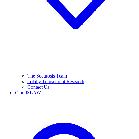
The Securosis Team
Totally Transparent Research
Contact Us
CloudSLAW