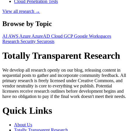
Cloud Penetration Tests
View all research →
Browse by Topic
AI
AWS
Azure
AzureAD
Cloud
GCP
Google Workspaces
Research
Security
Securosis
Totally Transparent Research
We develop all research openly on our blog, releasing content in
sequential posts to gather and incorporate community feedback. All
primary research is freely licensed under Creative Commons, and
vendor neutrality is core to everything we publish. Potential
licensees receive research outlines before development begins and
have no obligation to pay if the final work doesn't meet their needs.
Quick Links
About Us
Totally Transparent Research