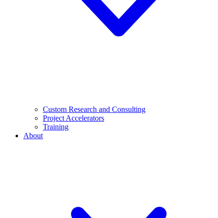
Custom Research and Consulting
Project Accelerators
Training
About