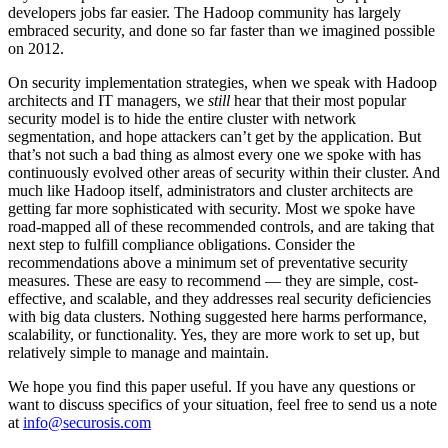
developers jobs far easier. The Hadoop community has largely
embraced security, and done so far faster than we imagined possible
on 2012.
On security implementation strategies, when we speak with Hadoop
architects and IT managers, we
still
hear that their most popular
security model is to hide the entire cluster with network
segmentation, and hope attackers can’t get by the application. But
that’s not such a bad thing as almost every one we spoke with has
continuously evolved other areas of security within their cluster. And
much like Hadoop itself, administrators and cluster architects are
getting far more sophisticated with security. Most we spoke have
road-mapped all of these recommended controls, and are taking that
next step to fulfill compliance obligations. Consider the
recommendations above a minimum set of preventative security
measures. These are easy to recommend — they are simple, cost-
effective, and scalable, and they addresses real security deficiencies
with big data clusters. Nothing suggested here harms performance,
scalability, or functionality. Yes, they are more work to set up, but
relatively simple to manage and maintain.
We hope you find this paper useful. If you have any questions or
want to discuss specifics of your situation, feel free to send us a note
at
info@securosis.com