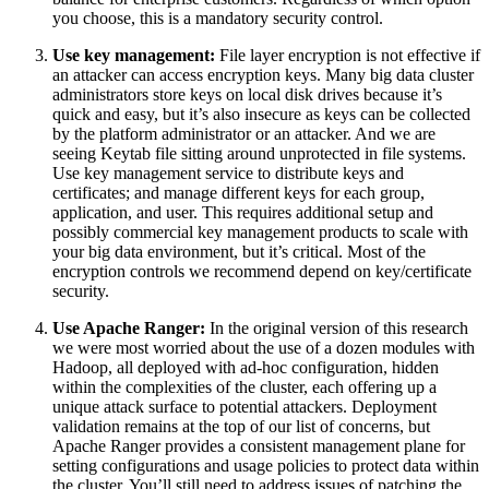
you choose, this is a mandatory security control.
Use key management:
File layer encryption is not effective if
an attacker can access encryption keys. Many big data cluster
administrators store keys on local disk drives because it’s
quick and easy, but it’s also insecure as keys can be collected
by the platform administrator or an attacker. And we are
seeing Keytab file sitting around unprotected in file systems.
Use key management service to distribute keys and
certificates; and manage different keys for each group,
application, and user. This requires additional setup and
possibly commercial key management products to scale with
your big data environment, but it’s critical. Most of the
encryption controls we recommend depend on key/certificate
security.
Use Apache Ranger:
In the original version of this research
we were most worried about the use of a dozen modules with
Hadoop, all deployed with ad-hoc configuration, hidden
within the complexities of the cluster, each offering up a
unique attack surface to potential attackers. Deployment
validation remains at the top of our list of concerns, but
Apache Ranger provides a consistent management plane for
setting configurations and usage policies to protect data within
the cluster. You’ll still need to address issues of patching the