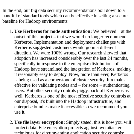
In the end, our big data security recommendations boil down to a
handful of standard tools which can be effective in setting a secure
baseline for Hadoop environments:
Use Kerberos for node authentication:
We believed – at the
outset of this project – that we would no longer recommend
Kerberos. Implementation and deployment challenges with
Kerberos suggested customers would go in a different
direction. We were 100% wrong. Our research showed that
adoption has increased considerably over the last 24 months,
specifically in response to the enterprise distributions of
Hadoop have streamlined the integration of Kerberos, making
it reasonably easy to deploy. Now, more than ever, Kerberos
is being used as a cornerstone of cluster security. It remains
effective for validating nodes and – for some – authenticating
users. But other security controls piggy-back off Kerberos as
well. Kerberos is one of the most effective security controls at
our disposal, it’s built into the Hadoop infrastructure, and
enterprise bundles make it accessible so we recommend you
use it.
Use file layer encryption:
Simply stated, this is how you will
protect data. File encryption protects against two attacker
techniques for circumventing application security controls: