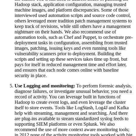
Hadoop stack, application configuration, managing trusted
machine images, and platform discrepancies. Some of those
interviewed used automation scripts and source code control,
others leveraged more tradition patch management systems to
keep track of revisions, while still others have a management
nightmare on their hands. We also recommend use of
automation tools, such as Chef and Puppet, to orchestrate pre-
deployment tasks in configuration, assembling from trusted
images, patching, issuing keys and even running tools like
vulnerability scanners prior to deployment. Building the
scripts and setting up these services takes time up front, but
pays for itself in reduced management time and effort later,
and ensures that each node comes online with baseline
security in place.
Use Logging and monitoring:
To perform forensic analysis,
diagnose failures, or investigate unusual behavior, you need a
record of activity. You can leverage built in functions of
Hadoop to create event logs, and even leverage the cluster
itself to store events. Tools like LogStash, Log4J and Kafka
help with streaming, management and searching. And there
are plug-ins available to stream standardized syslog feeds to
supporting SIEM platforms or even Splunk. We also
recommend the use of more context aware monitoring tools;
in 2012 none of the activity monitoring tools worked with big