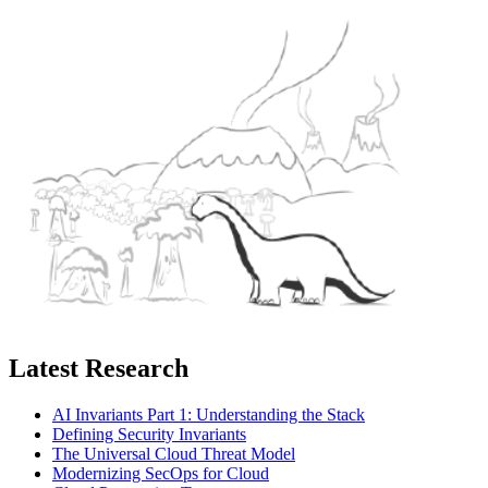
Latest Research
AI Invariants Part 1: Understanding the Stack
Defining Security Invariants
The Universal Cloud Threat Model
Modernizing SecOps for Cloud