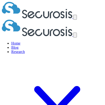
Home
Blog
Research