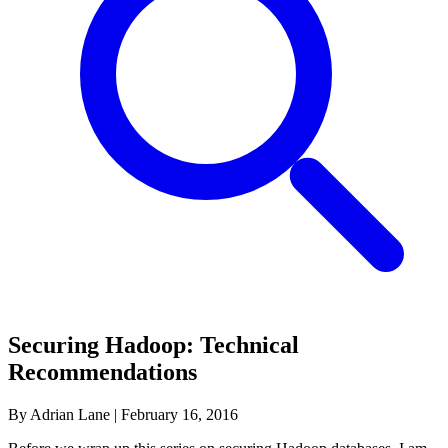
Securing Hadoop: Technical
Recommendations
By Adrian Lane
|
February 16, 2016