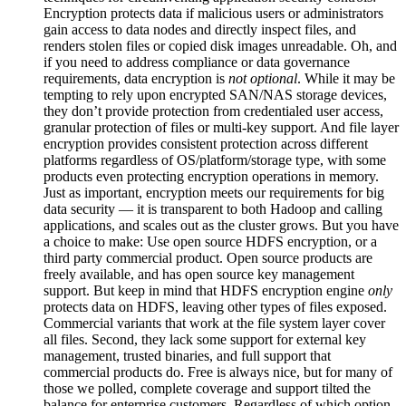
Encryption protects data if malicious users or administrators
gain access to data nodes and directly inspect files, and
renders stolen files or copied disk images unreadable. Oh, and
if you need to address compliance or data governance
requirements, data encryption is
not optional
. While it may be
tempting to rely upon encrypted SAN/NAS storage devices,
they don’t provide protection from credentialed user access,
granular protection of files or multi-key support. And file layer
encryption provides consistent protection across different
platforms regardless of OS/platform/storage type, with some
products even protecting encryption operations in memory.
Just as important, encryption meets our requirements for big
data security — it is transparent to both Hadoop and calling
applications, and scales out as the cluster grows. But you have
a choice to make: Use open source HDFS encryption, or a
third party commercial product. Open source products are
freely available, and has open source key management
support. But keep in mind that HDFS encryption engine
only
protects data on HDFS, leaving other types of files exposed.
Commercial variants that work at the file system layer cover
all files. Second, they lack some support for external key
management, trusted binaries, and full support that
commercial products do. Free is always nice, but for many of
those we polled, complete coverage and support tilted the
balance for enterprise customers. Regardless of which option