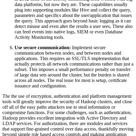
data platforms, but now they are. These capabilities usually
plug into supporting modules like Hive and collect the query,
parameters and specifics about the user/application that issues
the query. This approach goes beyond basic logging as it can
detect misuse and even alter the results a user sees, These also
can feed events into native logs, SIEM or even Database
Activity Monitoring tools.
Use secure communication:
Implement secure
communication between nodes, and between nodes and
applications. This requires an SSL/TLS implementation that
actually protects all network communications rather than just a
subset. This imposes a small performance penalty on transfer
of large data sets around the cluster, but the burden is shared
across all nodes. The real issue for most is setup, certificate
issuance and configuration.
The the use of encryption, authentication and platform management
tools will greatly improve the security of Hadoop clusters, and close
off all of the easy paths attackers use to steal information or
compromise functions. For some challenges, such as authentication,
Hadoop provides excellent integration with Active Directory and
LDAP services. For authorization, there are modules and services
that support fine-grained control over data access, thankfully moving
beyond simple role based access controls and making application