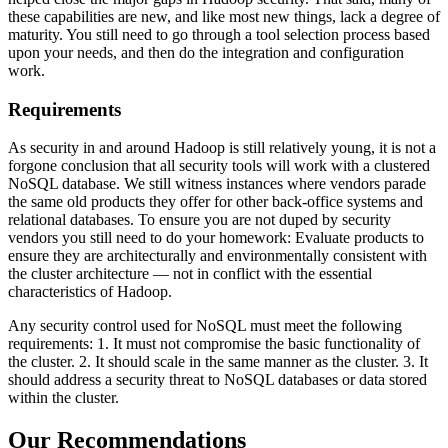
these capabilities are new, and like most new things, lack a degree of
maturity. You still need to go through a tool selection process based
upon your needs, and then do the integration and configuration
work.
Requirements
As security in and around Hadoop is still relatively young, it is not a
forgone conclusion that all security tools will work with a clustered
NoSQL database. We still witness instances where vendors parade
the same old products they offer for other back-office systems and
relational databases. To ensure you are not duped by security
vendors you still need to do your homework: Evaluate products to
ensure they are architecturally and environmentally consistent with
the cluster architecture — not in conflict with the essential
characteristics of Hadoop.
Any security control used for NoSQL must meet the following
requirements: 1. It must not compromise the basic functionality of
the cluster. 2. It should scale in the same manner as the cluster. 3. It
should address a security threat to NoSQL databases or data stored
within the cluster.
Our Recommendations