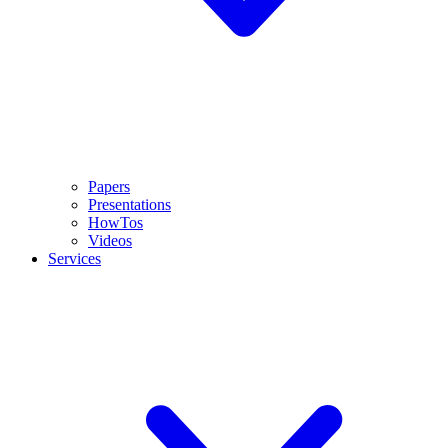
Papers
Presentations
HowTos
Videos
Services