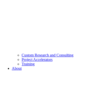
Custom Research and Consulting
Project Accelerators
Training
About