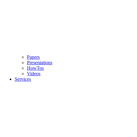
Papers
Presentations
HowTos
Videos
Services