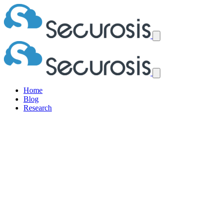
Home
Blog
Research