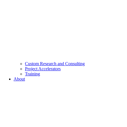
Custom Research and Consulting
Project Accelerators
Training
About