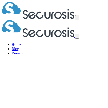
Home
Blog
Research