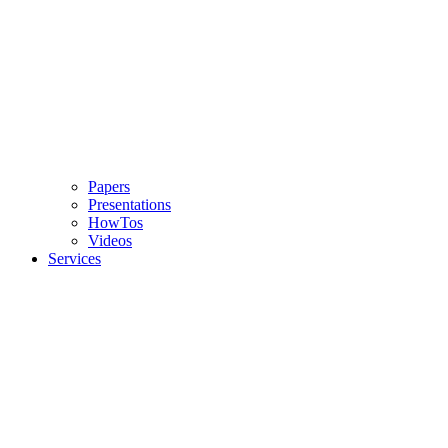
Papers
Presentations
HowTos
Videos
Services