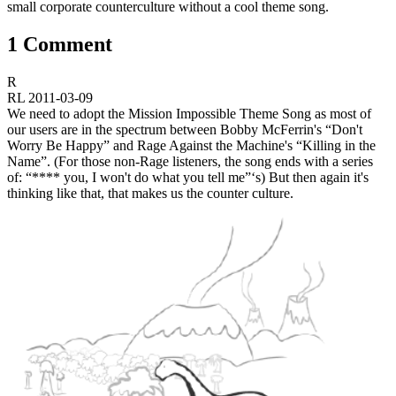
small corporate counterculture without a cool theme song.
1 Comment
R
RL
2011-03-09
We need to adopt the Mission Impossible Theme Song as most of
our users are in the spectrum between Bobby McFerrin's “Don't
Worry Be Happy” and Rage Against the Machine's “Killing in the
Name”. (For those non-Rage listeners, the song ends with a series
of: “**** you, I won't do what you tell me”‘s) But then again it's
thinking like that, that makes us the counter culture.