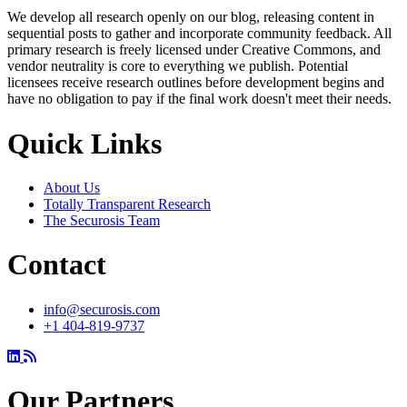
We develop all research openly on our blog, releasing content in
sequential posts to gather and incorporate community feedback. All
primary research is freely licensed under Creative Commons, and
vendor neutrality is core to everything we publish. Potential
licensees receive research outlines before development begins and
have no obligation to pay if the final work doesn't meet their needs.
Quick Links
About Us
Totally Transparent Research
The Securosis Team
Contact
info@securosis.com
+1 404-819-9737
Our Partners