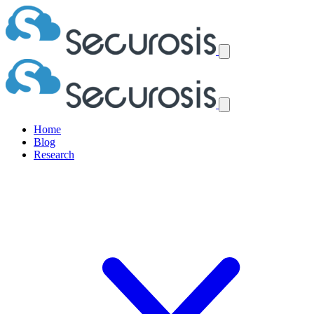
Home
Blog
Research