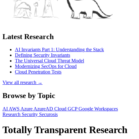
Latest Research
AI Invariants Part 1: Understanding the Stack
Defining Security Invariants
The Universal Cloud Threat Model
Modernizing SecOps for Cloud
Cloud Penetration Tests
View all research →
Browse by Topic
AI
AWS
Azure
AzureAD
Cloud
GCP
Google Workspaces
Research
Security
Securosis
Totally Transparent Research