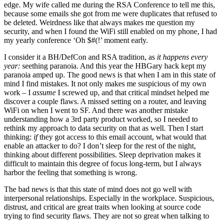
edge. My wife called me during the RSA Conference to tell me this,
because some emails she got from me were duplicates that refused to
be deleted. Weirdness like that always makes me question my
security, and when I found the WiFi still enabled on my phone, I had
my yearly conference ‘Oh $#(!’ moment early.
I consider it a BH/DefCon and RSA tradition, as
it happens every
year:
seething paranoia. And this year the HBGary hack kept my
paranoia amped up. The good news is that when I am in this state of
mind I find mistakes. It not only makes me suspicious of my own
work – I
assume
I screwed up, and that critical mindset helped me
discover a couple flaws. A missed setting on a router, and leaving
WiFi on when I went to SF. And there was another mistake
understanding how a 3rd party product worked, so I needed to
rethink my approach to data security on that as well. Then I start
thinking:
if
they got access to this email account, what would that
enable an attacker to do? I don’t sleep for the rest of the night,
thinking about different possibilities. Sleep deprivation makes it
difficult to maintain this degree of focus long-term, but I always
harbor the feeling that something is wrong.
The bad news is that this state of mind does not go well with
interpersonal relationships. Especially in the workplace. Suspicious,
distrust, and critical are great traits when looking at source code
trying to find security flaws. They are not so great when talking to