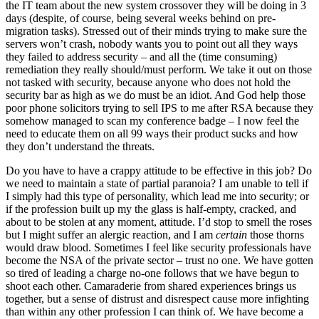
the IT team about the new system crossover they will be doing in 3
days (despite, of course, being several weeks behind on pre-
migration tasks). Stressed out of their minds trying to make sure the
servers won’t crash, nobody wants you to point out all they ways
they failed to address security – and all the (time consuming)
remediation they really should/must perform. We take it out on those
not tasked with security, because anyone who does not hold the
security bar as high as we do must be an idiot. And God help those
poor phone solicitors trying to sell IPS to me after RSA because they
somehow managed to scan my conference badge – I now feel the
need to educate them on all 99 ways their product sucks and how
they don’t understand the threats.
Do you have to have a crappy attitude to be effective in this job? Do
we need to maintain a state of partial paranoia? I am unable to tell if
I simply had this type of personality, which lead me into security; or
if the profession built up my the glass is half-empty, cracked, and
about to be stolen at any moment, attitude. I’d stop to smell the roses
but I might suffer an alergic reaction, and I am
certain
those thorns
would draw blood. Sometimes I feel like security professionals have
become the NSA of the private sector – trust no one. We have gotten
so tired of leading a charge no-one follows that we have begun to
shoot each other. Camaraderie from shared experiences brings us
together, but a sense of distrust and disrespect cause more infighting
than within any other profession I can think of. We have become a