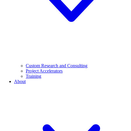
Custom Research and Consulting
Project Accelerators
Training
About