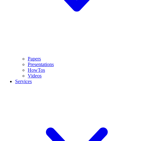
Papers
Presentations
HowTos
Videos
Services