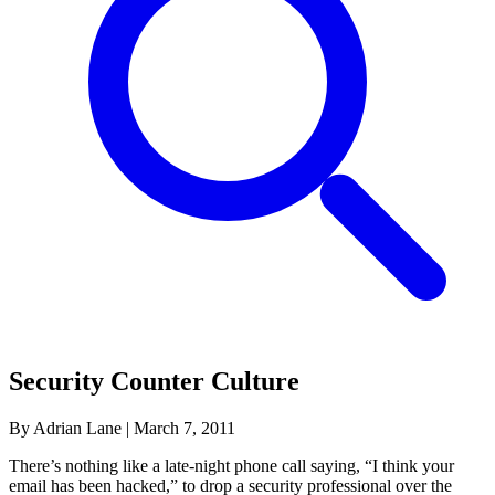
Security Counter Culture
By Adrian Lane
|
March 7, 2011
There’s nothing like a late-night phone call saying, “I think your
email has been hacked,” to drop a security professional over the