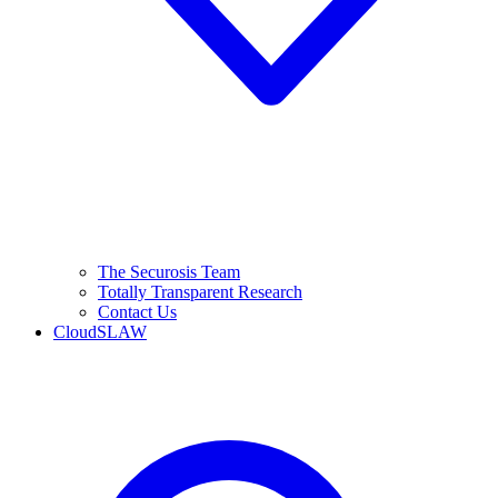
The Securosis Team
Totally Transparent Research
Contact Us
CloudSLAW