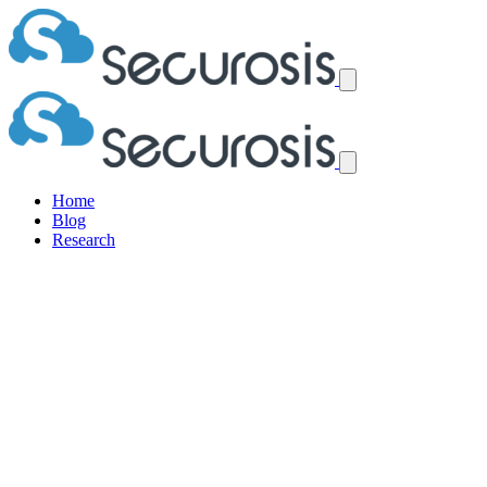
Home
Blog
Research