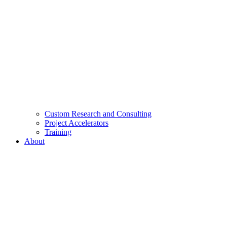
Custom Research and Consulting
Project Accelerators
Training
About