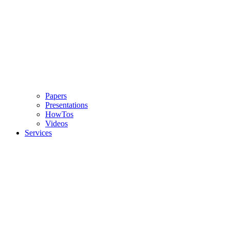
Papers
Presentations
HowTos
Videos
Services