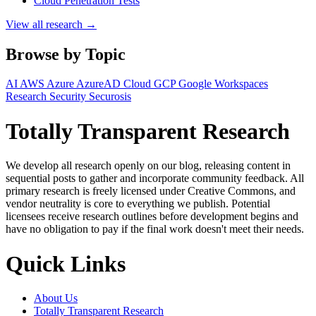
Cloud Penetration Tests
View all research →
Browse by Topic
AI
AWS
Azure
AzureAD
Cloud
GCP
Google Workspaces
Research
Security
Securosis
Totally Transparent Research
We develop all research openly on our blog, releasing content in
sequential posts to gather and incorporate community feedback. All
primary research is freely licensed under Creative Commons, and
vendor neutrality is core to everything we publish. Potential
licensees receive research outlines before development begins and
have no obligation to pay if the final work doesn't meet their needs.
Quick Links
About Us
Totally Transparent Research