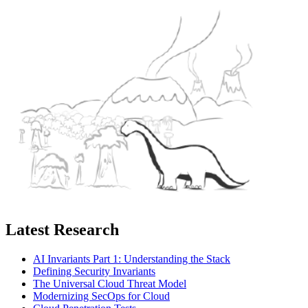
Latest Research
AI Invariants Part 1: Understanding the Stack
Defining Security Invariants
The Universal Cloud Threat Model
Modernizing SecOps for Cloud