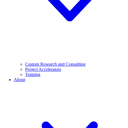
Custom Research and Consulting
Project Accelerators
Training
About