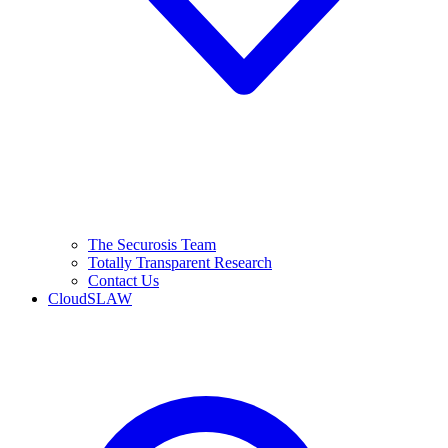
The Securosis Team
Totally Transparent Research
Contact Us
CloudSLAW