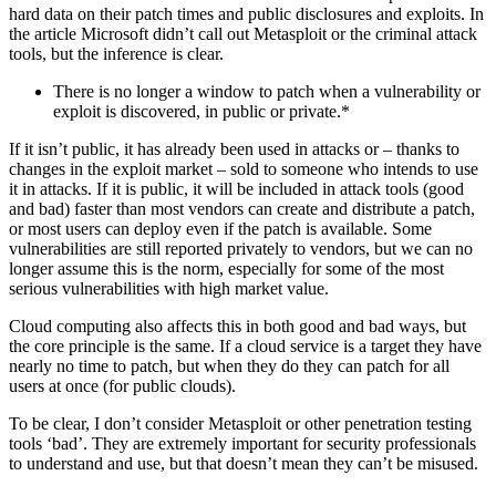
hard data on their patch times and public disclosures and exploits. In
the article Microsoft didn’t call out Metasploit or the criminal attack
tools, but the inference is clear.
There is no longer a window to patch when a vulnerability or
exploit is discovered, in public or private.*
If it isn’t public, it has already been used in attacks or – thanks to
changes in the exploit market – sold to someone who intends to use
it in attacks. If it is public, it will be included in attack tools (good
and bad) faster than most vendors can create and distribute a patch,
or most users can deploy even if the patch is available. Some
vulnerabilities are still reported privately to vendors, but we can no
longer assume this is the norm, especially for some of the most
serious vulnerabilities with high market value.
Cloud computing also affects this in both good and bad ways, but
the core principle is the same. If a cloud service is a target they have
nearly no time to patch, but when they do they can patch for all
users at once (for public clouds).
To be clear, I don’t consider Metasploit or other penetration testing
tools ‘bad’. They are extremely important for security professionals
to understand and use, but that doesn’t mean they can’t be misused.