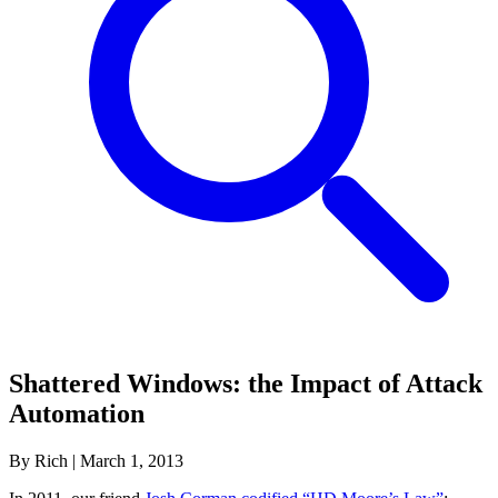
Shattered Windows: the Impact of Attack
Automation
By Rich
|
March 1, 2013