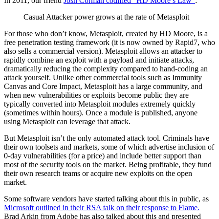
In 2011, our friend
Josh Corman codified “HD Moore’s Law”
:
Casual Attacker power grows at the rate of Metasploit
For those who don’t know, Metasploit, created by HD Moore, is a
free penetration testing framework (it is now owned by Rapid7, who
also sells a commercial version). Metasploit allows an attacker to
rapidly combine an exploit with a payload and initiate attacks,
dramatically reducing the complexity compared to hand-coding an
attack yourself. Unlike other commercial tools such as Immunity
Canvas and Core Impact, Metasploit has a large community, and
when new vulnerabilities or exploits become public they are
typically converted into Metasploit modules extremely quickly
(sometimes within hours). Once a module is published, anyone
using Metasploit can leverage that attack.
But Metasploit isn’t the only automated attack tool. Criminals have
their own toolsets and markets, some of which advertise inclusion of
0-day vulnerabilities (for a price) and include better support than
most of the security tools on the market. Being profitable, they fund
their own research teams or acquire new exploits on the open
market.
Some software vendors have started talking about this in public, as
Microsoft outlined in their RSA talk on their response to Flame.
Brad Arkin from Adobe has also talked about this and presented