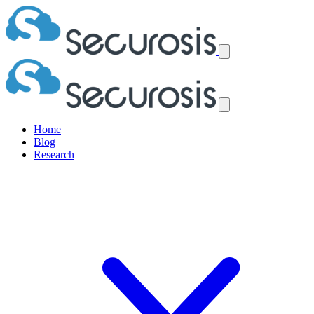
Home
Blog
Research