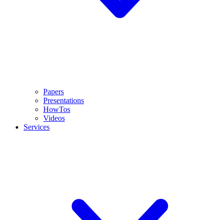
Papers
Presentations
HowTos
Videos
Services