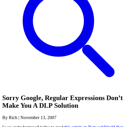
Sorry Google, Regular Expressions Don’t
Make You A DLP Solution
By Rich
|
November 13, 2007