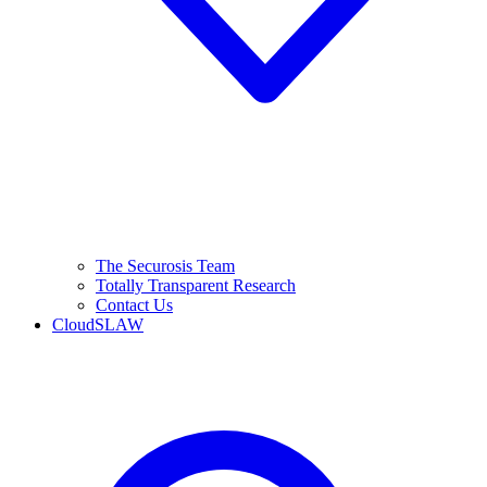
The Securosis Team
Totally Transparent Research
Contact Us
CloudSLAW