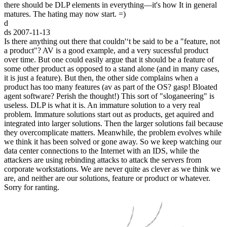
there should be DLP elements in everything—it's how It in general
matures. The hating may now start. =)
d
ds
2007-11-13
Is there anything out there that couldn'‘t be said to be a "feature, not
a product"? AV is a good example, and a very sucessful product
over time. But one could easily argue that it should be a feature of
some other product as opposed to a stand alone (and in many cases,
it is just a feature). But then, the other side complains when a
product has too many features (av as part of the OS? gasp! Bloated
agent software? Perish the thought!) This sort of "sloganeering" is
useless. DLP is what it is. An immature solution to a very real
problem. Immature solutions start out as products, get aquired and
integrated into larger solutions. Then the larger solutions fail because
they overcomplicate matters. Meanwhile, the problem evolves while
we think it has been solved or gone away. So we keep watching our
data center connections to the Internet with an IDS, while the
attackers are using rebinding attacks to attack the servers from
corporate workstations. We are never quite as clever as we think we
are, and neither are our solutions, feature or product or whatever.
Sorry for ranting.