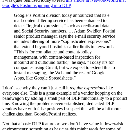
I was quite bemused today to read
this article in NetworkWorld that
Google’s Postini is jumping into DLP
.
Google”s Postini division today announced that its e-
mail-content-filtering service has been enhanced to
detect “logical expressions,” such as credit-card data
and Social Security numbers. … Adam Swidler, Postini
senior product manager, says the e-mail security service
includes filtering of more “sophisticated expressions”
that extend beyond Postini”s earlier limits to keywords.
“This is for compliance and content-policy
management, with content-based inspection for
inbound and outbound traffic,” he says. “Today it’s for
companies using Gmail, but we expect to extend this to
instant messaging, the Web and the rest of Google
Apps, like Google Spreadsheets.”
I don’t see why they can’t just call it
regular expressions
like
everyone else. This is a great example of a vendor hopping on the
bandwagon by adding a small part of DLP functionality to a product
line. Knowing the problems even established, dedicated DLP
vendors have with false positives I suspect this will be a bit more
challenging than Google/Postini realizes.
Not that a basic DLP feature or two don’t have value in lower-risk
environments; something as basic as this might work for some of