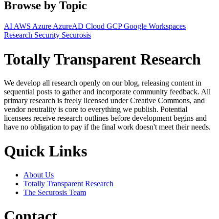
Browse by Topic
AI
AWS
Azure
AzureAD
Cloud
GCP
Google Workspaces
Research
Security
Securosis
Totally Transparent Research
We develop all research openly on our blog, releasing content in
sequential posts to gather and incorporate community feedback. All
primary research is freely licensed under Creative Commons, and
vendor neutrality is core to everything we publish. Potential
licensees receive research outlines before development begins and
have no obligation to pay if the final work doesn't meet their needs.
Quick Links
About Us
Totally Transparent Research
The Securosis Team
Contact