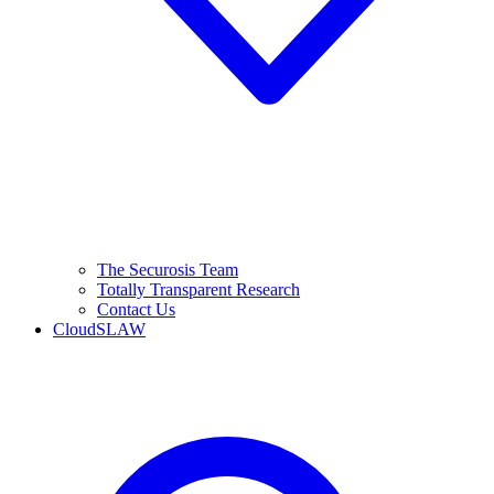
The Securosis Team
Totally Transparent Research
Contact Us
CloudSLAW