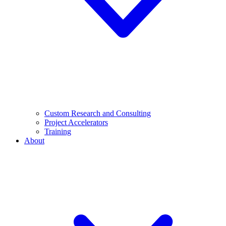
Custom Research and Consulting
Project Accelerators
Training
About