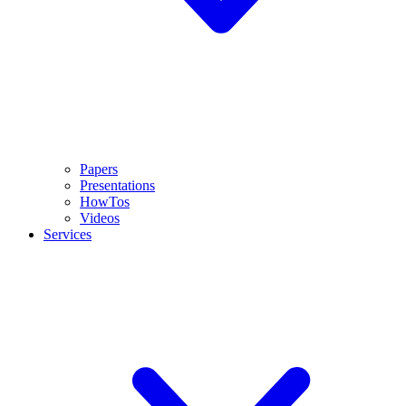
Papers
Presentations
HowTos
Videos
Services