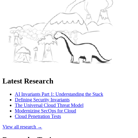
Latest Research
AI Invariants Part 1: Understanding the Stack
Defining Security Invariants
The Universal Cloud Threat Model
Modernizing SecOps for Cloud
Cloud Penetration Tests
View all research →