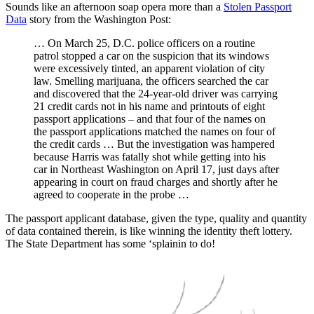
Sounds like an afternoon soap opera more than a
Stolen Passport
Data
story from the Washington Post:
… On March 25, D.C. police officers on a routine
patrol stopped a car on the suspicion that its windows
were excessively tinted, an apparent violation of city
law. Smelling marijuana, the officers searched the car
and discovered that the 24-year-old driver was carrying
21 credit cards not in his name and printouts of eight
passport applications – and that four of the names on
the passport applications matched the names on four of
the credit cards … But the investigation was hampered
because Harris was fatally shot while getting into his
car in Northeast Washington on April 17, just days after
appearing in court on fraud charges and shortly after he
agreed to cooperate in the probe …
The passport applicant database, given the type, quality and quantity
of data contained therein, is like winning the identity theft lottery.
The State Department has some ‘splainin to do!