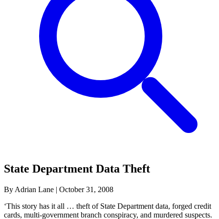
State Department Data Theft
By Adrian Lane
|
October 31, 2008
‘This story has it all … theft of State Department data, forged credit
cards, multi-government branch conspiracy, and murdered suspects.