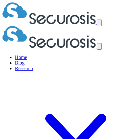
Home
Blog
Research