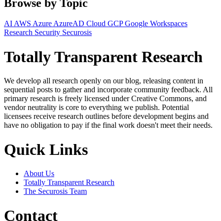
Browse by Topic
AI
AWS
Azure
AzureAD
Cloud
GCP
Google Workspaces
Research
Security
Securosis
Totally Transparent Research
We develop all research openly on our blog, releasing content in
sequential posts to gather and incorporate community feedback. All
primary research is freely licensed under Creative Commons, and
vendor neutrality is core to everything we publish. Potential
licensees receive research outlines before development begins and
have no obligation to pay if the final work doesn't meet their needs.
Quick Links
About Us
Totally Transparent Research
The Securosis Team
Contact