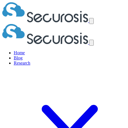
Home
Blog
Research