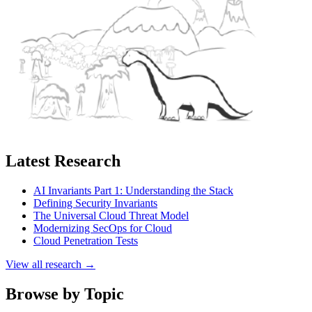
Latest Research
AI Invariants Part 1: Understanding the Stack
Defining Security Invariants
The Universal Cloud Threat Model
Modernizing SecOps for Cloud
Cloud Penetration Tests
View all research →
Browse by Topic