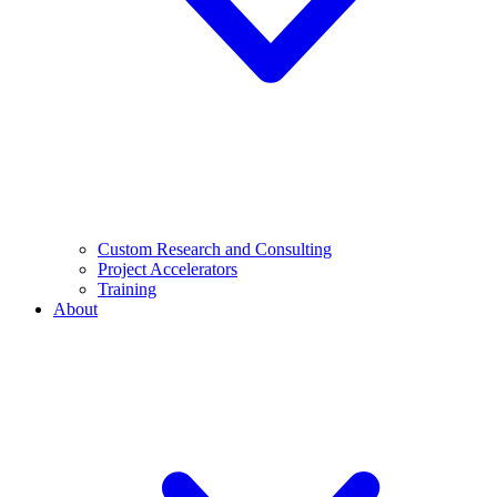
Custom Research and Consulting
Project Accelerators
Training
About