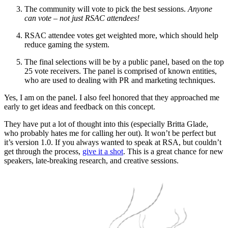
The community will vote to pick the best sessions.
Anyone
can vote – not just RSAC attendees!
RSAC attendee votes get weighted more, which should help
reduce gaming the system.
The final selections will be by a public panel, based on the top
25 vote receivers. The panel is comprised of known entities,
who are used to dealing with PR and marketing techniques.
Yes, I am on the panel. I also feel honored that they approached me
early to get ideas and feedback on this concept.
They have put a lot of thought into this (especially Britta Glade,
who probably hates me for calling her out). It won’t be perfect but
it’s version 1.0. If you always wanted to speak at RSA, but couldn’t
get through the process,
give it a shot
. This is a great chance for new
speakers, late-breaking research, and creative sessions.