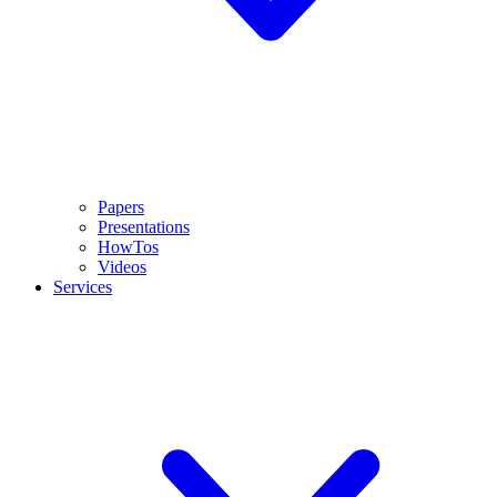
Papers
Presentations
HowTos
Videos
Services