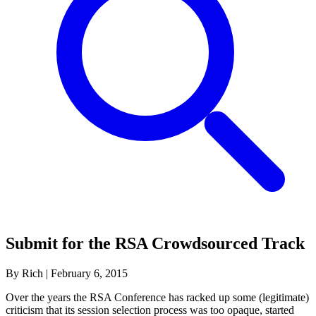
Submit for the RSA Crowdsourced Track
By Rich
|
February 6, 2015
Over the years the RSA Conference has racked up some (legitimate)
criticism that its session selection process was too opaque, started