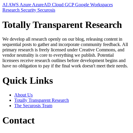
AI
AWS
Azure
AzureAD
Cloud
GCP
Google Workspaces
Research
Security
Securosis
Totally Transparent Research
We develop all research openly on our blog, releasing content in
sequential posts to gather and incorporate community feedback. All
primary research is freely licensed under Creative Commons, and
vendor neutrality is core to everything we publish. Potential
licensees receive research outlines before development begins and
have no obligation to pay if the final work doesn't meet their needs.
Quick Links
About Us
Totally Transparent Research
The Securosis Team
Contact