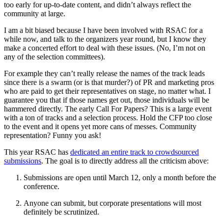
too early for up-to-date content, and didn’t always reflect the
community at large.
I am a bit biased because I have been involved with RSAC for a
while now, and talk to the organizers year round, but I know they
make a concerted effort to deal with these issues. (No, I’m not on
any of the selection committees).
For example they can’t really release the names of the track leads
since there is a swarm (or is that murder?) of PR and marketing pros
who are paid to get their representatives on stage, no matter what. I
guarantee you that if those names get out, those individuals will be
hammered directly. The early Call For Papers? This is a large event
with a ton of tracks and a selection process. Hold the CFP too close
to the event and it opens yet more cans of messes. Community
representation? Funny you ask!
This year RSAC has
dedicated an entire track to crowdsourced
submissions
. The goal is to directly address all the criticism above:
Submissions are open until March 12, only a month before the
conference.
Anyone can submit, but corporate presentations will most
definitely be scrutinized.