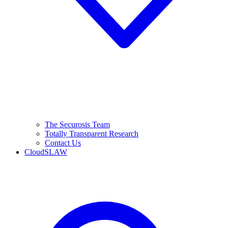
The Securosis Team
Totally Transparent Research
Contact Us
CloudSLAW