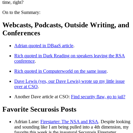
time, right?
On to the Summary:
Webcasts, Podcasts, Outside Writing, and
Conferences
Adrian quoted in DBaaS article
.
Rich quoted in Dark Reading on speakers leaving the RSA
conference
.
Rich quoted in Computerworld on the same issue
.
Dave Lewis (yes, our Dave Lewis) wrote up my little issue
over at CSO
.
Another Dave article at CSO:
Find security flaw, go to jail?
Favorite Securosis Posts
Adrian Lane:
Firestarter: The NSA and RSA
. Despite looking
and sounding like I am being pulled into a 4th dimension, my
favorite this week is the inaugural Securosis Firestarter.