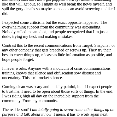
like that will get out, so I might as well break the news myself, and
spill the gory details so maybe someone can avoid screwing up like I
did.
I expected some criticism, but the exact opposite happened. The
overwhelming support from the community was astounding.
Nobody called me an idiot, and people recognized that I’m just a
dude, trying my best, and making mistakes.
Contrast this to the recent communications from Target, Snapchat, or
any other company that gets breached or screws up. They try their
best to cover things up, release as little information as possible, and
hope people forget.
It never works. Anyone with a modicum of crisis communications
training knows that silence and obfuscation sow distrust and
uncertainty. This isn’t rocket science.
Coming clean was scary and initially painful, but if I expect people
to trust me, I need to be open about those sorts of things. In the end,
I was riding high all day on the incredible support from the
community. From my community.
The real lesson?
I am totally going to screw some other things up on
purpose and talk about it now
. I mean, it has to work again next