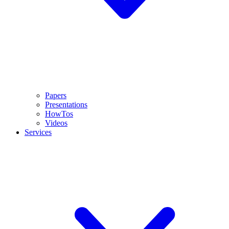
Papers
Presentations
HowTos
Videos
Services