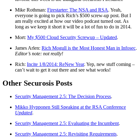
Mike Rothman:
Firestarter: The NSA and RSA
. Yeah,
everyone is going to pick Rich’s $500 screw-up post. But I
am really excited at how our video podcast turned out. As
long as we keep it short it will be a lot of fun to do in 2014.
Mort:
My $500 Cloud Security Screwup – Updated
.
James Arlen:
Rich Mogull is the Most Honest Man in Infosec
.
Editor’s note: not really!
Rich:
Incite 1/8/2014: ReNew Year
. Yep, new stuff coming –
can’t wait to get it out there and see what works!
Other Securosis Posts
Security Management 2.5: The Decision Process
.
Mikko Hypponen Still Speaking at the RSA Conference
Updated
.
Security Management 2.5: Evaluating the Incumbent
.
Security Management 2.5: Revisiting Requirements
.