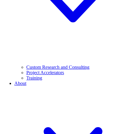
Custom Research and Consulting
Project Accelerators
Training
About