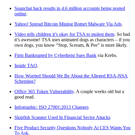
Snapchat hack results in 4.6 million accounts being posted
online
.
Yahoo! Spread Bitcoin Mining Botnet Malware Via Ads
.
Video tells children it’s okay for TSA to molest them
. So bad
it’s awesome! TSA uses animated dogs as characters – if you
own dogs, you know “Stop, Scream, & Pee” is more likely.
Firm Bankrupted by Cyberheist Sues Bank
via Krebs.
Inside TAO
.
How Worried Should We Be About the Alleged RSA-NSA
Scheming?
Office 365 Token Vulnerability
. A couple weeks old but a
good read.
Infographic: ISO 27001:2013 Changes
Skipfish Scanner Used In Financial Sector Attacks
Five Product Security Questions Nobody At CES Wants You
To Ask
.