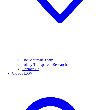
The Securosis Team
Totally Transparent Research
Contact Us
CloudSLAW