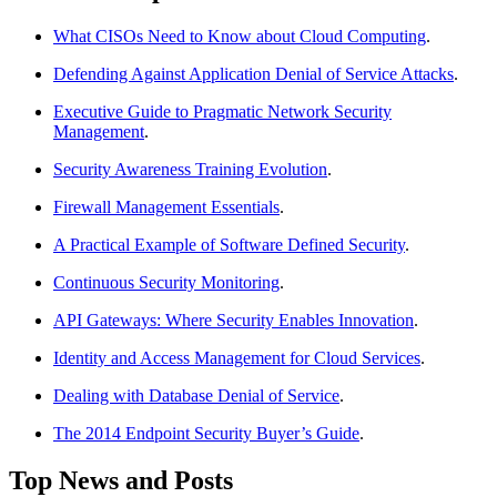
What CISOs Need to Know about Cloud Computing
.
Defending Against Application Denial of Service Attacks
.
Executive Guide to Pragmatic Network Security
Management
.
Security Awareness Training Evolution
.
Firewall Management Essentials
.
A Practical Example of Software Defined Security
.
Continuous Security Monitoring
.
API Gateways: Where Security Enables Innovation
.
Identity and Access Management for Cloud Services
.
Dealing with Database Denial of Service
.
The 2014 Endpoint Security Buyer’s Guide
.
Top News and Posts