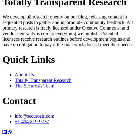
Totally Transparent Research
We develop all research openly on our blog, releasing content in
sequential posts to gather and incorporate community feedback. All
primary research is freely licensed under Creative Commons, and
vendor neutrality is core to everything we publish. Potential
licensees receive research outlines before development begins and
have no obligation to pay if the final work doesn't meet their needs.
Quick Links
About Us
Totally Transparent Research
The Securosis Team
Contact
info@securosis.com
+1 404-819-9737