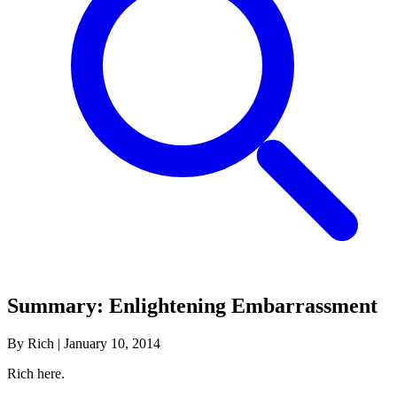
Summary: Enlightening Embarrassment
By Rich
|
January 10, 2014
Rich here.