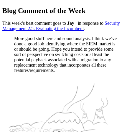
Blog Comment of the Week
This week’s best comment goes to
Jay
, in response to
Security
Management 2.5: Evaluating the Incumbent
.
More good stuff here and sound analysis. I think we’ve
done a good job identifying where the SIEM market is
or should be going. Hope you intend to provide some
sort of perspective on switching costs or at least the
potential payback associated with a migration to any
replacement technology that incorporates all these
features/requirements.