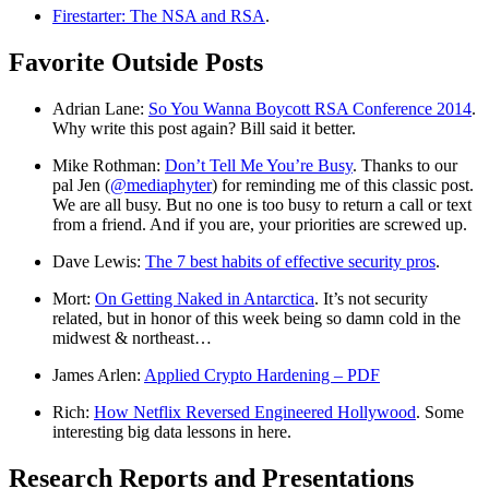
Firestarter: The NSA and RSA
.
Favorite Outside Posts
Adrian Lane:
So You Wanna Boycott RSA Conference 2014
.
Why write this post again? Bill said it better.
Mike Rothman:
Don’t Tell Me You’re Busy
. Thanks to our
pal Jen (
@mediaphyter
) for reminding me of this classic post.
We are all busy. But no one is too busy to return a call or text
from a friend. And if you are, your priorities are screwed up.
Dave Lewis:
The 7 best habits of effective security pros
.
Mort:
On Getting Naked in Antarctica
. It’s not security
related, but in honor of this week being so damn cold in the
midwest & northeast…
James Arlen:
Applied Crypto Hardening – PDF
Rich:
How Netflix Reversed Engineered Hollywood
. Some
interesting big data lessons in here.
Research Reports and Presentations