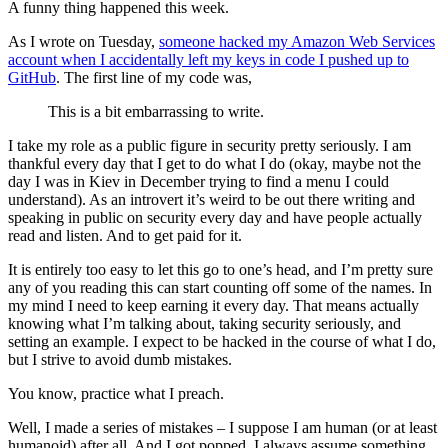
A funny thing happened this week.
As I wrote on Tuesday,
someone hacked my Amazon Web Services
account when I accidentally left my keys in code I pushed up to
GitHub
. The first line of my code was,
This is a bit embarrassing to write.
I take my role as a public figure in security pretty seriously. I am
thankful every day that I get to do what I do (okay, maybe not the
day I was in Kiev in December trying to find a menu I could
understand). As an introvert it’s weird to be out there writing and
speaking in public on security every day and have people actually
read and listen. And to get paid for it.
It is entirely too easy to let this go to one’s head, and I’m pretty sure
any of you reading this can start counting off some of the names. In
my mind I need to keep earning it every day. That means actually
knowing what I’m talking about, taking security seriously, and
setting an example. I expect to be hacked in the course of what I do,
but I strive to avoid dumb mistakes.
You know, practice what I preach.
Well, I made a series of mistakes – I suppose I am human (or at least
humanoid) after all. And I got popped. I always assume something