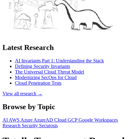
Latest Research
AI Invariants Part 1: Understanding the Stack
Defining Security Invariants
The Universal Cloud Threat Model
Modernizing SecOps for Cloud
Cloud Penetration Tests
View all research →
Browse by Topic
AI
AWS
Azure
AzureAD
Cloud
GCP
Google Workspaces
Research
Security
Securosis