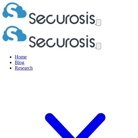
Home
Blog
Research