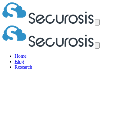
Home
Blog
Research