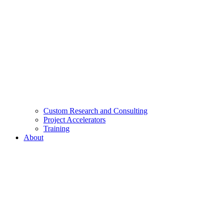
Custom Research and Consulting
Project Accelerators
Training
About