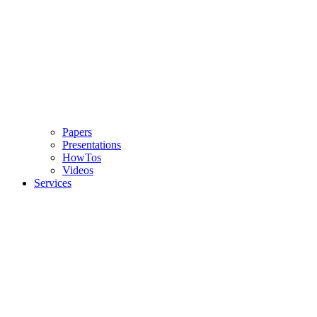
Papers
Presentations
HowTos
Videos
Services