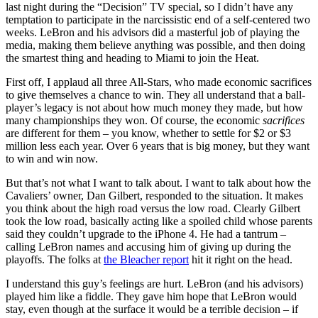
last night during the “Decision” TV special, so I didn’t have any
temptation to participate in the narcissistic end of a self-centered two
weeks. LeBron and his advisors did a masterful job of playing the
media, making them believe anything was possible, and then doing
the smartest thing and heading to Miami to join the Heat.
First off, I applaud all three All-Stars, who made economic sacrifices
to give themselves a chance to win. They all understand that a ball-
player’s legacy is not about how much money they made, but how
many championships they won. Of course, the economic
sacrifices
are different for them – you know, whether to settle for $2 or $3
million less each year. Over 6 years that is big money, but they want
to win and win now.
But that’s not what I want to talk about. I want to talk about how the
Cavaliers’ owner, Dan Gilbert, responded to the situation. It makes
you think about the high road versus the low road. Clearly Gilbert
took the low road, basically acting like a spoiled child whose parents
said they couldn’t upgrade to the iPhone 4. He had a tantrum –
calling LeBron names and accusing him of giving up during the
playoffs. The folks at
the Bleacher report
hit it right on the head.
I understand this guy’s feelings are hurt. LeBron (and his advisors)
played him like a fiddle. They gave him hope that LeBron would
stay, even though at the surface it would be a terrible decision – if