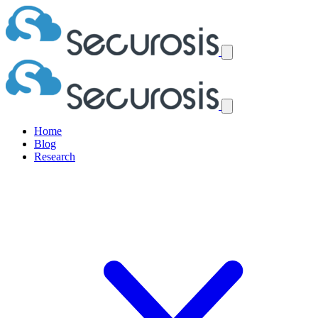
Home
Blog
Research