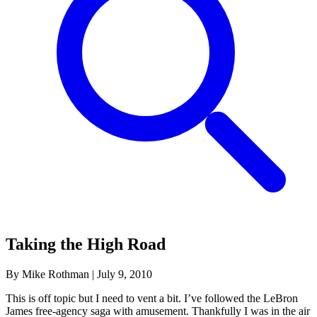
Taking the High Road
By Mike Rothman
|
July 9, 2010
This is off topic but I need to vent a bit. I’ve followed the LeBron
James free-agency saga with amusement. Thankfully I was in the air