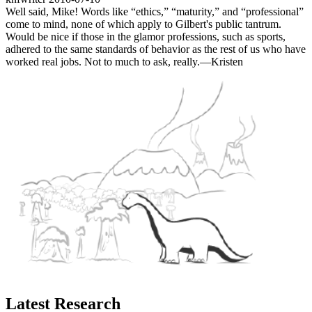
Well said, Mike! Words like “ethics,” “maturity,” and “professional”
come to mind, none of which apply to Gilbert's public tantrum.
Would be nice if those in the glamor professions, such as sports,
adhered to the same standards of behavior as the rest of us who have
worked real jobs. Not to much to ask, really.—Kristen
Latest Research