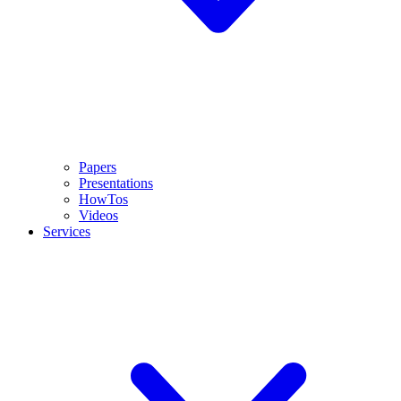
Papers
Presentations
HowTos
Videos
Services