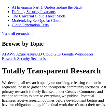
AI Invariants Part 1: Understanding the Stack
Defining Security Invariants
The Universal Cloud Threat Model
Modernizing SecOps for Cloud
Cloud Penetration Tests
View all research →
Browse by Topic
AI
AWS
Azure
AzureAD
Cloud
GCP
Google Workspaces
Research
Security
Securosis
Totally Transparent Research
We develop all research openly on our blog, releasing content in
sequential posts to gather and incorporate community feedback. All
primary research is freely licensed under Creative Commons, and
vendor neutrality is core to everything we publish. Potential
licensees receive research outlines before development begins and
have no obligation to pay if the final work doesn't meet their needs.