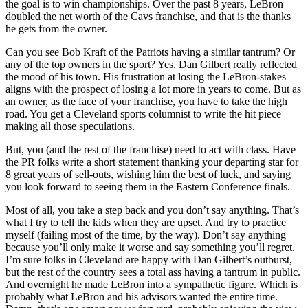
the goal is to win championships. Over the past 8 years, LeBron
doubled the net worth of the Cavs franchise, and that is the thanks
he gets from the owner.
Can you see Bob Kraft of the Patriots having a similar tantrum? Or
any of the top owners in the sport? Yes, Dan Gilbert really reflected
the mood of his town. His frustration at losing the LeBron-stakes
aligns with the prospect of losing a lot more in years to come. But as
an owner, as the face of your franchise, you have to take the high
road. You get a Cleveland sports columnist to write the hit piece
making all those speculations.
But, you (and the rest of the franchise) need to act with class. Have
the PR folks write a short statement thanking your departing star for
8 great years of sell-outs, wishing him the best of luck, and saying
you look forward to seeing them in the Eastern Conference finals.
Most of all, you take a step back and you don’t say anything. That’s
what I try to tell the kids when they are upset. And try to practice
myself (failing most of the time, by the way). Don’t say anything
because you’ll only make it worse and say something you’ll regret.
I’m sure folks in Cleveland are happy with Dan Gilbert’s outburst,
but the rest of the country sees a total ass having a tantrum in public.
And overnight he made LeBron into a sympathetic figure. Which is
probably what LeBron and his advisors wanted the entire time.