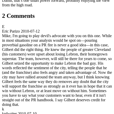
Damn, that’s one smart power forward, probably enjoying the view
from the high road.
2 Comments
E
Eric Parizo
2010-07-12
Mike, I'm going to play devil's advocate with you on this one. While
in most situations your analysis would be spot on—pouring
proverbial gasoline on a PR fire is never a good idea—in this case,
Gilbert did the right thing. He knew the people of greater Cleveland
(his customers) were upset about losing Lebron, their homegrown
superstar. The team, however, will still be there for years to come, so
Gilbert seized the opportunity to make Lebron the bad guy. His
words reflected the sentiment of the city, telling the people that he
(and the franchise) also feels angry and taken advantage of. Now the
city may have rallied around the team anyway, but I think knowing
Gilbert feels the same way they do removes any doubt that the city
will support the franchise as strongly as it ever has in hope that it can
win without Lebron, or at least move on without him. Sometimes
you have to say what your customers want to hear, even if it isn't
straight out of the PR handbook. I say Gilbert deserves credit for
doing that.
k
knfwriter
2010-07-10