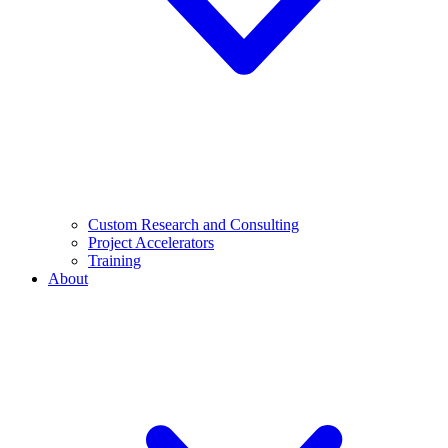
Custom Research and Consulting
Project Accelerators
Training
About