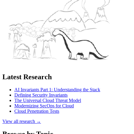
Latest Research
AI Invariants Part 1: Understanding the Stack
Defining Security Invariants
The Universal Cloud Threat Model
Modernizing SecOps for Cloud
Cloud Penetration Tests
View all research →
Browse by Topic