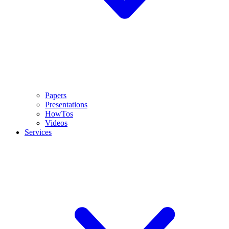
Papers
Presentations
HowTos
Videos
Services