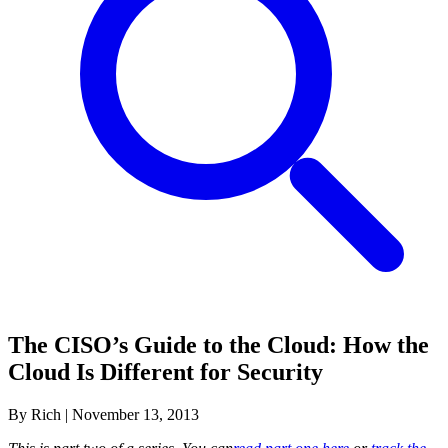
The CISO’s Guide to the Cloud: How the
Cloud Is Different for Security
By Rich
|
November 13, 2013