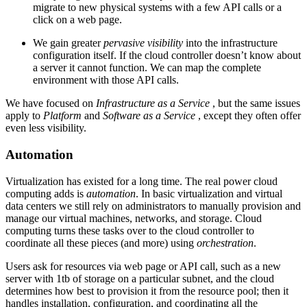
migrate to new physical systems with a few API calls or a
click on a web page.
We gain greater
pervasive visibility
into the infrastructure
configuration itself. If the cloud controller doesn’t know about
a server it cannot function. We can map the complete
environment with those API calls.
We have focused on
Infrastructure as a Service
, but the same issues
apply to
Platform
and
Software as a Service
, except they often offer
even less visibility.
Automation
Virtualization has existed for a long time. The real power cloud
computing adds is
automation
. In basic virtualization and virtual
data centers we still rely on administrators to manually provision and
manage our virtual machines, networks, and storage. Cloud
computing turns these tasks over to the cloud controller to
coordinate all these pieces (and more) using
orchestration
.
Users ask for resources via web page or API call, such as a new
server with 1tb of storage on a particular subnet, and the cloud
determines how best to provision it from the resource pool; then it
handles installation, configuration, and coordinating all the