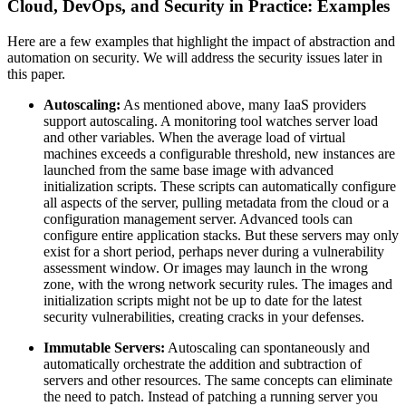
Cloud, DevOps, and Security in Practice: Examples
Here are a few examples that highlight the impact of abstraction and
automation on security. We will address the security issues later in
this paper.
Autoscaling:
As mentioned above, many IaaS providers
support autoscaling. A monitoring tool watches server load
and other variables. When the average load of virtual
machines exceeds a configurable threshold, new instances are
launched from the same base image with advanced
initialization scripts. These scripts can automatically configure
all aspects of the server, pulling metadata from the cloud or a
configuration management server. Advanced tools can
configure entire application stacks. But these servers may only
exist for a short period, perhaps never during a vulnerability
assessment window. Or images may launch in the wrong
zone, with the wrong network security rules. The images and
initialization scripts might not be up to date for the latest
security vulnerabilities, creating cracks in your defenses.
Immutable Servers:
Autoscaling can spontaneously and
automatically orchestrate the addition and subtraction of
servers and other resources. The same concepts can eliminate
the need to patch. Instead of patching a running server you