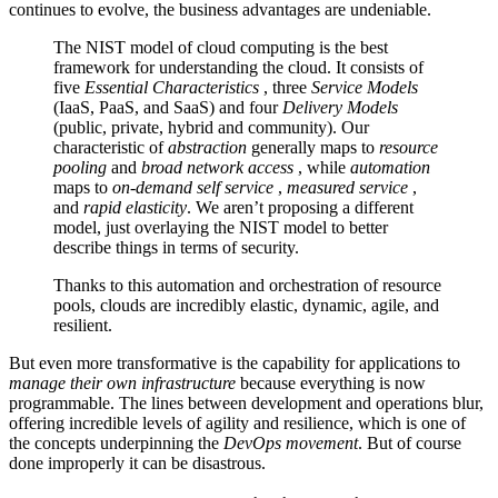
continues to evolve, the business advantages are undeniable.
The NIST model of cloud computing is the best
framework for understanding the cloud. It consists of
five
Essential Characteristics
, three
Service Models
(IaaS, PaaS, and SaaS) and four
Delivery Models
(public, private, hybrid and community). Our
characteristic of
abstraction
generally maps to
resource
pooling
and
broad network access
, while
automation
maps to
on-demand self service
,
measured service
,
and
rapid elasticity
. We aren’t proposing a different
model, just overlaying the NIST model to better
describe things in terms of security.
Thanks to this automation and orchestration of resource
pools, clouds are incredibly elastic, dynamic, agile, and
resilient.
But even more transformative is the capability for applications to
manage their own infrastructure
because everything is now
programmable. The lines between development and operations blur,
offering incredible levels of agility and resilience, which is one of
the concepts underpinning the
DevOps movement
. But of course
done improperly it can be disastrous.