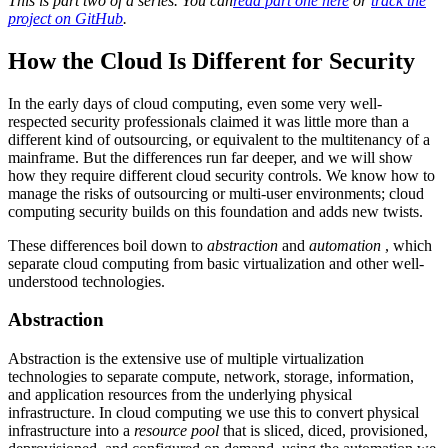
This is part two of a series. You can
read part one here
or
track the
project on GitHub
.
How the Cloud Is Different for Security
In the early days of cloud computing, even some very well-
respected security professionals claimed it was little more than a
different kind of outsourcing, or equivalent to the multitenancy of a
mainframe. But the differences run far deeper, and we will show
how they require different cloud security controls. We know how to
manage the risks of outsourcing or multi-user environments; cloud
computing security builds on this foundation and adds new twists.
These differences boil down to
abstraction
and
automation
, which
separate cloud computing from basic virtualization and other well-
understood technologies.
Abstraction
Abstraction is the extensive use of multiple virtualization
technologies to separate compute, network, storage, information,
and application resources from the underlying physical
infrastructure. In cloud computing we use this to convert physical
infrastructure into a
resource pool
that is sliced, diced, provisioned,