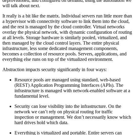
deprovisioned, and configured on demand, using the automation we
will talk about next.
It really is a bit like the matrix. Individual servers run little more than
a hypervisor with connectivity software to link them into the cloud,
and the rest is managed by the cloud controller. Virtual networks
overlay the physical network, with dynamic configuration of routing
at all levels. Storage hardware is similarly pooled, virtualized, and
then managed by the cloud control layers. The entire physical
infrastructure, less some dedicated management components,
becomes a collection of resource pools. Servers, applications, and
everything else runs on top of the virtualized environment.
Abstraction impacts security significantly in four ways:
Resource pools are managed using standard, web-based
(REST) Application Programming Interfaces (APIs). The
infrastructure is managed with network-enabled software at a
fundamental level.
Security can lose visibility into the infrastructure. On the
network we can’t rely on physical routing for traffic
inspection or management. We don’t necessarily know which
hard drives hold which data.
Everything is virtualized and portable. Entire servers can