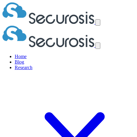
Home
Blog
Research