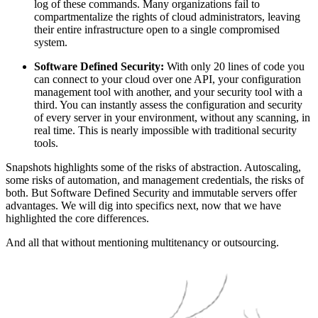
log of these commands. Many organizations fail to
compartmentalize the rights of cloud administrators, leaving
their entire infrastructure open to a single compromised
system.
Software Defined Security:
With only 20 lines of code you
can connect to your cloud over one API, your configuration
management tool with another, and your security tool with a
third. You can instantly assess the configuration and security
of every server in your environment, without any scanning, in
real time. This is nearly impossible with traditional security
tools.
Snapshots highlights some of the risks of abstraction. Autoscaling,
some risks of automation, and management credentials, the risks of
both. But Software Defined Security and immutable servers offer
advantages. We will dig into specifics next, now that we have
highlighted the core differences.
And all that without mentioning multitenancy or outsourcing.