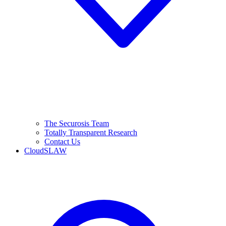
The Securosis Team
Totally Transparent Research
Contact Us
CloudSLAW