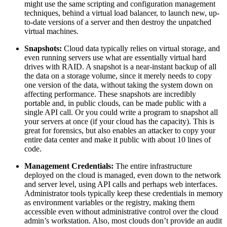
might use the same scripting and configuration management
techniques, behind a virtual load balancer, to launch new, up-
to-date versions of a server and then destroy the unpatched
virtual machines.
Snapshots:
Cloud data typically relies on virtual storage, and
even running servers use what are essentially virtual hard
drives with RAID. A snapshot is a near-instant backup of all
the data on a storage volume, since it merely needs to copy
one version of the data, without taking the system down on
affecting performance. These snapshots are incredibly
portable and, in public clouds, can be made public with a
single API call. Or you could write a program to snapshot all
your servers at once (if your cloud has the capacity). This is
great for forensics, but also enables an attacker to copy your
entire data center and make it public with about 10 lines of
code.
Management Credentials:
The entire infrastructure
deployed on the cloud is managed, even down to the network
and server level, using API calls and perhaps web interfaces.
Administrator tools typically keep these credentials in memory
as environment variables or the registry, making them
accessible even without administrative control over the cloud
admin’s workstation. Also, most clouds don’t provide an audit