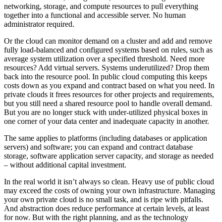
networking, storage, and compute resources to pull everything
together into a functional and accessible server. No human
administrator required.
Or the cloud can monitor demand on a cluster and add and remove
fully load-balanced and configured systems based on rules, such as
average system utilization over a specified threshold. Need more
resources? Add virtual servers. Systems underutilized? Drop them
back into the resource pool. In public cloud computing this keeps
costs down as you expand and contract based on what you need. In
private clouds it frees resources for other projects and requirements,
but you still need a shared resource pool to handle overall demand.
But you are no longer stuck with under-utilized physical boxes in
one corner of your data center and inadequate capacity in another.
The same applies to platforms (including databases or application
servers) and software; you can expand and contract database
storage, software application server capacity, and storage as needed
– without additional capital investment.
In the real world it isn’t always so clean. Heavy use of public cloud
may exceed the costs of owning your own infrastructure. Managing
your own private cloud is no small task, and is ripe with pitfalls.
And abstraction does reduce performance at certain levels, at least
for now. But with the right planning, and as the technology