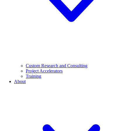
Custom Research and Consulting
Project Accelerators
Training
About