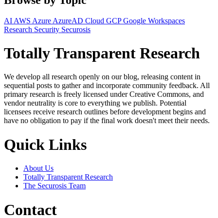
AI
AWS
Azure
AzureAD
Cloud
GCP
Google Workspaces
Research
Security
Securosis
Totally Transparent Research
We develop all research openly on our blog, releasing content in
sequential posts to gather and incorporate community feedback. All
primary research is freely licensed under Creative Commons, and
vendor neutrality is core to everything we publish. Potential
licensees receive research outlines before development begins and
have no obligation to pay if the final work doesn't meet their needs.
Quick Links
About Us
Totally Transparent Research
The Securosis Team
Contact