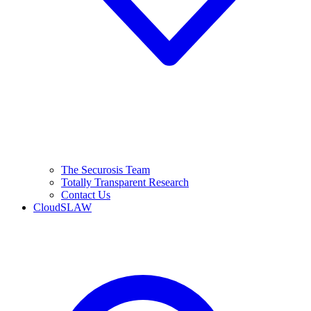
The Securosis Team
Totally Transparent Research
Contact Us
CloudSLAW