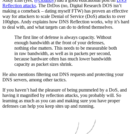
Andy Ellis (yes,
@csoandy
) had a good educational post on
DNS
Reflection attacks
. The DrDos (no, Digital Research DOS isn’t
making a comeback – dating myself FTW) has proven an effective
way for attackers to scale Denial of Service (DoS) attacks to over
100gbps. Andy explains how DNS Reflection works, why it’s hard
to deal with, and what targets can do to defend themselves.
The first line of defense is always capacity. Without
enough bandwidth at the front of your defenses,
nothing else matters. This needs to be measurable both
in raw bandwidth, as well as in packets per second,
because hardware often has much lower bandwidth
capacity as packet sizes shrink.
He also mentions filtering out DNS requests and protecting your
DNS servers, among other tactics.
If you haven’t had the pleasure of being pummeled by a DoS, and
having it magnified by reflection attacks, you probably will. So
learning as much as you can and making sure you have proper
defenses can help you keep sites up and running.