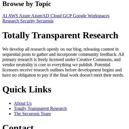
Browse by Topic
AI
AWS
Azure
AzureAD
Cloud
GCP
Google Workspaces
Research
Security
Securosis
Totally Transparent Research
We develop all research openly on our blog, releasing content in
sequential posts to gather and incorporate community feedback. All
primary research is freely licensed under Creative Commons, and
vendor neutrality is core to everything we publish. Potential
licensees receive research outlines before development begins and
have no obligation to pay if the final work doesn't meet their needs.
Quick Links
About Us
Totally Transparent Research
The Securosis Team
Contact