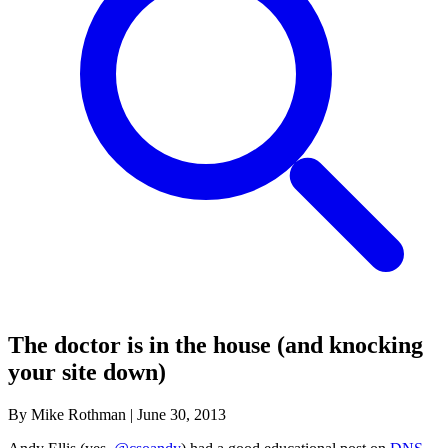
The doctor is in the house (and knocking
your site down)
By Mike Rothman
|
June 30, 2013