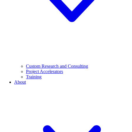
Custom Research and Consulting
Project Accelerators
Training
About