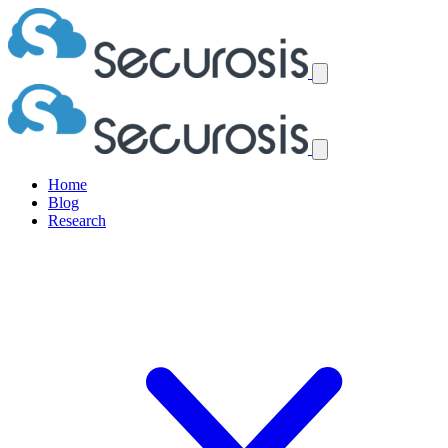
Home
Blog
Research