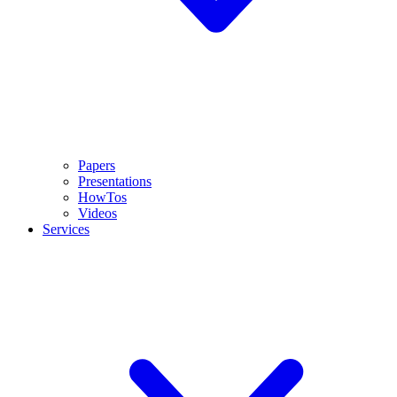
Papers
Presentations
HowTos
Videos
Services