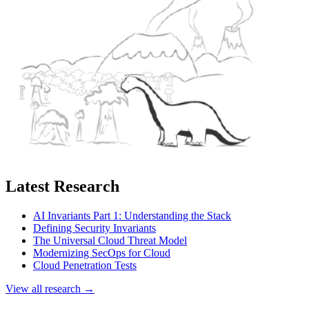
Latest Research
AI Invariants Part 1: Understanding the Stack
Defining Security Invariants
The Universal Cloud Threat Model
Modernizing SecOps for Cloud
Cloud Penetration Tests
View all research →