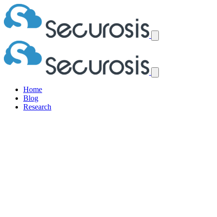
Home
Blog
Research