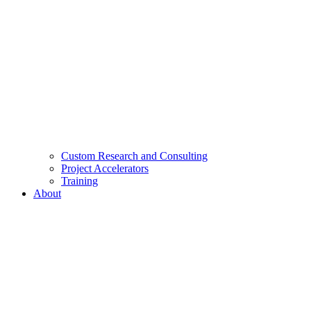
Custom Research and Consulting
Project Accelerators
Training
About