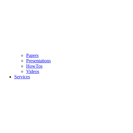
Papers
Presentations
HowTos
Videos
Services