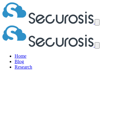
Home
Blog
Research