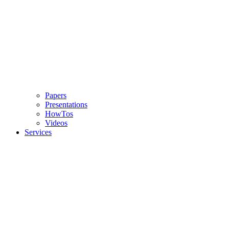
Papers
Presentations
HowTos
Videos
Services