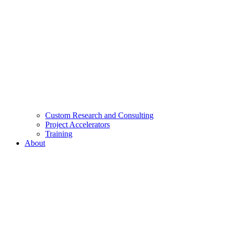
Custom Research and Consulting
Project Accelerators
Training
About