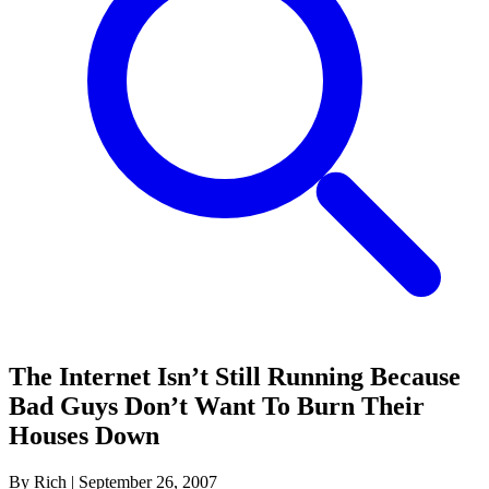
The Internet Isn’t Still Running Because
Bad Guys Don’t Want To Burn Their
Houses Down
By Rich
|
September 26, 2007