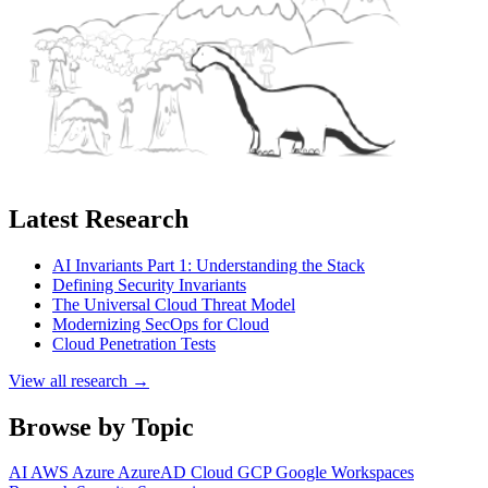
Latest Research
AI Invariants Part 1: Understanding the Stack
Defining Security Invariants
The Universal Cloud Threat Model
Modernizing SecOps for Cloud
Cloud Penetration Tests
View all research →
Browse by Topic
AI
AWS
Azure
AzureAD
Cloud
GCP
Google Workspaces