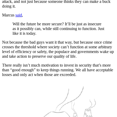
attack, and not just because someone thinks they can make a buck
doing it.
Marcus
said
,
Will the future be more secure? It’ll be just as insecure
as it possibly can, while still continuing to function. Just
like it is today.
Not because the bad guys want it that way, but because once crime
crosses the threshold where society can’t function at some arbitrary
level of efficiency or safety, the populace and governments wake up
and take action to preserve our quality of life.
There really isn’t much motivation to invest in security that’s more
than “good enough” to keep things running. We all have acceptable
losses and only act when those are exceeded.