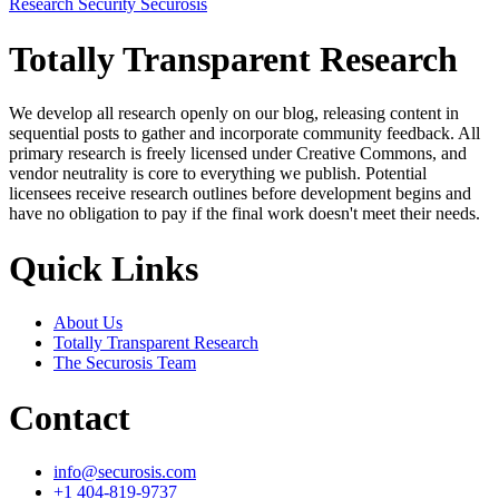
Research
Security
Securosis
Totally Transparent Research
We develop all research openly on our blog, releasing content in
sequential posts to gather and incorporate community feedback. All
primary research is freely licensed under Creative Commons, and
vendor neutrality is core to everything we publish. Potential
licensees receive research outlines before development begins and
have no obligation to pay if the final work doesn't meet their needs.
Quick Links
About Us
Totally Transparent Research
The Securosis Team
Contact
info@securosis.com
+1 404-819-9737