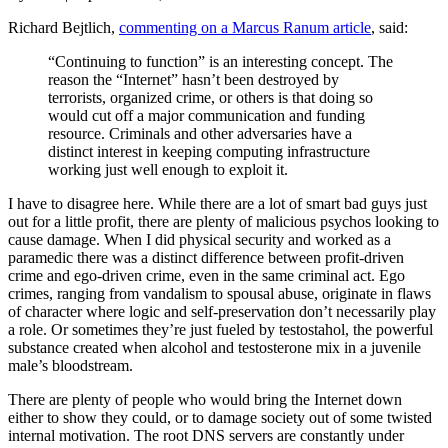
Richard Bejtlich,
commenting on a Marcus Ranum article
, said:
“Continuing to function” is an interesting concept. The
reason the “Internet” hasn’t been destroyed by
terrorists, organized crime, or others is that doing so
would cut off a major communication and funding
resource. Criminals and other adversaries have a
distinct interest in keeping computing infrastructure
working just well enough to exploit it.
I have to disagree here. While there are a lot of smart bad guys just
out for a little profit, there are plenty of malicious psychos looking to
cause damage. When I did physical security and worked as a
paramedic there was a distinct difference between profit-driven
crime and ego-driven crime, even in the same criminal act. Ego
crimes, ranging from vandalism to spousal abuse, originate in flaws
of character where logic and self-preservation don’t necessarily play
a role. Or sometimes they’re just fueled by testostahol, the powerful
substance created when alcohol and testosterone mix in a juvenile
male’s bloodstream.
There are plenty of people who would bring the Internet down
either to show they could, or to damage society out of some twisted
internal motivation. The root DNS servers are constantly under