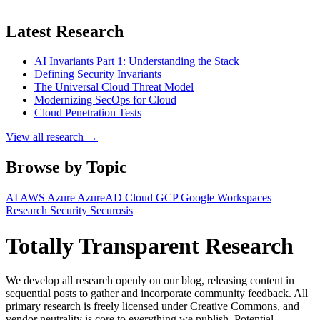
Latest Research
AI Invariants Part 1: Understanding the Stack
Defining Security Invariants
The Universal Cloud Threat Model
Modernizing SecOps for Cloud
Cloud Penetration Tests
View all research →
Browse by Topic
AI
AWS
Azure
AzureAD
Cloud
GCP
Google Workspaces
Research
Security
Securosis
Totally Transparent Research
We develop all research openly on our blog, releasing content in
sequential posts to gather and incorporate community feedback. All
primary research is freely licensed under Creative Commons, and
vendor neutrality is core to everything we publish. Potential