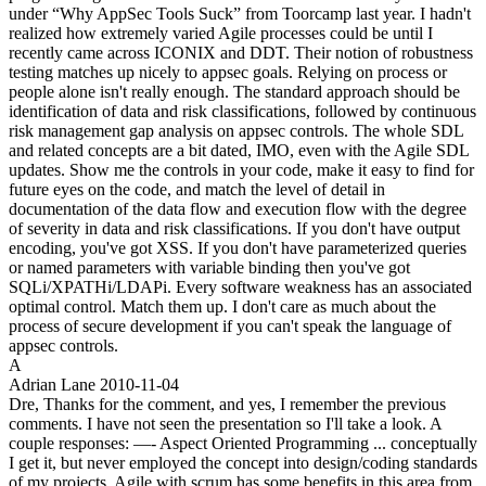
under “Why AppSec Tools Suck” from Toorcamp last year. I hadn't
realized how extremely varied Agile processes could be until I
recently came across ICONIX and DDT. Their notion of robustness
testing matches up nicely to appsec goals. Relying on process or
people alone isn't really enough. The standard approach should be
identification of data and risk classifications, followed by continuous
risk management gap analysis on appsec controls. The whole SDL
and related concepts are a bit dated, IMO, even with the Agile SDL
updates. Show me the controls in your code, make it easy to find for
future eyes on the code, and match the level of detail in
documentation of the data flow and execution flow with the degree
of severity in data and risk classifications. If you don't have output
encoding, you've got XSS. If you don't have parameterized queries
or named parameters with variable binding then you've got
SQLi/XPATHi/LDAPi. Every software weakness has an associated
optimal control. Match them up. I don't care as much about the
process of secure development if you can't speak the language of
appsec controls.
A
Adrian Lane
2010-11-04
Dre, Thanks for the comment, and yes, I remember the previous
comments. I have not seen the presentation so I'll take a look. A
couple responses: —- Aspect Oriented Programming ... conceptually
I get it, but never employed the concept into design/coding standards
of my projects. Agile with scrum has some benefits in this area from