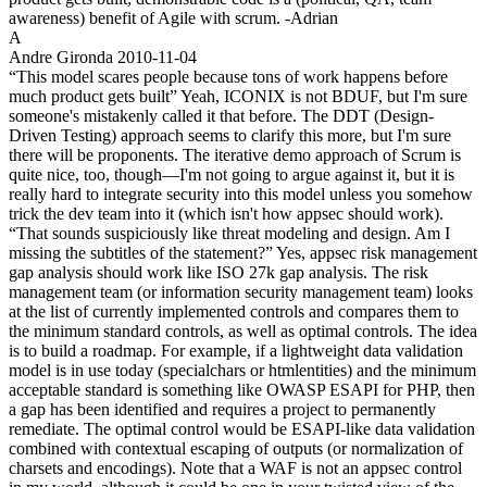
awareness) benefit of Agile with scrum. -Adrian
A
Andre Gironda
2010-11-04
“This model scares people because tons of work happens before
much product gets built” Yeah, ICONIX is not BDUF, but I'm sure
someone's mistakenly called it that before. The DDT (Design-
Driven Testing) approach seems to clarify this more, but I'm sure
there will be proponents. The iterative demo approach of Scrum is
quite nice, too, though—I'm not going to argue against it, but it is
really hard to integrate security into this model unless you somehow
trick the dev team into it (which isn't how appsec should work).
“That sounds suspiciously like threat modeling and design. Am I
missing the subtitles of the statement?” Yes, appsec risk management
gap analysis should work like ISO 27k gap analysis. The risk
management team (or information security management team) looks
at the list of currently implemented controls and compares them to
the minimum standard controls, as well as optimal controls. The idea
is to build a roadmap. For example, if a lightweight data validation
model is in use today (specialchars or htmlentities) and the minimum
acceptable standard is something like OWASP ESAPI for PHP, then
a gap has been identified and requires a project to permanently
remediate. The optimal control would be ESAPI-like data validation
combined with contextual escaping of outputs (or normalization of
charsets and encodings). Note that a WAF is not an appsec control