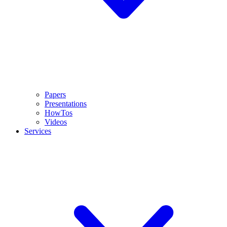
Papers
Presentations
HowTos
Videos
Services