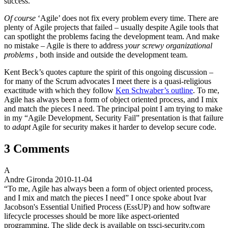
success.
Of course
‘Agile’ does not fix every problem every time. There are
plenty of Agile projects that failed – usually despite Agile tools that
can spotlight the problems facing the development team. And make
no mistake – Agile is there to address
your screwy organizational
problems
, both inside and outside the development team.
Kent Beck’s quotes capture the spirit of this ongoing discussion –
for many of the Scrum advocates I meet there is a quasi-religious
exactitude with which they follow
Ken Schwaber’s outline
. To me,
Agile has always been a form of object oriented process, and I mix
and match the pieces I need. The principal point I am trying to make
in my “Agile Development, Security Fail” presentation is that failure
to
adapt
Agile for security makes it harder to develop secure code.
3 Comments
A
Andre Gironda
2010-11-04
“To me, Agile has always been a form of object oriented process,
and I mix and match the pieces I need” I once spoke about Ivar
Jacobson's Essential Unified Process (EssUP) and how software
lifecycle processes should be more like aspect-oriented
programming. The slide deck is available on tssci-security.com