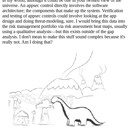
in my world, although it could be one in your twisted view of the
universe. An appsec control directly involves the software
architecture; the components that make up the system. Verification
and testing of appsec controls could involve looking at the app
design and doing threat-modeling, sure. I would bring this data into
the risk management portfolio via risk assessment heat maps, usually
using a qualitative analysis—but this exists outside of the gap
analysis. I don't mean to make this stuff sound complex because it's
really not. Am I doing that?