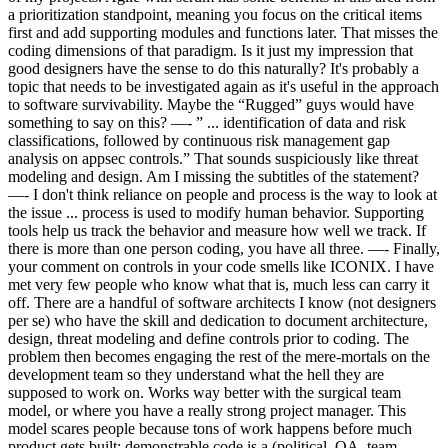
a prioritization standpoint, meaning you focus on the critical items
first and add supporting modules and functions later. That misses the
coding dimensions of that paradigm. Is it just my impression that
good designers have the sense to do this naturally? It's probably a
topic that needs to be investigated again as it's useful in the approach
to software survivability. Maybe the “Rugged” guys would have
something to say on this? —- ” ... identification of data and risk
classifications, followed by continuous risk management gap
analysis on appsec controls.” That sounds suspiciously like threat
modeling and design. Am I missing the subtitles of the statement?
—- I don't think reliance on people and process is the way to look at
the issue ... process is used to modify human behavior. Supporting
tools help us track the behavior and measure how well we track. If
there is more than one person coding, you have all three. —- Finally,
your comment on controls in your code smells like ICONIX. I have
met very few people who know what that is, much less can carry it
off. There are a handful of software architects I know (not designers
per se) who have the skill and dedication to document architecture,
design, threat modeling and define controls prior to coding. The
problem then becomes engaging the rest of the mere-mortals on the
development team so they understand what the hell they are
supposed to work on. Works way better with the surgical team
model, or where you have a really strong project manager. This
model scares people because tons of work happens before much
product gets built; demonstrable code is a (political, QA, team