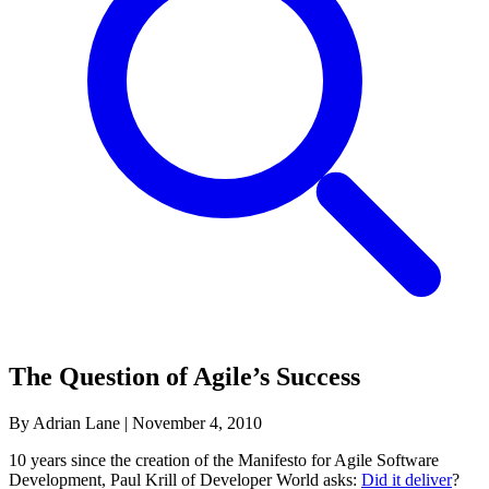
The Question of Agile’s Success
By Adrian Lane
|
November 4, 2010
10 years since the creation of the Manifesto for Agile Software
Development, Paul Krill of Developer World asks:
Did it deliver
?