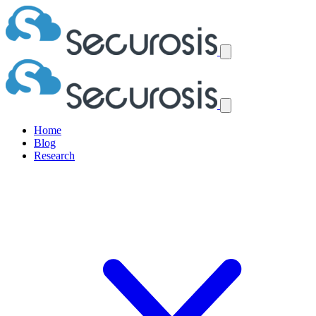
Home
Blog
Research