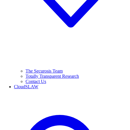
The Securosis Team
Totally Transparent Research
Contact Us
CloudSLAW