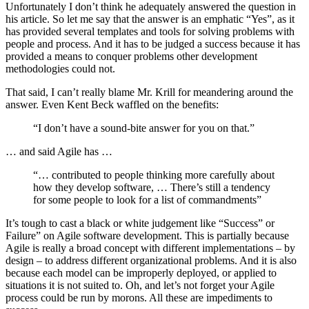
Unfortunately I don’t think he adequately answered the question in
his article. So let me say that the answer is an emphatic “Yes”, as it
has provided several templates and tools for solving problems with
people and process. And it has to be judged a success because it has
provided a means to conquer problems other development
methodologies could not.
That said, I can’t really blame Mr. Krill for meandering around the
answer. Even Kent Beck waffled on the benefits:
“I don’t have a sound-bite answer for you on that.”
… and said Agile has …
“… contributed to people thinking more carefully about
how they develop software, … There’s still a tendency
for some people to look for a list of commandments”
It’s tough to cast a black or white judgement like “Success” or
Failure” on Agile software development. This is partially because
Agile is really a broad concept with different implementations – by
design – to address different organizational problems. And it is also
because each model can be improperly deployed, or applied to
situations it is not suited to. Oh, and let’s not forget your Agile
process could be run by morons. All these are impediments to