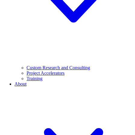
Custom Research and Consulting
Project Accelerators
Training
About