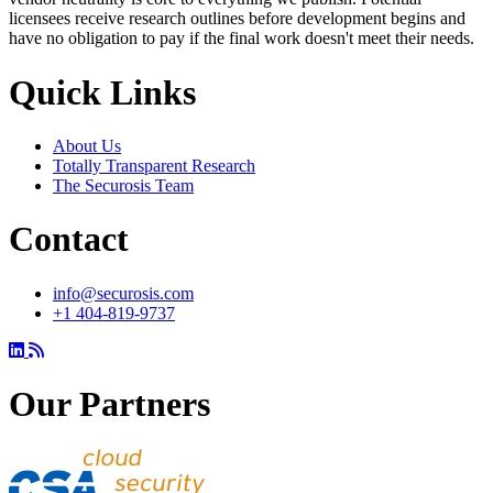
licensees receive research outlines before development begins and
have no obligation to pay if the final work doesn't meet their needs.
Quick Links
About Us
Totally Transparent Research
The Securosis Team
Contact
info@securosis.com
+1 404-819-9737
Our Partners