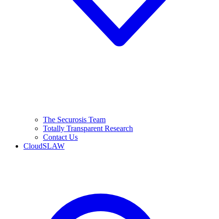
The Securosis Team
Totally Transparent Research
Contact Us
CloudSLAW