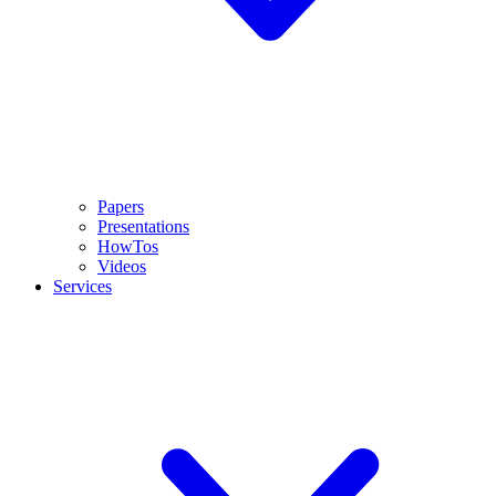
Papers
Presentations
HowTos
Videos
Services