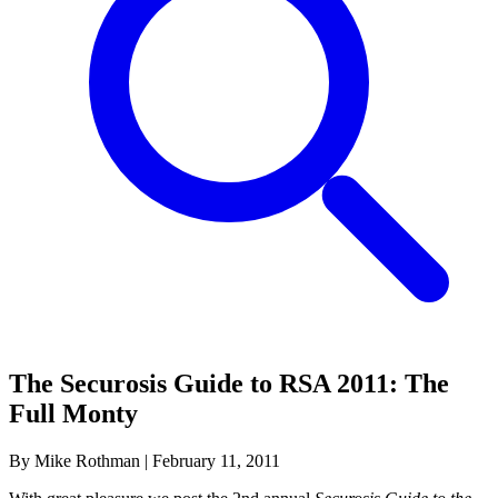
The Securosis Guide to RSA 2011: The
Full Monty
By Mike Rothman
|
February 11, 2011