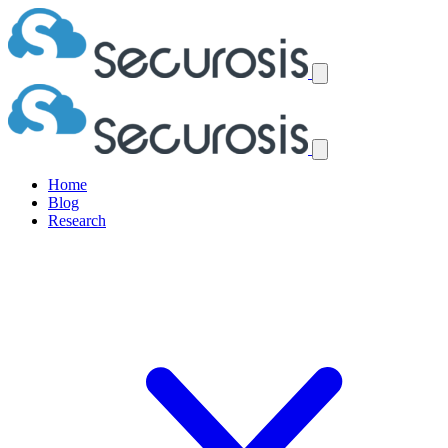
Home
Blog
Research