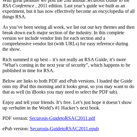
With great pleasure we post the 2nd annual
Securosis Guide to the
RSA Conference
, 2011 edition. Last year’s guide we built as an
experiment, but it has now effectively become an encyclopedia of all
things RSA.
As you’ve been seeing all week, we list out our key themes and then
break down each major section of the industry. In this complete
version we include vendor lists for each section and a
comprehensive vendor list (with URLs) for easy reference during
the show.
Rich summed it up best – it’s not really an RSA Guide, it’s more
“What’s coming in the next year of security”, which happens to be
published in time for RSA.
Below are links to both PDF and ePub versions. I loaded the Guide
onto my iPad this morning and it looks great, so you may want to do
that as well (in iBooks you may need to select the PDF tab).
Enjoy and tell your friends. It’s free. Let’s just hope it doesn’t show
up
verbatim
in the World’s #1 Hacker’s next book.
PDF version:
Securosis-GuidetoRSAC2011.pdf
ePub version:
Securosis-GuidetoRSAC2011.epub