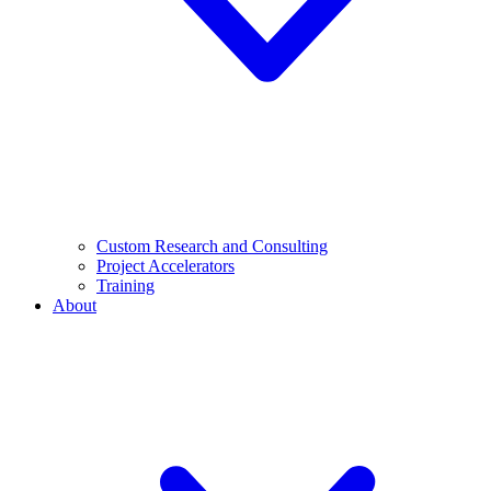
Custom Research and Consulting
Project Accelerators
Training
About