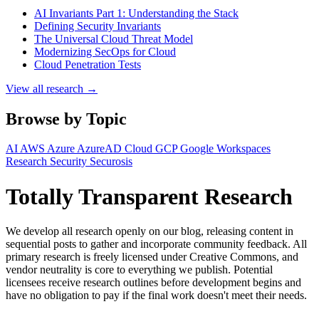
AI Invariants Part 1: Understanding the Stack
Defining Security Invariants
The Universal Cloud Threat Model
Modernizing SecOps for Cloud
Cloud Penetration Tests
View all research →
Browse by Topic
AI
AWS
Azure
AzureAD
Cloud
GCP
Google Workspaces
Research
Security
Securosis
Totally Transparent Research
We develop all research openly on our blog, releasing content in
sequential posts to gather and incorporate community feedback. All
primary research is freely licensed under Creative Commons, and
vendor neutrality is core to everything we publish. Potential
licensees receive research outlines before development begins and
have no obligation to pay if the final work doesn't meet their needs.