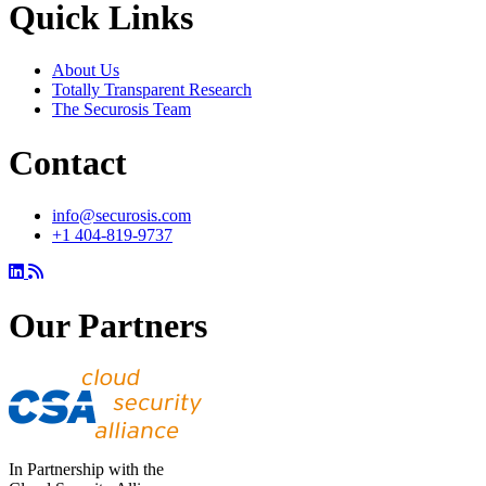
Quick Links
About Us
Totally Transparent Research
The Securosis Team
Contact
info@securosis.com
+1 404-819-9737
Our Partners
In Partnership with the