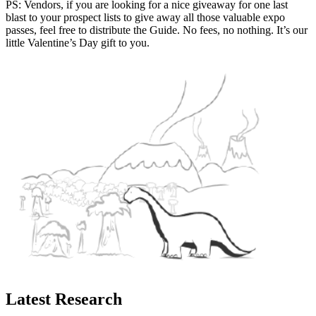
PS: Vendors, if you are looking for a nice giveaway for one last
blast to your prospect lists to give away all those valuable expo
passes, feel free to distribute the Guide. No fees, no nothing. It’s our
little Valentine’s Day gift to you.
Latest Research