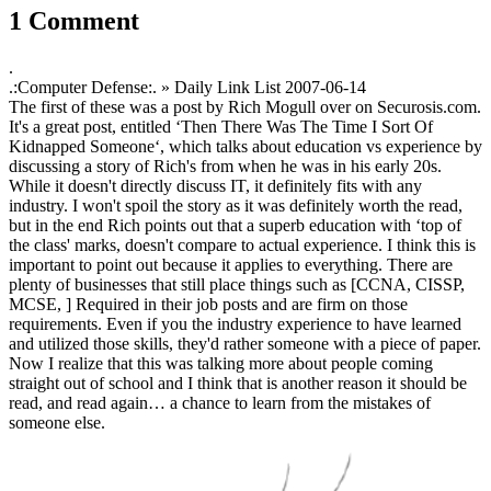
1 Comment
.
.:Computer Defense:. » Daily Link List
2007-06-14
The first of these was a post by Rich Mogull over on Securosis.com.
It's a great post, entitled ‘Then There Was The Time I Sort Of
Kidnapped Someone‘, which talks about education vs experience by
discussing a story of Rich's from when he was in his early 20s.
While it doesn't directly discuss IT, it definitely fits with any
industry. I won't spoil the story as it was definitely worth the read,
but in the end Rich points out that a superb education with ‘top of
the class' marks, doesn't compare to actual experience. I think this is
important to point out because it applies to everything. There are
plenty of businesses that still place things such as [CCNA, CISSP,
MCSE, ] Required in their job posts and are firm on those
requirements. Even if you the industry experience to have learned
and utilized those skills, they'd rather someone with a piece of paper.
Now I realize that this was talking more about people coming
straight out of school and I think that is another reason it should be
read, and read again… a chance to learn from the mistakes of
someone else.