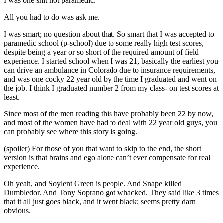
I was one shit hot paramedic.
All you had to do was ask me.
I was smart; no question about that. So smart that I was accepted to
paramedic school (p-school) due to some really high test scores,
despite being a year or so short of the required amount of field
experience. I started school when I was 21, basically the earliest you
can drive an ambulance in Colorado due to insurance requirements,
and was one cocky 22 year old by the time I graduated and went on
the job. I think I graduated number 2 from my class- on test scores at
least.
Since most of the men reading this have probably been 22 by now,
and most of the women have had to deal with 22 year old guys, you
can probably see where this story is going.
(spoiler) For those of you that want to skip to the end, the short
version is that brains and ego alone can’t ever compensate for real
experience.
Oh yeah, and Soylent Green is people. And Snape killed
Dumbledor. And Tony Soprano got whacked. They said like 3 times
that it all just goes black, and it went black; seems pretty darn
obvious.