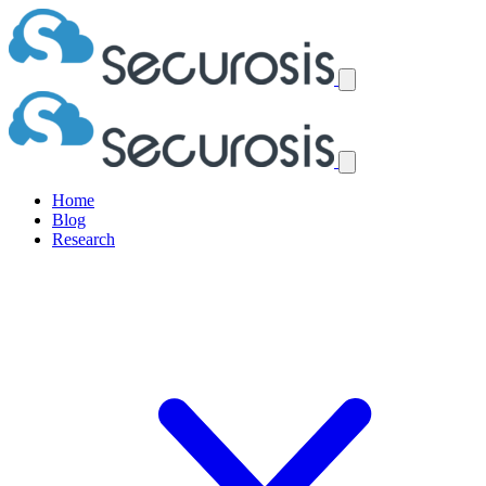
Home
Blog
Research