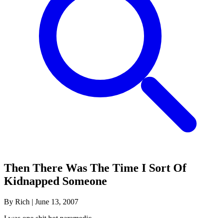
Then There Was The Time I Sort Of
Kidnapped Someone
By Rich
|
June 13, 2007