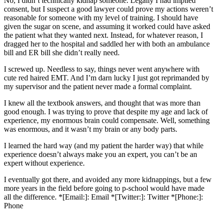
No, I didn’t technically kidnap someone. Legally I had implied
consent, but I suspect a good lawyer could prove my actions weren’t
reasonable for someone with my level of training. I should have
given the sugar on scene, and assuming it worked could have asked
the patient what they wanted next. Instead, for whatever reason, I
dragged her to the hospital and saddled her with both an ambulance
bill and ER bill she didn’t really need.
I screwed up. Needless to say, things never went anywhere with
cute red haired EMT. And I’m darn lucky I just got reprimanded by
my supervisor and the patient never made a formal complaint.
I knew all the textbook answers, and thought that was more than
good enough. I was trying to prove that despite my age and lack of
experience, my enormous brain could compensate. Well, something
was enormous, and it wasn’t my brain or any body parts.
I learned the hard way (and my patient the harder way) that while
experience doesn’t always make you an expert, you can’t be an
expert without experience.
I eventually got there, and avoided any more kidnappings, but a few
more years in the field before going to p-school would have made
all the difference. *[Email:]: Email *[Twitter:]: Twitter *[Phone:]:
Phone