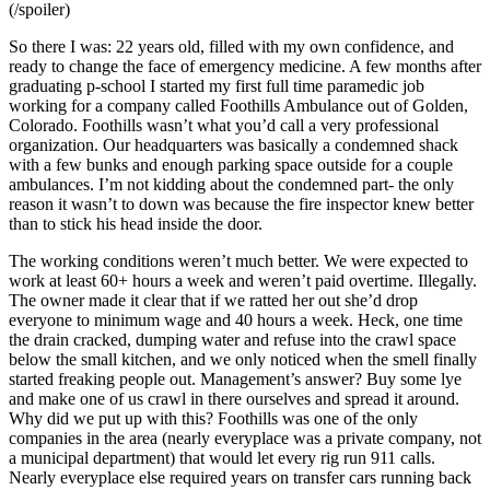
(/spoiler)
So there I was: 22 years old, filled with my own confidence, and
ready to change the face of emergency medicine. A few months after
graduating p-school I started my first full time paramedic job
working for a company called Foothills Ambulance out of Golden,
Colorado. Foothills wasn’t what you’d call a very professional
organization. Our headquarters was basically a condemned shack
with a few bunks and enough parking space outside for a couple
ambulances. I’m not kidding about the condemned part- the only
reason it wasn’t to down was because the fire inspector knew better
than to stick his head inside the door.
The working conditions weren’t much better. We were expected to
work at least 60+ hours a week and weren’t paid overtime. Illegally.
The owner made it clear that if we ratted her out she’d drop
everyone to minimum wage and 40 hours a week. Heck, one time
the drain cracked, dumping water and refuse into the crawl space
below the small kitchen, and we only noticed when the smell finally
started freaking people out. Management’s answer? Buy some lye
and make one of us crawl in there ourselves and spread it around.
Why did we put up with this? Foothills was one of the only
companies in the area (nearly everyplace was a private company, not
a municipal department) that would let every rig run 911 calls.
Nearly everyplace else required years on transfer cars running back