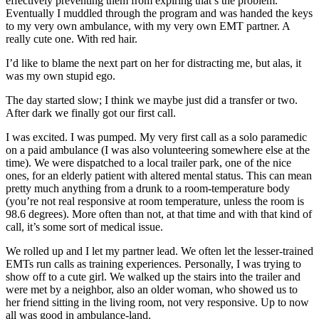
effectively preventing them from expiring that’s the problem.
Eventually I muddled through the program and was handed the keys
to my very own ambulance, with my very own EMT partner. A
really cute one. With red hair.
I’d like to blame the next part on her for distracting me, but alas, it
was my own stupid ego.
The day started slow; I think we maybe just did a transfer or two.
After dark we finally got our first call.
I was excited. I was pumped. My very first call as a solo paramedic
on a paid ambulance (I was also volunteering somewhere else at the
time). We were dispatched to a local trailer park, one of the nice
ones, for an elderly patient with altered mental status. This can mean
pretty much anything from a drunk to a room-temperature body
(you’re not real responsive at room temperature, unless the room is
98.6 degrees). More often than not, at that time and with that kind of
call, it’s some sort of medical issue.
We rolled up and I let my partner lead. We often let the lesser-trained
EMTs run calls as training experiences. Personally, I was trying to
show off to a cute girl. We walked up the stairs into the trailer and
were met by a neighbor, also an older woman, who showed us to
her friend sitting in the living room, not very responsive. Up to now
all was good in ambulance-land.