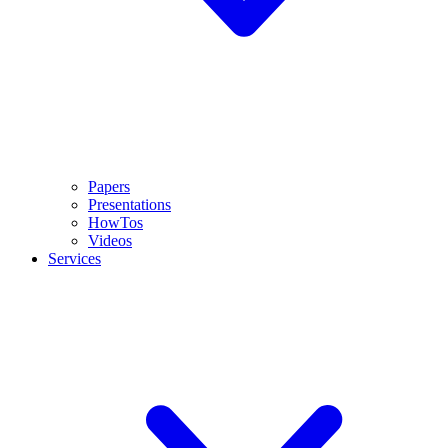
Papers
Presentations
HowTos
Videos
Services