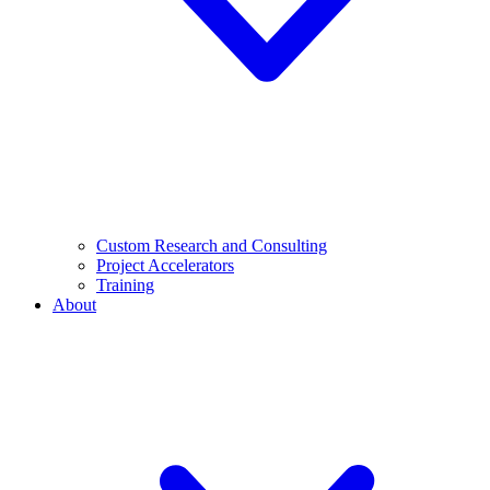
Custom Research and Consulting
Project Accelerators
Training
About