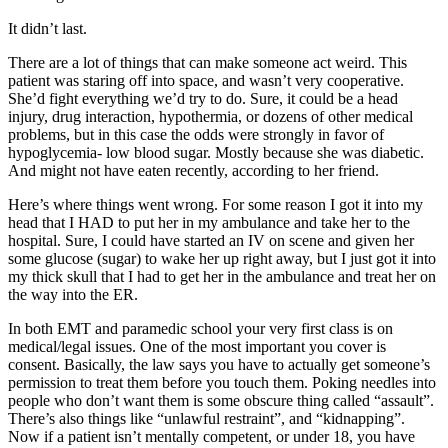
It didn’t last.
There are a lot of things that can make someone act weird. This
patient was staring off into space, and wasn’t very cooperative.
She’d fight everything we’d try to do. Sure, it could be a head
injury, drug interaction, hypothermia, or dozens of other medical
problems, but in this case the odds were strongly in favor of
hypoglycemia- low blood sugar. Mostly because she was diabetic.
And might not have eaten recently, according to her friend.
Here’s where things went wrong. For some reason I got it into my
head that I HAD to put her in my ambulance and take her to the
hospital. Sure, I could have started an IV on scene and given her
some glucose (sugar) to wake her up right away, but I just got it into
my thick skull that I had to get her in the ambulance and treat her on
the way into the ER.
In both EMT and paramedic school your very first class is on
medical/legal issues. One of the most important you cover is
consent. Basically, the law says you have to actually get someone’s
permission to treat them before you touch them. Poking needles into
people who don’t want them is some obscure thing called “assault”.
There’s also things like “unlawful restraint”, and “kidnapping”.
Now if a patient isn’t mentally competent, or under 18, you have