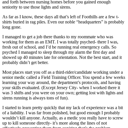
and forth between nursing homes before you gained enough
seniority to use those lights and sirens.
As far as I know, these days all that’s left of Foothills are a few t-
shirts buried in rag piles. Even our noble “headquarters” is probably
long gone.
I managed to get a job there thanks to my roommate who was
working for them as an EMT. I was totally psyched- there I was,
fresh out of school, and I’d be running real emergency calls. So
psyched I managed to sleep through my alarm the first day and
showed up 40 minutes late for orientation. Not the best start, and it
probably didn’t get better.
Most places start you off as a third-rider/candidate working under a
senior medic called a Field Training Officer. You spend a few weeks
learning your way around, the department’s protocols, and having
your skills evaluated. (Except Jersey City- when I worked there it
was 3 shifts and you were on your own; getting lost with lights and
sirens running is always tons of fun).
I started to learn pretty quickly that my lack of experience was a bit
of a liability. I was far from polished, but good enough I probably
wouldn’t kill anyone. Actually, as a medic you really have to screw
up to kill someone directly- it’s more along the lines of not