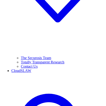
The Securosis Team
Totally Transparent Research
Contact Us
CloudSLAW