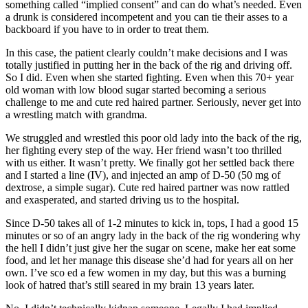
something called “implied consent” and can do what’s needed. Even
a drunk is considered incompetent and you can tie their asses to a
backboard if you have to in order to treat them.
In this case, the patient clearly couldn’t make decisions and I was
totally justified in putting her in the back of the rig and driving off.
So I did. Even when she started fighting. Even when this 70+ year
old woman with low blood sugar started becoming a serious
challenge to me and cute red haired partner. Seriously, never get into
a wrestling match with grandma.
We struggled and wrestled this poor old lady into the back of the rig,
her fighting every step of the way. Her friend wasn’t too thrilled
with us either. It wasn’t pretty. We finally got her settled back there
and I started a line (IV), and injected an amp of D-50 (50 mg of
dextrose, a simple sugar). Cute red haired partner was now rattled
and exasperated, and started driving us to the hospital.
Since D-50 takes all of 1-2 minutes to kick in, tops, I had a good 15
minutes or so of an angry lady in the back of the rig wondering why
the hell I didn’t just give her the sugar on scene, make her eat some
food, and let her manage this disease she’d had for years all on her
own. I’ve sco ed a few women in my day, but this was a burning
look of hatred that’s still seared in my brain 13 years later.