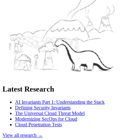
Latest Research
AI Invariants Part 1: Understanding the Stack
Defining Security Invariants
The Universal Cloud Threat Model
Modernizing SecOps for Cloud
Cloud Penetration Tests
View all research →