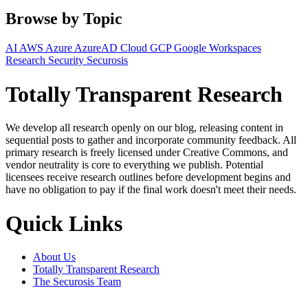
Browse by Topic
AI
AWS
Azure
AzureAD
Cloud
GCP
Google Workspaces
Research
Security
Securosis
Totally Transparent Research
We develop all research openly on our blog, releasing content in
sequential posts to gather and incorporate community feedback. All
primary research is freely licensed under Creative Commons, and
vendor neutrality is core to everything we publish. Potential
licensees receive research outlines before development begins and
have no obligation to pay if the final work doesn't meet their needs.
Quick Links
About Us
Totally Transparent Research
The Securosis Team