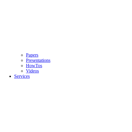
Papers
Presentations
HowTos
Videos
Services