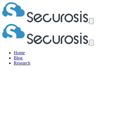
Home
Blog
Research