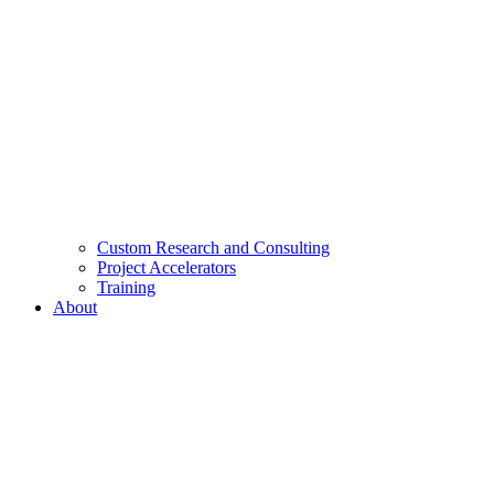
Custom Research and Consulting
Project Accelerators
Training
About