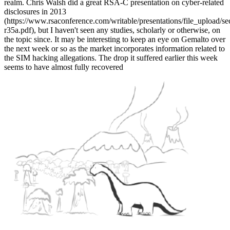
realm. Chris Walsh did a great RSA-C presentation on cyber-related
disclosures in 2013
(https://www.rsaconference.com/writable/presentations/file_upload/se
r35a.pdf), but I haven't seen any studies, scholarly or otherwise, on
the topic since. It may be interesting to keep an eye on Gemalto over
the next week or so as the market incorporates information related to
the SIM hacking allegations. The drop it suffered earlier this week
seems to have almost fully recovered