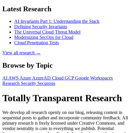
Latest Research
AI Invariants Part 1: Understanding the Stack
Defining Security Invariants
The Universal Cloud Threat Model
Modernizing SecOps for Cloud
Cloud Penetration Tests
View all research →
Browse by Topic
AI
AWS
Azure
AzureAD
Cloud
GCP
Google Workspaces
Research
Security
Securosis
Totally Transparent Research
We develop all research openly on our blog, releasing content in
sequential posts to gather and incorporate community feedback. All
primary research is freely licensed under Creative Commons, and
vendor neutrality is core to everything we publish. Potential