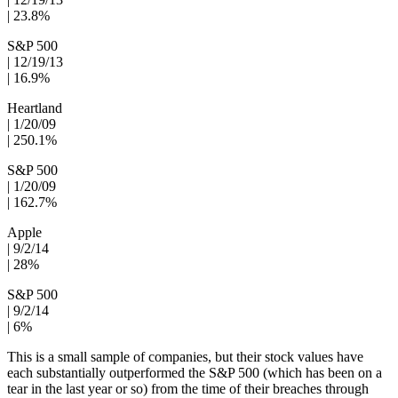
| 23.8%
S&P 500
| 12/19/13
| 16.9%
Heartland
| 1/20/09
| 250.1%
S&P 500
| 1/20/09
| 162.7%
Apple
| 9/2/14
| 28%
S&P 500
| 9/2/14
| 6%
This is a small sample of companies, but their stock values have
each substantially outperformed the S&P 500 (which has been on a
tear in the last year or so) from the time of their breaches through