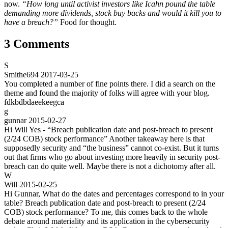
now.
“How long until activist investors like Icahn pound the table
demanding more dividends, stock buy backs and would it kill you to
have a breach?”
Food for thought.
3 Comments
S
Smithe694
2017-03-25
You completed a number of fine points there. I did a search on the
theme and found the majority of folks will agree with your blog.
fdkbdbdaeekeegca
g
gunnar
2015-02-27
Hi Will Yes - “Breach publication date and post-breach to present
(2/24 COB) stock performance” Another takeaway here is that
supposedly security and “the business” cannot co-exist. But it turns
out that firms who go about investing more heavily in security post-
breach can do quite well. Maybe there is not a dichotomy after all.
W
Will
2015-02-25
Hi Gunnar, What do the dates and percentages correspond to in your
table? Breach publication date and post-breach to present (2/24
COB) stock performance? To me, this comes back to the whole
debate around materiality and its application in the cybersecurity