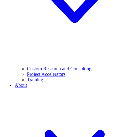
Custom Research and Consulting
Project Accelerators
Training
About