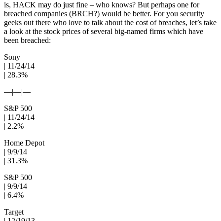
is, HACK may do just fine – who knows? But perhaps one for
breached companies (BRCH?) would be better. For you security
geeks out there who love to talk about the cost of breaches, let’s take
a look at the stock prices of several big-named firms which have
been breached:
Sony
| 11/24/14
| 28.3%
—|—|—
S&P 500
| 11/24/14
| 2.2%
Home Depot
| 9/9/14
| 31.3%
S&P 500
| 9/9/14
| 6.4%
Target
| 12/19/13