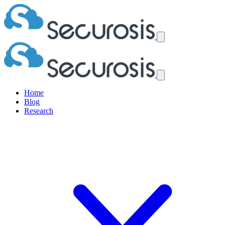
Home
Blog
Research