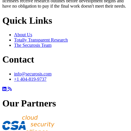
licensees receive research outlines before development begins and
have no obligation to pay if the final work doesn't meet their needs.
Quick Links
About Us
Totally Transparent Research
The Securosis Team
Contact
info@securosis.com
+1 404-819-9737
Our Partners