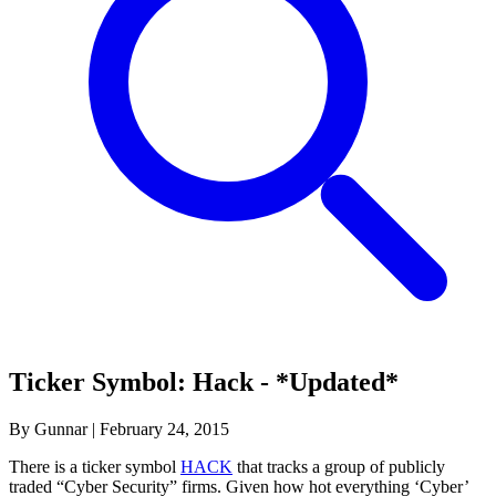
Ticker Symbol: Hack - *Updated*
By Gunnar
|
February 24, 2015
There is a ticker symbol
HACK
that tracks a group of publicly
traded “Cyber Security” firms. Given how hot everything ‘Cyber’