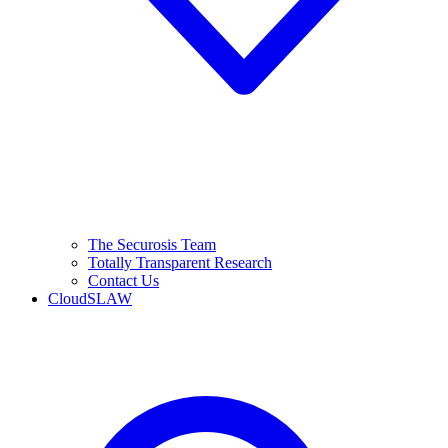
The Securosis Team
Totally Transparent Research
Contact Us
CloudSLAW