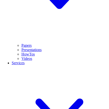
Papers
Presentations
HowTos
Videos
Services