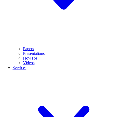
Papers
Presentations
HowTos
Videos
Services