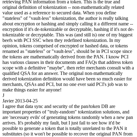
retrieving PAN information from a token. This is the true and
original definition of tokenization -- non-mathematically related
value used as a reference to secured data. When you define
"stateless" of "vault-less" tokenization, the author is really talking
about encryption or hashing and simply calling it a different name --
encryption if it's de-tokenizable or decryptable, hashing if it's not de-
tokenizable or decryptable. This was (and still is) one of my biggest
beefs with PCI SSC when they redefined tokenization. In my
opinion, tokens comprised of encrypted or hashed data, or tokens
renamed as "stateless" or "vault-less", should be in PCI scope since
the tokens are mathematically derived from the PAN. I know PCI
has various clauses in their documents and FAQs that address token
scope with a definitive "maybe", then refer merchants consult with a
qualified QSA for an answer. The original non-mathematically
derived tokenization definition would have been so much easier for
merchants, QSAs and PCI, but no one ever said PCI's job was to
make things easier for anyone!
J
Javier
2013-04-25
I agree that data sync and security of the pan/token DB are
important properties of "truly-random" tokenization solutions, and
are 'necessary evils' of generating tokens randomly when a new pan
arrives. It's probably my fault, but I just fail to see how it'd be
possible to generate a token that is totally unrelated to the PAN it
substitutes (so it won't be possible to recover the original PAN from