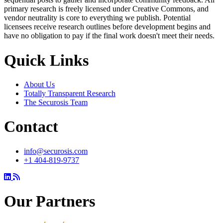
primary research is freely licensed under Creative Commons, and
vendor neutrality is core to everything we publish. Potential
licensees receive research outlines before development begins and
have no obligation to pay if the final work doesn't meet their needs.
Quick Links
About Us
Totally Transparent Research
The Securosis Team
Contact
info@securosis.com
+1 404-819-9737
Our Partners