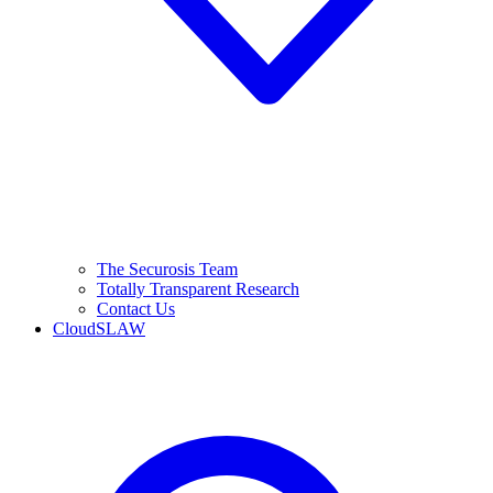
The Securosis Team
Totally Transparent Research
Contact Us
CloudSLAW