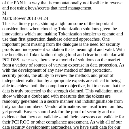
of the PAN in a way that is computationally not feasible to reverse
and not using keys/secrets that need management.
M
Mark Bower
2013-04-24
This is a timely post, shining a light on some of the important
considerations when choosing Tokenization solutions given the
innovations which are making Tokenization simpler to operate and
use than first generation database oriented approaches. One
important point missing from the dialogue is the need for security
proofs and independent validation that's meaningful and valid. With
the benefits of Tokenization ringing loud and clear in particular with
PCI DSS use cases, there are a myriad of solutions on the market
from a variety of sources of varying expertise in data protection. As
with the development of any new method of data protection,
security proofs, the ability to review the method, and proof of
independent validation by appropriate experts are critical in being
able to achieve both the compliance objective, but to ensure that the
data is truly protected to the strength claimed. This validation must
show without a doubt and with measures that the tokens are
randomly generated in a secure manner and indistinguishable from
truly random numbers. Vendor affirmations are insufficient on this,
yet prevail. Buyers should ask for the proof of security and real
evidence that they can validate - and their assessors can validate for
their PCI ROC or other compliance assessment. As with all of our
data security development approaches, we have such data for our