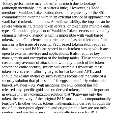
Today, performance may not suffer as much due to lookups
(although inevitably, it must suffer a little). However, as Todd
mentions, Vaultless Tokenization does not require any of the SSL
communication over the wire to an external service or appliance that
vault-based tokenization does. As with scalability, the impact can be
severe when using remote token servers, or tokenizing multiple data
types. On-node deployment of Vaultless Token servers can virtually
eliminate network latency, which is impossible with vault-based
tokenization. One element in particular that has been left out of this
analysis is the issue of security. Vault-based tokenization requires
that all tokens and PANs are stored in each token server, which are
open to external services and applications. It also requires key
management and encryption of the lookup tables. These components
create many avenues of attack, and with any breach of the token
server, the entire security system will crumble. Obviously, these
token servers create alluring targets for hackers and APTs, and
should make any owner of such systems reconsider the value of a
security solution that places all of its eggs in one fairly vulnerable
basket. @Javier – As Walt mentions, the PCI council has not
released any specific guidance on derived tokens, but it is important
in evaluating any tokenization solution that “Knowing only the
token, the recovery of the original PAN must not be computationally
feasible”. In other words, tokens mathematically derived through the
use of an encryption algorithm and cryptographic key are not truly
random, and are therefore still theoretically in scope for PCI