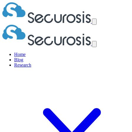
Home
Blog
Research