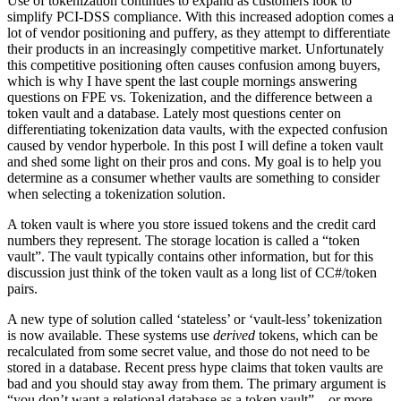
Use of tokenization continues to expand as customers look to
simplify PCI-DSS compliance. With this increased adoption comes a
lot of vendor positioning and puffery, as they attempt to differentiate
their products in an increasingly competitive market. Unfortunately
this competitive positioning often causes confusion among buyers,
which is why I have spent the last couple mornings answering
questions on FPE vs. Tokenization, and the difference between a
token vault and a database. Lately most questions center on
differentiating tokenization data vaults, with the expected confusion
caused by vendor hyperbole. In this post I will define a token vault
and shed some light on their pros and cons. My goal is to help you
determine as a consumer whether vaults are something to consider
when selecting a tokenization solution.
A token vault is where you store issued tokens and the credit card
numbers they represent. The storage location is called a “token
vault”. The vault typically contains other information, but for this
discussion just think of the token vault as a long list of CC#/token
pairs.
A new type of solution called ‘stateless’ or ‘vault-less’ tokenization
is now available. These systems use
derived
tokens, which can be
recalculated from some secret value, and those do not need to be
stored in a database. Recent press hype claims that token vaults are
bad and you should stay away from them. The primary argument is
“you don’t want a relational database as a token vault” – or more