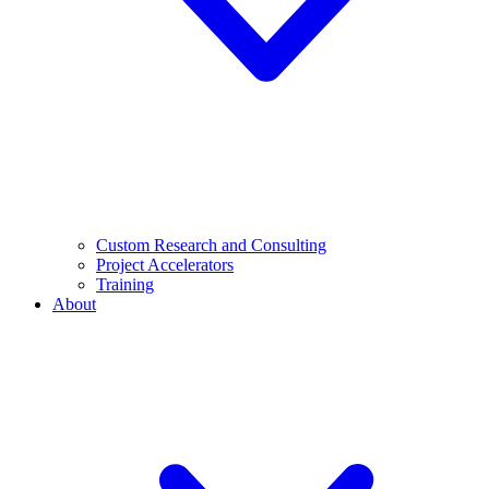
Custom Research and Consulting
Project Accelerators
Training
About