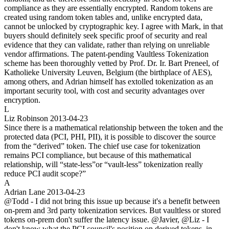
compliance as they are essentially encrypted. Random tokens are
created using random token tables and, unlike encrypted data,
cannot be unlocked by cryptographic key. I agree with Mark, in that
buyers should definitely seek specific proof of security and real
evidence that they can validate, rather than relying on unreliable
vendor affirmations. The patent-pending Vaultless Tokenization
scheme has been thoroughly vetted by Prof. Dr. Ir. Bart Preneel, of
Katholieke University Leuven, Belgium (the birthplace of AES),
among others, and Adrian himself has extolled tokenization as an
important security tool, with cost and security advantages over
encryption.
L
Liz Robinson
2013-04-23
Since there is a mathematical relationship between the token and the
protected data (PCI, PHI, PII), it is possible to discover the source
from the “derived” token. The chief use case for tokenization
remains PCI compliance, but because of this mathematical
relationship, will “state-less”or “vault-less” tokenization really
reduce PCI audit scope?”
A
Adrian Lane
2013-04-23
@Todd - I did not bring this issue up because it's a benefit between
on-prem and 3rd party tokenization services. But vaultless or stored
tokens on-prem don't suffer the latency issue. @Javier, @Liz - I
don't know what the PCI council's position on derived tokens, in