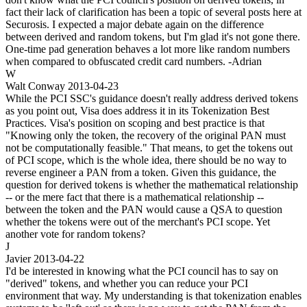
fact their lack of clarification has been a topic of several posts here at
Securosis. I expected a major debate again on the difference
between derived and random tokens, but I'm glad it's not gone there.
One-time pad generation behaves a lot more like random numbers
when compared to obfuscated credit card numbers. -Adrian
W
Walt Conway
2013-04-23
While the PCI SSC's guidance doesn't really address derived tokens
as you point out, Visa does address it in its Tokenization Best
Practices. Visa's position on scoping and best practice is that
"Knowing only the token, the recovery of the original PAN must
not be computationally feasible." That means, to get the tokens out
of PCI scope, which is the whole idea, there should be no way to
reverse engineer a PAN from a token. Given this guidance, the
question for derived tokens is whether the mathematical relationship
-- or the mere fact that there is a mathematical relationship --
between the token and the PAN would cause a QSA to question
whether the tokens were out of the merchant's PCI scope. Yet
another vote for random tokens?
J
Javier
2013-04-22
I'd be interested in knowing what the PCI council has to say on
"derived" tokens, and whether you can reduce your PCI
environment that way. My understanding is that tokenization enables