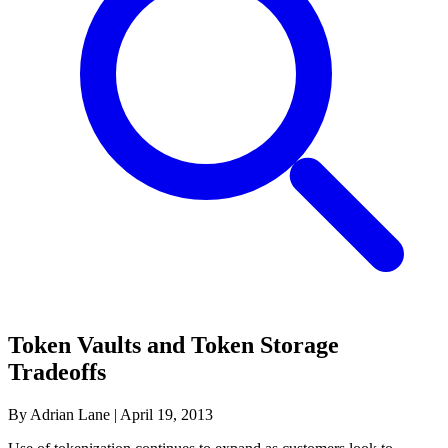
Token Vaults and Token Storage
Tradeoffs
By Adrian Lane
|
April 19, 2013