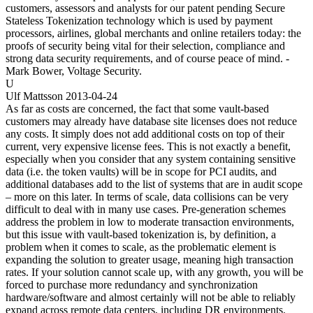
customers, assessors and analysts for our patent pending Secure
Stateless Tokenization technology which is used by payment
processors, airlines, global merchants and online retailers today: the
proofs of security being vital for their selection, compliance and
strong data security requirements, and of course peace of mind. -
Mark Bower, Voltage Security.
U
Ulf Mattsson
2013-04-24
As far as costs are concerned, the fact that some vault-based
customers may already have database site licenses does not reduce
any costs. It simply does not add additional costs on top of their
current, very expensive license fees. This is not exactly a benefit,
especially when you consider that any system containing sensitive
data (i.e. the token vaults) will be in scope for PCI audits, and
additional databases add to the list of systems that are in audit scope
– more on this later. In terms of scale, data collisions can be very
difficult to deal with in many use cases. Pre-generation schemes
address the problem in low to moderate transaction environments,
but this issue with vault-based tokenization is, by definition, a
problem when it comes to scale, as the problematic element is
expanding the solution to greater usage, meaning high transaction
rates. If your solution cannot scale up, with any growth, you will be
forced to purchase more redundancy and synchronization
hardware/software and almost certainly will not be able to reliably
expand across remote data centers, including DR environments.