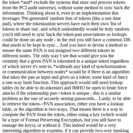
the token *and* exclude the systems that store and process tokens
from the PCI audit universe), without some method to sync back the
information. Thinking about it, even in an implementation that
leverages 'Pre-generated' random lists of tokens (like a one time
pad), where the tokenization servers have each their own 'list of
tokens to share out', and which undoubtedly would be truly random,
you'd still need to sync back the token-pan associations so lookups
could be done on any node - in the end you still have a common DB
that needs to be kept in sync... And you have to devise a method to
ensure the same PAN is not assigned two different tokens in
different nodes. The only way I see that would give you the
certainty that a given PAN is tokenized to a unique token regardless
of which server it's sent to, *withouth any kind of synchornization
or communication between nodes* would be if there is an algorithm
that takes the pan as input and gives us a token; some kind of fancy
a one-way hash function. This approach would still need lookup
tables (to be able to de-tokenize) and IMHO be open to brute force
attacks if the relationship pan->token is unique - this is a similar
problem as the one of securely storing passwords... Lastly, to be able
to retrieve the token->PAN association, either you have a lookup
table, or the algorithm is two-ways. That means there is a way to
compute the PAN from the token, either using a key (which would
be a type of Format Preserving Encryption, but you still have to
manage the keys), or without it. This indeed would be a very
interesting algorithm to examine, if it can provide two-way masking