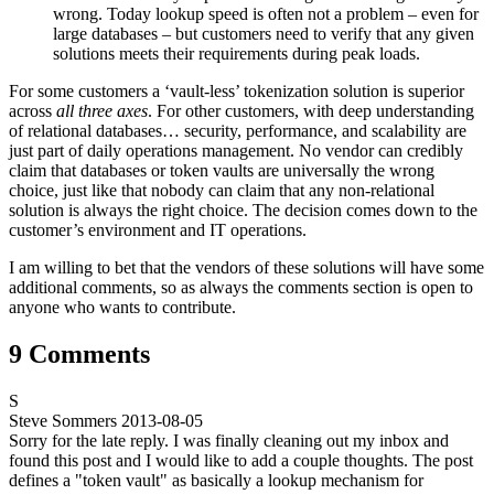
wrong. Today lookup speed is often not a problem – even for
large databases – but customers need to verify that any given
solutions meets their requirements during peak loads.
For some customers a ‘vault-less’ tokenization solution is superior
across
all three axes
. For other customers, with deep understanding
of relational databases… security, performance, and scalability are
just part of daily operations management. No vendor can credibly
claim that databases or token vaults are universally the wrong
choice, just like that nobody can claim that any non-relational
solution is always the right choice. The decision comes down to the
customer’s environment and IT operations.
I am willing to bet that the vendors of these solutions will have some
additional comments, so as always the comments section is open to
anyone who wants to contribute.
9 Comments
S
Steve Sommers
2013-08-05
Sorry for the late reply. I was finally cleaning out my inbox and
found this post and I would like to add a couple thoughts. The post
defines a "token vault" as basically a lookup mechanism for