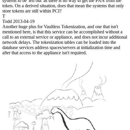
systems to be 'left out' as there is no way to get the PAN from the
token. On a derived situation, does that mean the systems that only
store tokens are still within PCI?
T
Todd
2013-04-19
Another huge plus for Vaultless Tokenization, and one that isn't
mentioned here, is that this service can be accomplished without a
call to an external service or appliance, and does not incur additional
network delays. The tokenization tables can be loaded into the
database services address spaces/servers at initialization time and
after that access to the appliance isn't required.