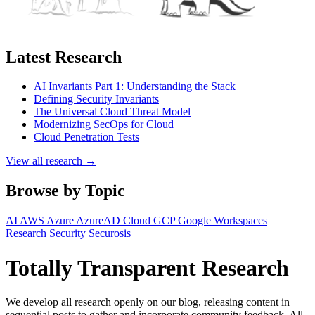
Latest Research
AI Invariants Part 1: Understanding the Stack
Defining Security Invariants
The Universal Cloud Threat Model
Modernizing SecOps for Cloud
Cloud Penetration Tests
View all research →
Browse by Topic
AI
AWS
Azure
AzureAD
Cloud
GCP
Google Workspaces
Research
Security
Securosis
Totally Transparent Research
We develop all research openly on our blog, releasing content in
sequential posts to gather and incorporate community feedback. All