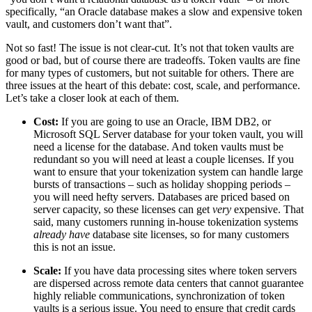
specifically, “an Oracle database makes a slow and expensive token
vault, and customers don’t want that”.
Not so fast! The issue is not clear-cut. It’s not that token vaults are
good or bad, but of course there are tradeoffs. Token vaults are fine
for many types of customers, but not suitable for others. There are
three issues at the heart of this debate: cost, scale, and performance.
Let’s take a closer look at each of them.
Cost:
If you are going to use an Oracle, IBM DB2, or
Microsoft SQL Server database for your token vault, you will
need a license for the database. And token vaults must be
redundant so you will need at least a couple licenses. If you
want to ensure that your tokenization system can handle large
bursts of transactions – such as holiday shopping periods –
you will need hefty servers. Databases are priced based on
server capacity, so these licenses can get
very
expensive. That
said, many customers running in-house tokenization systems
already have
database site licenses, so for many customers
this is not an issue.
Scale:
If you have data processing sites where token servers
are dispersed across remote data centers that cannot guarantee
highly reliable communications, synchronization of token
vaults is a serious issue. You need to ensure that credit cards