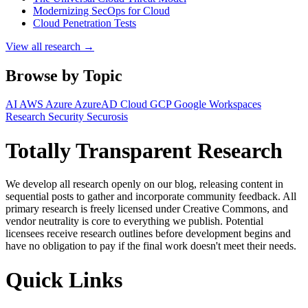
Modernizing SecOps for Cloud
Cloud Penetration Tests
View all research →
Browse by Topic
AI
AWS
Azure
AzureAD
Cloud
GCP
Google Workspaces
Research
Security
Securosis
Totally Transparent Research
We develop all research openly on our blog, releasing content in
sequential posts to gather and incorporate community feedback. All
primary research is freely licensed under Creative Commons, and
vendor neutrality is core to everything we publish. Potential
licensees receive research outlines before development begins and
have no obligation to pay if the final work doesn't meet their needs.
Quick Links