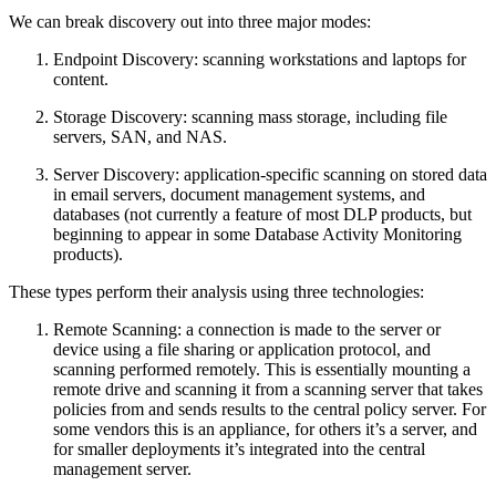
We can break discovery out into three major modes:
Endpoint Discovery: scanning workstations and laptops for
content.
Storage Discovery: scanning mass storage, including file
servers, SAN, and NAS.
Server Discovery: application-specific scanning on stored data
in email servers, document management systems, and
databases (not currently a feature of most DLP products, but
beginning to appear in some Database Activity Monitoring
products).
These types perform their analysis using three technologies:
Remote Scanning: a connection is made to the server or
device using a file sharing or application protocol, and
scanning performed remotely. This is essentially mounting a
remote drive and scanning it from a scanning server that takes
policies from and sends results to the central policy server. For
some vendors this is an appliance, for others it’s a server, and
for smaller deployments it’s integrated into the central
management server.