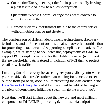
Quarantine/Encrypt: encrypt the file in place, usually leaving
a plain text file on how to request decryption.
Quarantine/Access Control: change the access controls to
restrict access to the file.
Remove/Delete: either transfer the file to the central server
without notification, or just delete it.
The combination of different deployment architectures, discovery
techniques, and enforcement options creates a powerful combination
for protecting data-at-rest and supporting compliance initiatives. For
example, we’re starting to see increasing deployments of CMF to
support PCI compliance- more for the ability to ensure (and report)
that no cardholder data is stored in violation of PCI than to protect
email or web traffic.
I’m a big fan of discovery because it gives you visibility into where
your sensitive data resides rather than waiting for someone to send it
out the front (or back) door. You’re protecting the data earlier in the
Data Security Lifecycle
, and it has the added benefit of helping with
a variety of compliance initiatives (yeah, I hate the c-word too).
Next time we’ll start talking about the newest, and most difficult,
component of DLP/CMF- protecting data-in-use via endpoint