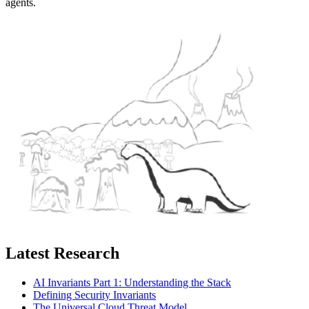
agents.
Latest Research
AI Invariants Part 1: Understanding the Stack
Defining Security Invariants
The Universal Cloud Threat Model