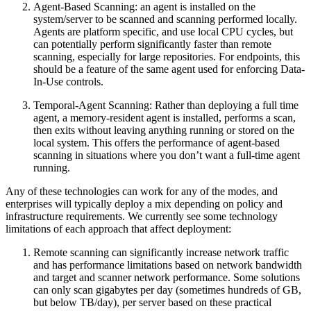
Agent-Based Scanning: an agent is installed on the
system/server to be scanned and scanning performed locally.
Agents are platform specific, and use local CPU cycles, but
can potentially perform significantly faster than remote
scanning, especially for large repositories. For endpoints, this
should be a feature of the same agent used for enforcing Data-
In-Use controls.
Temporal-Agent Scanning: Rather than deploying a full time
agent, a memory-resident agent is installed, performs a scan,
then exits without leaving anything running or stored on the
local system. This offers the performance of agent-based
scanning in situations where you don’t want a full-time agent
running.
Any of these technologies can work for any of the modes, and
enterprises will typically deploy a mix depending on policy and
infrastructure requirements. We currently see some technology
limitations of each approach that affect deployment:
Remote scanning can significantly increase network traffic
and has performance limitations based on network bandwidth
and target and scanner network performance. Some solutions
can only scan gigabytes per day (sometimes hundreds of GB,
but below TB/day), per server based on these practical