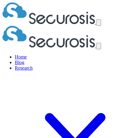
Home
Blog
Research