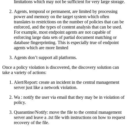
limitations which may not be sufficient for very large storage.
Agents, temporal or permanent, are limited by processing
power and memory on the target system which often
translates to restrictions on the number of policies that can be
enforced, and the types of content analysis that can be used.
For example, most endpoint agents are not capable of
enforcing large data sets of partial document matching or
database fingerprinting. This is especially true of endpoint
agents which are more limited
Agents don’t support all platforms.
Once a policy violation is discovered, the discovery solution can
take a variety of actions:
Alert/Report: create an incident in the central management
server just like a network violation.
Wa : notify the user via email that they may be in violation of
policy.
Quarantine/Notify: move the file to the central management
server and leave a .txt file with instructions on how to request
recovery of the file.