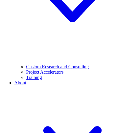
Custom Research and Consulting
Project Accelerators
Training
About