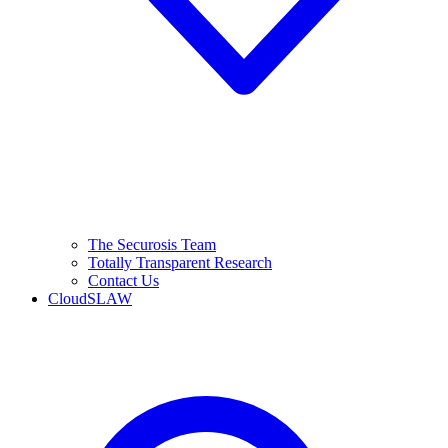
The Securosis Team
Totally Transparent Research
Contact Us
CloudSLAW