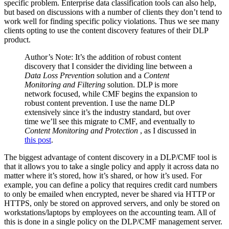
specific problem. Enterprise data classification tools can also help,
but based on discussions with a number of clients they don’t tend to
work well for finding specific policy violations. Thus we see many
clients opting to use the content discovery features of their DLP
product.
Author’s Note: It’s the addition of robust content
discovery that I consider the dividing line between a
Data Loss Prevention
solution and a
Content
Monitoring and Filtering
solution. DLP is more
network focused, while CMF begins the expansion to
robust content prevention. I use the name DLP
extensively since it’s the industry standard, but over
time we’ll see this migrate to CMF, and eventually to
Content Monitoring and Protection
, as I discussed in
this post
.
The biggest advantage of content discovery in a DLP/CMF tool is
that it allows you to take a single policy and apply it across data no
matter where it’s stored, how it’s shared, or how it’s used. For
example, you can define a policy that requires credit card numbers
to only be emailed when encrypted, never be shared via HTTP or
HTTPS, only be stored on approved servers, and only be stored on
workstations/laptops by employees on the accounting team. All of
this is done in a single policy on the DLP/CMF management server.