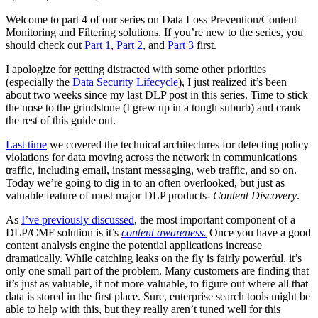
Welcome to part 4 of our series on Data Loss Prevention/Content
Monitoring and Filtering solutions. If you’re new to the series, you
should check out
Part 1
,
Part 2
, and
Part 3
first.
I apologize for getting distracted with some other priorities
(especially the
Data Security Lifecycle
), I just realized it’s been
about two weeks since my last DLP post in this series. Time to stick
the nose to the grindstone (I grew up in a tough suburb) and crank
the rest of this guide out.
Last time
we covered the technical architectures for detecting policy
violations for data moving across the network in communications
traffic, including email, instant messaging, web traffic, and so on.
Today we’re going to dig in to an often overlooked, but just as
valuable feature of most major DLP products-
Content Discovery
.
As
I’ve previously discussed
, the most important component of a
DLP/CMF solution is it’s
content awareness.
Once you have a good
content analysis engine the potential applications increase
dramatically. While catching leaks on the fly is fairly powerful, it’s
only one small part of the problem. Many customers are finding that
it’s just as valuable, if not more valuable, to figure out where all that
data is stored in the first place. Sure, enterprise search tools might be
able to help with this, but they really aren’t tuned well for this