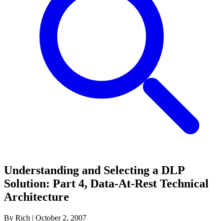
Understanding and Selecting a DLP
Solution: Part 4, Data-At-Rest Technical
Architecture
By Rich
|
October 2, 2007