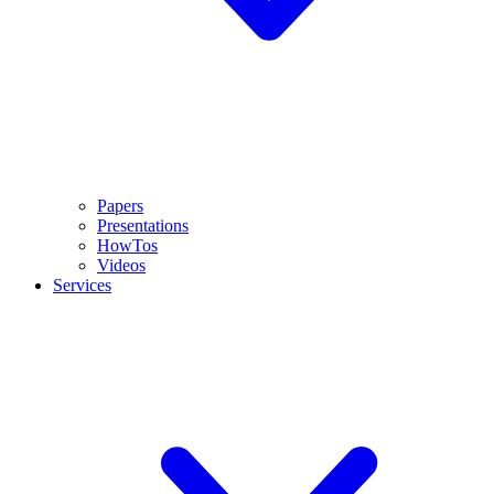
Papers
Presentations
HowTos
Videos
Services